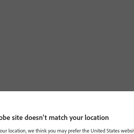
obe site doesn't match your location
our location, we think you may prefer the United States websi