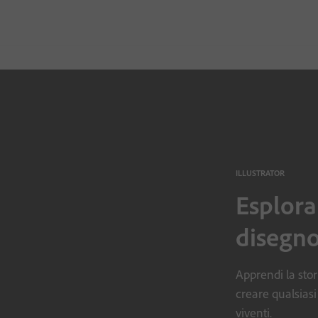
ILLUSTRATOR
Esplora
disegno
Apprendi la stori
creare qualsiasi
viventi.