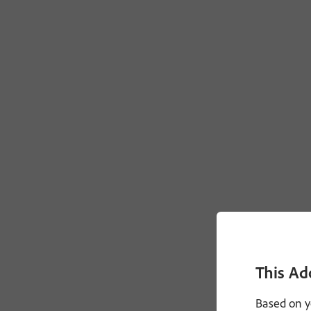
This Ad
Based on y