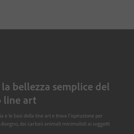
 la bellezza semplice del
 line art
a e le basi della line art e trova l’ispirazione per
 disegno, dai cartoni animati minimalisti ai soggetti