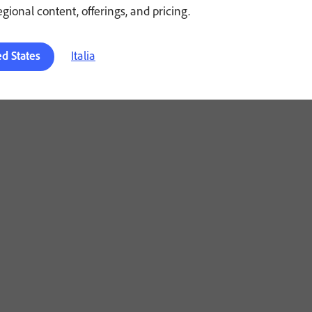
regional content, offerings, and pricing.
Italia
ed States