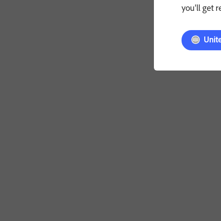
you'll get 
Unit