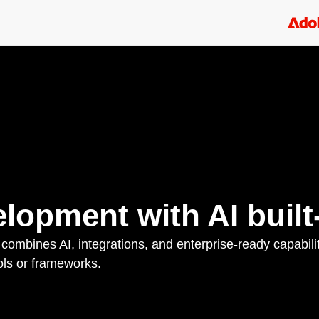
lopment with AI built-
 combines AI, integrations, and enterprise-ready capabili
ols or frameworks.