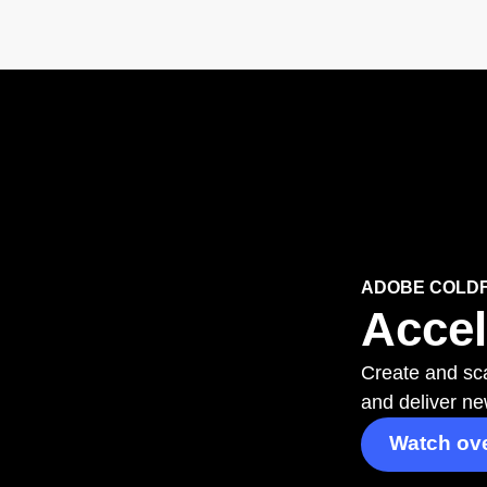
ADOBE COLD
Accel
Create and sca
and deliver ne
Watch ov