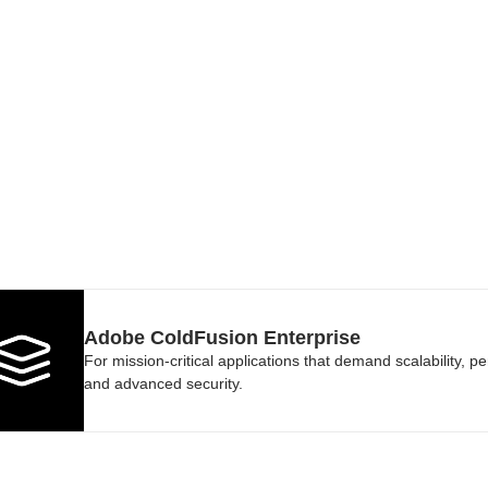
Adobe ColdFusion Enterprise
For mission-critical applications that demand scalability, p
and advanced security.