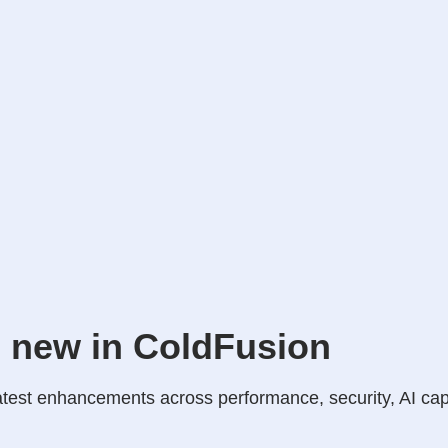
 new in ColdFusion
atest enhancements across performance, security, AI cap