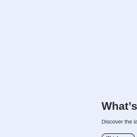
What’s
Discover the l