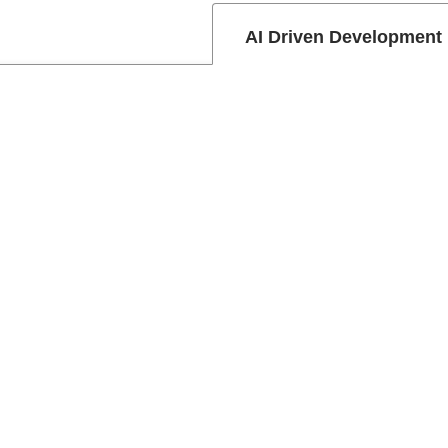
AI Driven Development