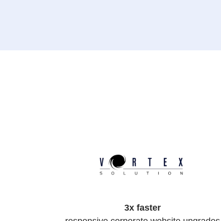
3x faster