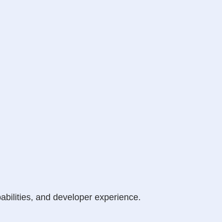
abilities, and developer experience.