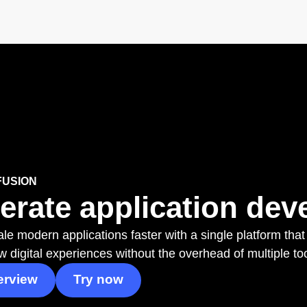
FUSION
erate application deve
le modern applications faster with a single platform that
w digital experiences without the overhead of multiple to
erview
Try now