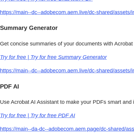
https://main--dc--adobecom.aem.live/dc-shared/assets/
Summary Generator
Get concise summaries of your documents with Acrobat 
Try for free | Try for free Summary Generator
https://main--dc--adobecom.aem.live/dc-shared/assets/im
PDF AI
Use Acrobat AI Assistant to make your PDFs smart and i
Try for free | Try for free PDF AI
https://main--da-dc--adobecom.aem.page/dc-shared/asse