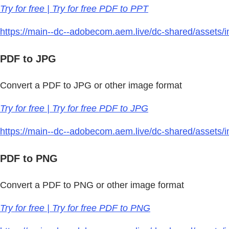
Try for free | Try for free PDF to PPT
https://main--dc--adobecom.aem.live/dc-shared/assets/im
PDF to JPG
Convert a PDF to JPG or other image format
Try for free | Try for free PDF to JPG
https://main--dc--adobecom.aem.live/dc-shared/assets/i
PDF to PNG
Convert a PDF to PNG or other image format
Try for free | Try for free PDF to PNG