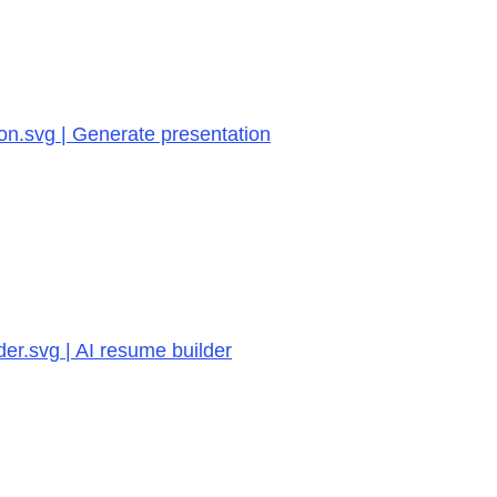
on.svg | Generate presentation
er.svg | AI resume builder