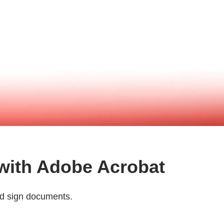
 with Adobe Acrobat
and sign documents.