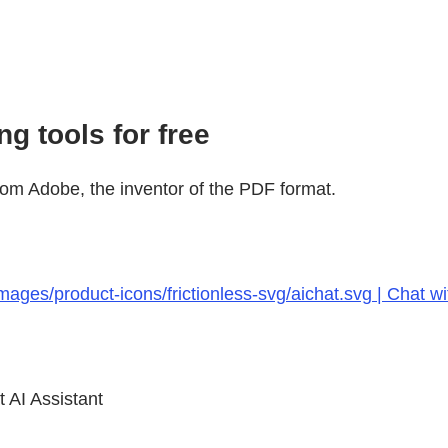
g tools for free
rom Adobe, the inventor of the PDF format.
ages/product-icons/frictionless-svg/aichat.svg | Chat w
 AI Assistant