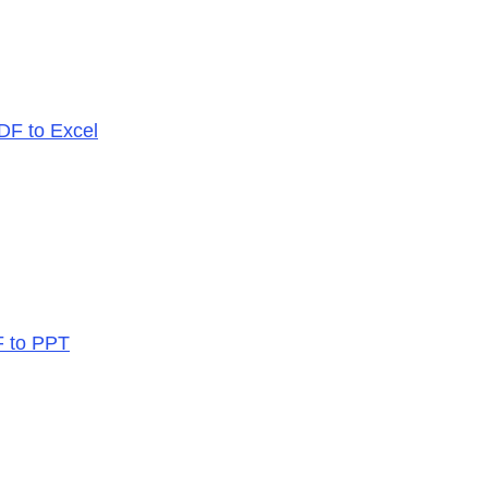
PDF to Excel
F to PPT