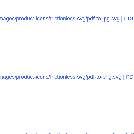
ages/product-icons/frictionless-svg/pdf-to-jpg.svg | PD
mages/product-icons/frictionless-svg/pdf-to-png.svg | P