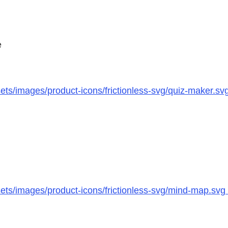
e
ts/images/product-icons/frictionless-svg/quiz-maker.sv
ts/images/product-icons/frictionless-svg/mind-map.svg