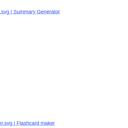
or.svg | Summary Generator
er.svg | Flashcard maker