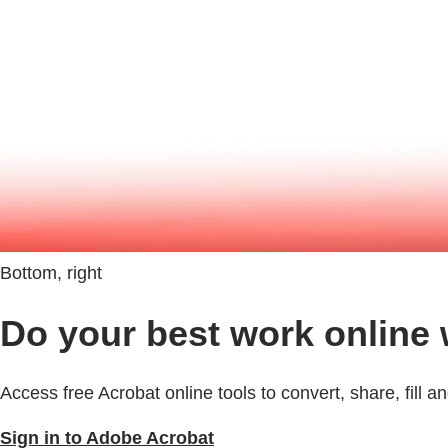
Bottom, right
Do your best work online
Access free Acrobat online tools to convert, share, fill 
Sign in to Adobe Acrobat