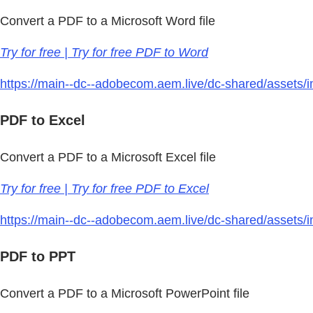
Convert a PDF to a Microsoft Word file
Try for free | Try for free PDF to Word
https://main--dc--adobecom.aem.live/dc-shared/assets/im
PDF to Excel
Convert a PDF to a Microsoft Excel file
Try for free | Try for free PDF to Excel
https://main--dc--adobecom.aem.live/dc-shared/assets/im
PDF to PPT
Convert a PDF to a Microsoft PowerPoint file