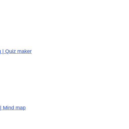
g | Quiz maker
 | Mind map