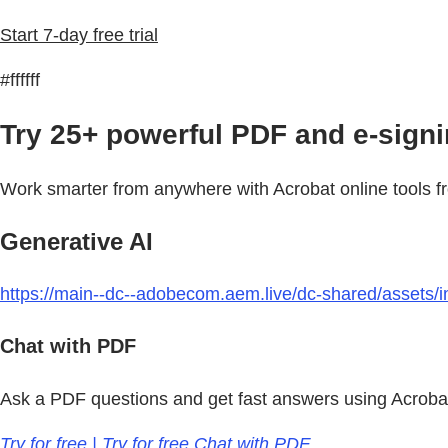
Start 7-day free trial
#ffffff
Try 25+ powerful PDF and e-signin
Work smarter from anywhere with Acrobat online tools f
Generative AI
https://main--dc--adobecom.aem.live/dc-shared/assets/im
Chat with PDF
Ask a PDF questions and get fast answers using Acrobat
Try for free | Try for free Chat with PDF