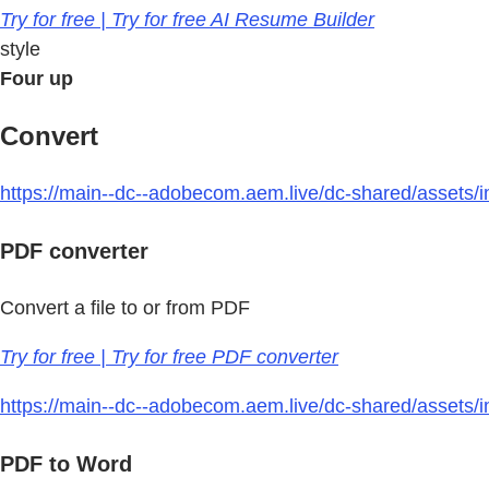
Try for free | Try for free AI Resume Builder
style
Four up
Convert
https://main--dc--adobecom.aem.live/dc-shared/assets/im
PDF converter
Convert a file to or from PDF
Try for free | Try for free PDF converter
https://main--dc--adobecom.aem.live/dc-shared/assets/i
PDF to Word