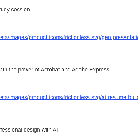
study session
s/images/product-icons/frictionless-svg/gen-presentati
 with the power of Acrobat and Adobe Express
s/images/product-icons/frictionless-svg/ai-resume-build
fessional design with AI