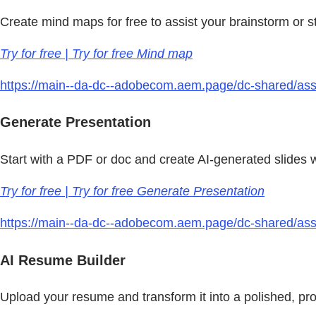
Create mind maps for free to assist your brainstorm or 
Try for free | Try for free Mind map
https://main--da-dc--adobecom.aem.page/dc-shared/asset
Generate Presentation
Start with a PDF or doc and create AI-generated slides
Try for free | Try for free Generate Presentation
https://main--da-dc--adobecom.aem.page/dc-shared/asset
AI Resume Builder
Upload your resume and transform it into a polished, pro