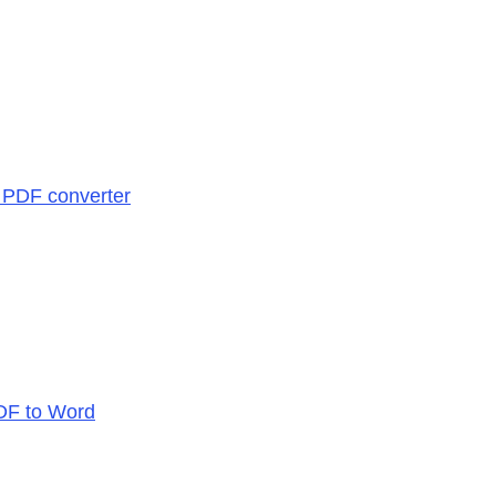
| PDF converter
PDF to Word