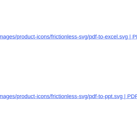
ages/product-icons/frictionless-svg/pdf-to-excel.svg | 
ages/product-icons/frictionless-svg/pdf-to-ppt.svg | PD