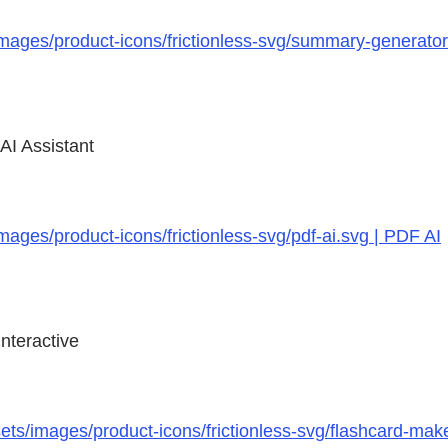
images/product-icons/frictionless-svg/summary-generat
AI Assistant
ages/product-icons/frictionless-svg/pdf-ai.svg | PDF AI
nteractive
ts/images/product-icons/frictionless-svg/flashcard-mak