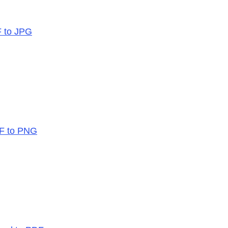
F to JPG
DF to PNG