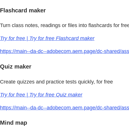
Flashcard maker
Turn class notes, readings or files into flashcards for fre
Try for free | Try for free Flashcard maker
https://main--da-dc--adobecom.aem.page/dc-shared/asse
Quiz maker
Create quizzes and practice tests quickly, for free
Try for free | Try for free Quiz maker
https://main--da-dc--adobecom.aem.page/dc-shared/asse
Mind map