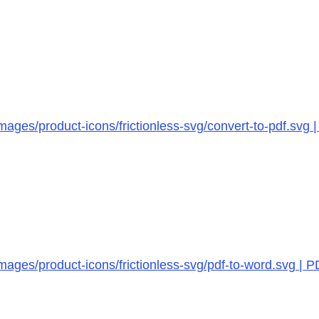
ages/product-icons/frictionless-svg/convert-to-pdf.svg 
mages/product-icons/frictionless-svg/pdf-to-word.svg | 