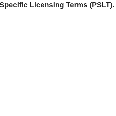
Specific Licensing Terms (PSLT).