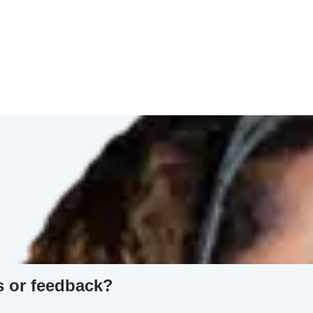
s or feedback?