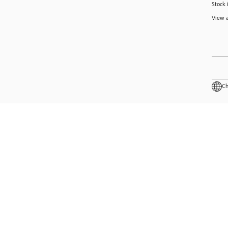
Stock 
View a
Ch