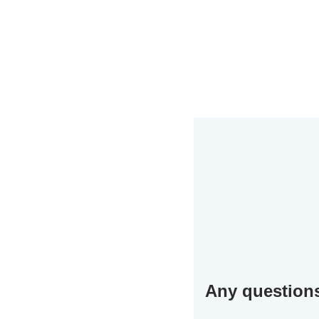
Any question