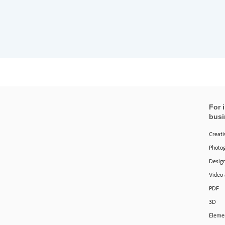
For 
busi
Creati
Photo
Design
Video
PDF
3D
Eleme