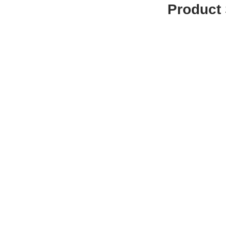
Product 