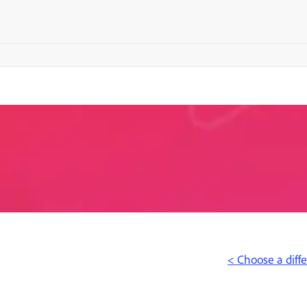
< Choose a diff