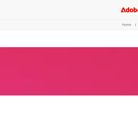
Home
/