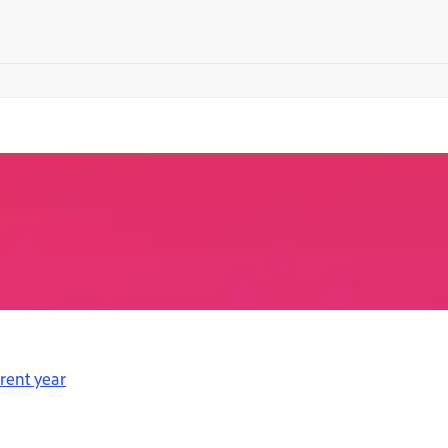
erent year