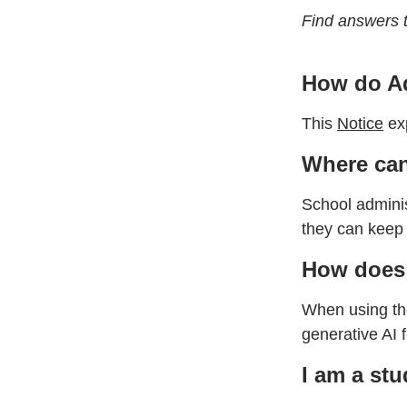
Find answers 
How do Ad
This
Notice
exp
Where can
School adminis
they can keep 
How does 
When using the
generative AI 
I am a stu