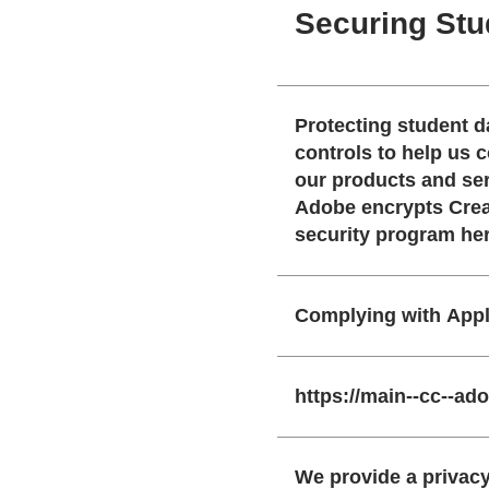
Securing Stu
Protecting student data starts wit
controls to help us comp
our products and ser
Adobe encrypts Creative Cl
security program he
Complying with Appl
https://main--cc--a
We provide a privacy