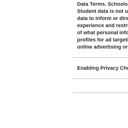
Data Terms. Schools are in control of what personal information is used to create and manage accounts.
Student data is not used to 
data to inform or direct targ
experience and restrict h
of what personal information i
profiles for ad targeting or sold to third parti
online advertising o