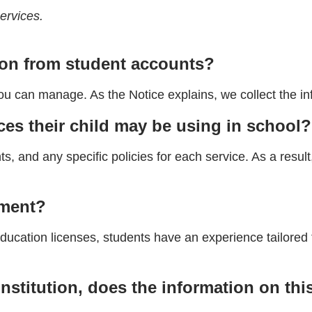
ervices.
ion from student accounts?
ou can manage. As the Notice explains, we collect the i
es their child may be using in school?
s, and any specific policies for each service. As a resu
nment?
ation licenses, students have an experience tailored to
institution, does the information on th