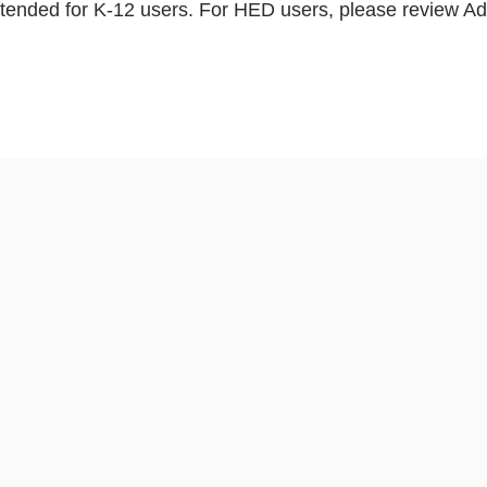
ntended for K-12 users. For HED users, please review A