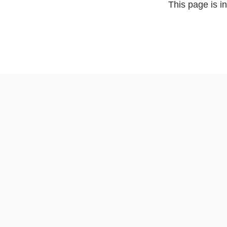
This page is i