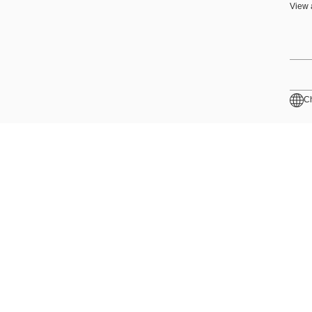
View 
C