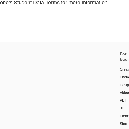
dobe’s
Student Data Terms
for more information.
For 
busi
Creat
Photo
Design
Video
PDF
3D
Eleme
Stock