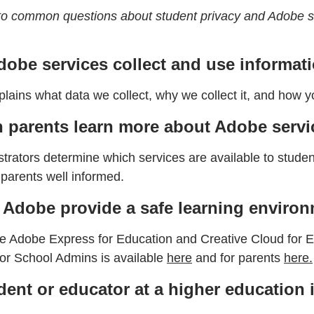
to common questions about student privacy and Adobe s
obe services collect and use informat
lains what data we collect, why we collect it, and how y
 parents learn more about Adobe servic
trators determine which services are available to student
parents well informed.
Adobe provide a safe learning enviro
 Adobe Express for Education and Creative Cloud for Educ
for School Admins is available
here
and for parents
here.
dent or educator at a higher education 