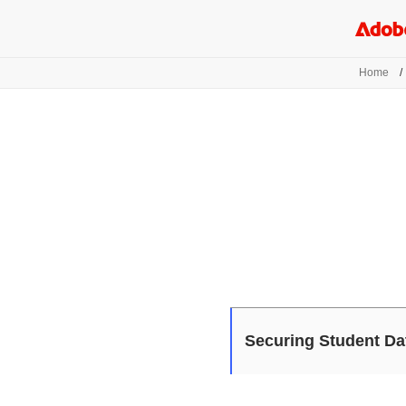
Home
/