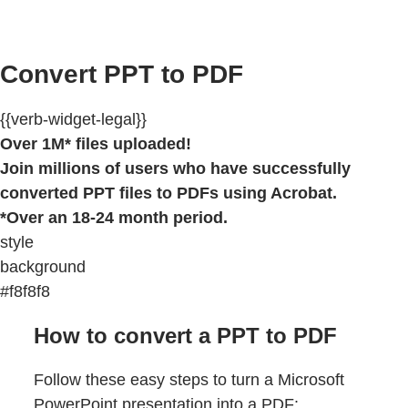
Convert PPT to PDF
{{verb-widget-legal}}
Over 1M* files uploaded!
Join millions of users who have successfully
converted PPT files to PDFs using Acrobat.
*Over an 18-24 month period.
style
background
#f8f8f8
How to convert a PPT to PDF
Follow these easy steps to turn a Microsoft
PowerPoint presentation into a PDF: