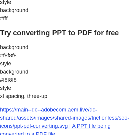
style
background
#fff
Try converting PPT to PDF for free
background
#f8f8f8
style
background
#f8f8f8
style
xl spacing, three-up
https://main--dc--adobecom.aem.live/dc-
shared/assets/images/shared-images/frictionless/seo-
icons/ppt-pdf-converting.svg | A PPT file being
converted to a PDF file