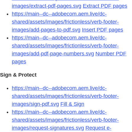
images/extract-pdf-pages.svg
Extract PDF pages
https://main--dc--adobecom.aem.live/dc-
shared/assets/images/frictionless/verb-footer-
images/add-pages-to-pdf.svg
Insert PDF pages
https://main--dc--adobecom.aem.live/dc-
shared/assets/images/frictionless/verb-footer-
images/add-pdf-page-numbers.svg
Number PDF
pages
Sign & Protect
https://main--dc--adobecom.aem.live/dc-
shared/assets/images/frictionless/verb-footer-
images/sign-pdf.svg
Fill & Sign
https://main--dc--adobecom.aem.live/dc-
shared/assets/images/frictionless/verb-footer-
images/request-signatures.svg
Request e-