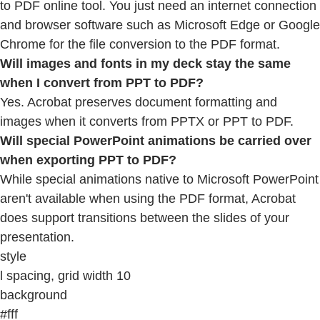
to PDF online tool. You just need an internet connection
and browser software such as Microsoft Edge or Google
Chrome for the file conversion to the PDF format.
Will images and fonts in my deck stay the same
when I convert from PPT to PDF?
Yes. Acrobat preserves document formatting and
images when it converts from PPTX or PPT to PDF.
Will special PowerPoint animations be carried over
when exporting PPT to PDF?
While special animations native to Microsoft PowerPoint
aren't available when using the PDF format, Acrobat
does support transitions between the slides of your
presentation.
style
l spacing, grid width 10
background
#fff