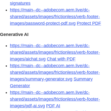
signatures
https://main--dc--adobecom.aem.live/dc-
shared/assets/images/frictionless/verb-footer-
images/password-protect-pdf.svg
Protect PDF
Generative AI
https://main--dc--adobecom.aem.live/dc-
shared/assets/images/frictionless/verb-footer-
images/aichat.svg
Chat with PDF
https://main--dc--adobecom.aem.live/dc-
shared/assets/images/frictionless/verb-footer-
images/summary-generator.svg
Summary
Generator
https://main--dc--adobecom.aem.live/dc-
shared/assets/images/frictionless/verb-footer-
images/pdf-ai.svg
PDF AI