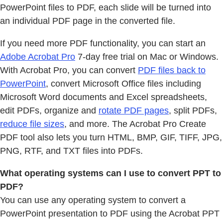
PowerPoint files to PDF, each slide will be turned into
an individual PDF page in the converted file.
If you need more PDF functionality, you can start an
Adobe Acrobat Pro
7-day free trial on Mac or Windows.
With Acrobat Pro, you can convert
PDF files back to
PowerPoint
, convert Microsoft Office files including
Microsoft Word documents and Excel spreadsheets,
edit PDFs, organize and
rotate PDF pages
, split PDFs,
reduce file sizes
, and more. The Acrobat Pro Create
PDF tool also lets you turn HTML, BMP, GIF, TIFF, JPG,
PNG, RTF, and TXT files into PDFs.
What operating systems can I use to convert PPT to
PDF?
You can use any operating system to convert a
PowerPoint presentation to PDF using the Acrobat PPT