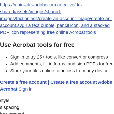
https://main--dc--adobecom.aem.live/dc-
shared/assets/images/shared-
images/frictionless/create-an-account-image/create-an-
account.svg | a text bubble, pencil icon, and a stacked
PDF icon representing free online Acrobat tools
Use Acrobat tools for free
Sign in to try 25+ tools, like convert or compress
Add comments, fill in forms, and sign PDFs for free
Store your files online to access from any device
Create a free account | Create a free account Adobe
Acrobat
Sign in
style
s spacing