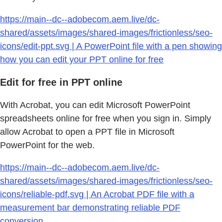
https://main--dc--adobecom.aem.live/dc-
shared/assets/images/shared-images/frictionless/seo-
icons/edit-ppt.svg | A PowerPoint file with a pen showing
how you can edit your PPT online for free
Edit for free in PPT online
With Acrobat, you can edit Microsoft PowerPoint
spreadsheets online for free when you sign in. Simply
allow Acrobat to open a PPT file in Microsoft
PowerPoint for the web.
https://main--dc--adobecom.aem.live/dc-
shared/assets/images/shared-images/frictionless/seo-
icons/reliable-pdf.svg | An Acrobat PDF file with a
measurement bar demonstrating reliable PDF
conversion