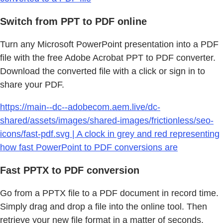
Switch from PPT to PDF online
Turn any Microsoft PowerPoint presentation into a PDF
file with the free Adobe Acrobat PPT to PDF converter.
Download the converted file with a click or sign in to
share your PDF.
https://main--dc--adobecom.aem.live/dc-
shared/assets/images/shared-images/frictionless/seo-
icons/fast-pdf.svg | A clock in grey and red representing
how fast PowerPoint to PDF conversions are
Fast PPTX to PDF conversion
Go from a PPTX file to a PDF document in record time.
Simply drag and drop a file into the online tool. Then
retrieve your new file format in a matter of seconds.