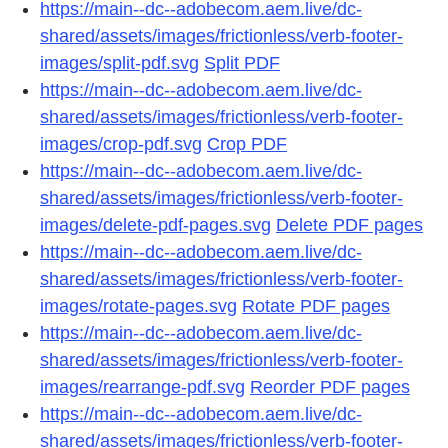
https://main--dc--adobecom.aem.live/dc-
shared/assets/images/frictionless/verb-footer-
images/split-pdf.svg
Split PDF
https://main--dc--adobecom.aem.live/dc-
shared/assets/images/frictionless/verb-footer-
images/crop-pdf.svg
Crop PDF
https://main--dc--adobecom.aem.live/dc-
shared/assets/images/frictionless/verb-footer-
images/delete-pdf-pages.svg
Delete PDF pages
https://main--dc--adobecom.aem.live/dc-
shared/assets/images/frictionless/verb-footer-
images/rotate-pages.svg
Rotate PDF pages
https://main--dc--adobecom.aem.live/dc-
shared/assets/images/frictionless/verb-footer-
images/rearrange-pdf.svg
Reorder PDF pages
https://main--dc--adobecom.aem.live/dc-
shared/assets/images/frictionless/verb-footer-