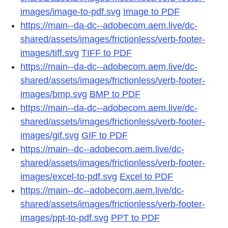
images/image-to-pdf.svg
Image to PDF
https://main--da-dc--adobecom.aem.live/dc-
shared/assets/images/frictionless/verb-footer-
images/tiff.svg
TIFF to PDF
https://main--da-dc--adobecom.aem.live/dc-
shared/assets/images/frictionless/verb-footer-
images/bmp.svg
BMP to PDF
https://main--da-dc--adobecom.aem.live/dc-
shared/assets/images/frictionless/verb-footer-
images/gif.svg
GIF to PDF
https://main--dc--adobecom.aem.live/dc-
shared/assets/images/frictionless/verb-footer-
images/excel-to-pdf.svg
Excel to PDF
https://main--dc--adobecom.aem.live/dc-
shared/assets/images/frictionless/verb-footer-
images/ppt-to-pdf.svg
PPT to PDF