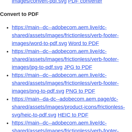
images/convert-pdf.svg
PDF converter
Convert to PDF
https://main--dc--adobecom.aem.live/dc-
shared/assets/images/frictionless/verb-footer-
images/word-to-pdf.svg
Word to PDF
https://main--dc--adobecom.aem.live/dc-
shared/assets/images/frictionless/verb-footer-
images/jpg-to-pdf.svg
JPG to PDF
https://main--dc--adobecom.aem.live/dc-
shared/assets/images/frictionless/verb-footer-
images/png-to-pdf.svg
PNG to PDF
https://main--da-dc--adobecom.aem.page/dc-
shared/assets/images/product-icons/frictionless-
svg/heic-to-pdf.svg
HEIC to PDF
https://main--dc--adobecom.aem.live/dc-
shared/assets/images/frictionless/verb-footer-