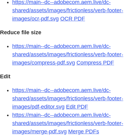
https://main--dc--adobecom.aem.live/dc-
shared/assets/images/frictionless/verb-footer-
images/ocr-pdf.svg
OCR PDF
Reduce file size
https://main--dc--adobecom.aem.live/dc-
shared/assets/images/frictionless/verb-footer-
images/compress-pdf.svg
Compress PDF
Edit
https://main--dc--adobecom.aem.live/dc-
shared/assets/images/frictionless/verb-footer-
images/pdf-editor.svg
Edit PDF
https://main--dc--adobecom.aem.live/dc-
shared/assets/images/frictionless/verb-footer-
images/merge-pdf.svg
Merge PDFs