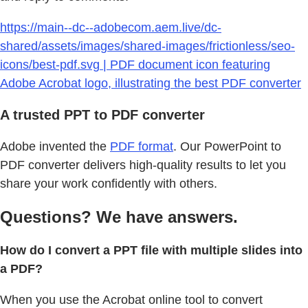
https://main--dc--adobecom.aem.live/dc-
shared/assets/images/shared-images/frictionless/seo-
icons/best-pdf.svg | PDF document icon featuring
Adobe Acrobat logo, illustrating the best PDF converter
A trusted PPT to PDF converter
Adobe invented the
PDF format
. Our PowerPoint to
PDF converter delivers high-quality results to let you
share your work confidently with others.
Questions? We have answers.
How do I convert a PPT file with multiple slides into
a PDF?
When you use the Acrobat online tool to convert