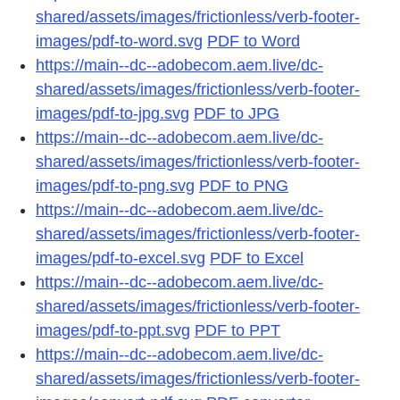
shared/assets/images/frictionless/verb-footer-
images/pdf-to-word.svg
PDF to Word
https://main--dc--adobecom.aem.live/dc-
shared/assets/images/frictionless/verb-footer-
images/pdf-to-jpg.svg
PDF to JPG
https://main--dc--adobecom.aem.live/dc-
shared/assets/images/frictionless/verb-footer-
images/pdf-to-png.svg
PDF to PNG
https://main--dc--adobecom.aem.live/dc-
shared/assets/images/frictionless/verb-footer-
images/pdf-to-excel.svg
PDF to Excel
https://main--dc--adobecom.aem.live/dc-
shared/assets/images/frictionless/verb-footer-
images/pdf-to-ppt.svg
PDF to PPT
https://main--dc--adobecom.aem.live/dc-
shared/assets/images/frictionless/verb-footer-