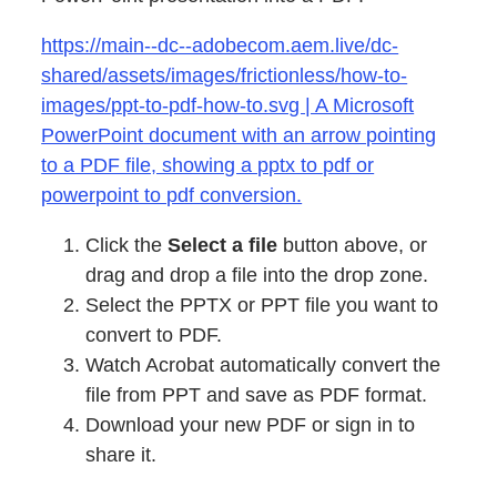
https://main--dc--adobecom.aem.live/dc-
shared/assets/images/frictionless/how-to-
images/ppt-to-pdf-how-to.svg | A Microsoft
PowerPoint document with an arrow pointing
to a PDF file, showing a pptx to pdf or
powerpoint to pdf conversion.
Click the
Select a file
button above, or
drag and drop a file into the drop zone.
Select the PPTX or PPT file you want to
convert to PDF.
Watch Acrobat automatically convert the
file from PPT and save as PDF format.
Download your new PDF or sign in to
share it.