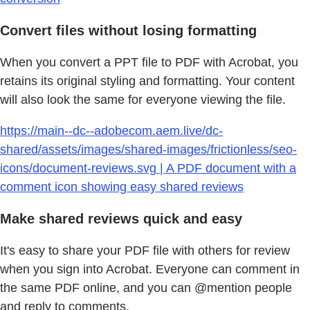
Convert files without losing formatting
When you convert a PPT file to PDF with Acrobat, you
retains its original styling and formatting. Your content
will also look the same for everyone viewing the file.
https://main--dc--adobecom.aem.live/dc-
shared/assets/images/shared-images/frictionless/seo-
icons/document-reviews.svg | A PDF document with a
comment icon showing easy shared reviews
Make shared reviews quick and easy
It's easy to share your PDF file with others for review
when you sign into Acrobat. Everyone can comment in
the same PDF online, and you can @mention people
and reply to comments.