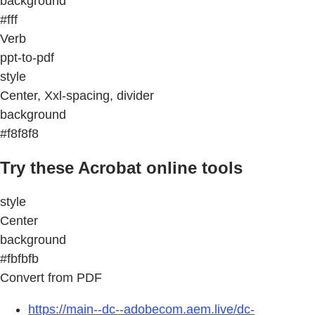
background
#fff
Verb
ppt-to-pdf
style
Center, Xxl-spacing, divider
background
#f8f8f8
Try these Acrobat online tools
style
Center
background
#fbfbfb
Convert from PDF
https://main--dc--adobecom.aem.live/dc-