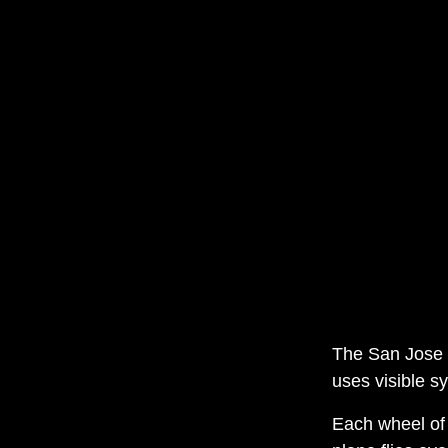
The San Jose S
uses visible s
Each wheel of 