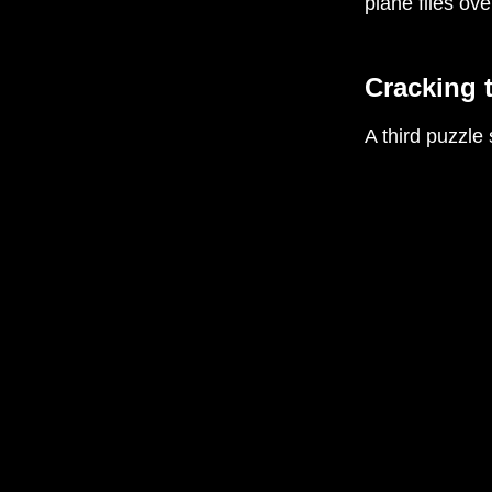
plane flies ov
Cracking 
A third puzzle