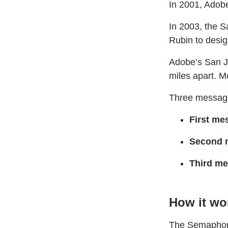
In 2001, Adobe
In 2003, the S
Rubin to desig
Adobe’s San J
miles apart. M
Three message
First me
Second 
Third m
How it wo
The Semaphore 