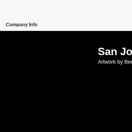
Company Info
Overview
San J
Careers
Artwork by Be
Leaders
Investor Relations
Events
Newsroom
Corporate Responsibility
Contact Us