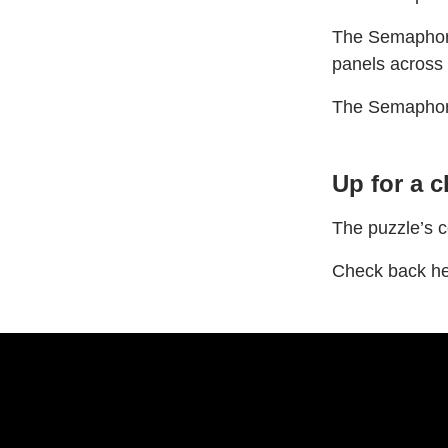
The Semaphore 
panels across
The Semaphore’
Up for a 
The puzzle’s c
Check back he