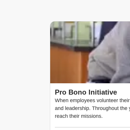
Pro Bono Initiative
When employees volunteer their t
and leadership. Throughout the ye
reach their missions.