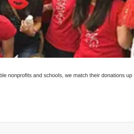
ble nonprofits and schools, we match their donations up