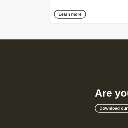
Learn more
Are yo
Download our