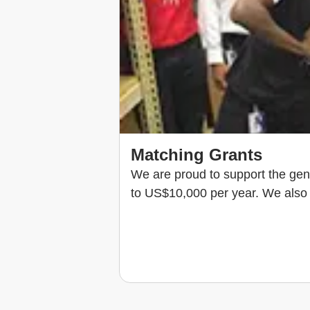
Matching Grants
We are proud to support the gen
to US$10,000 per year. We also 