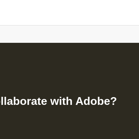
ollaborate with Adobe?