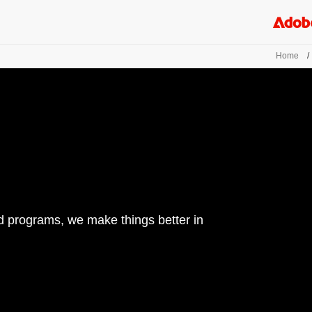
Home
/
d programs, we make things better in