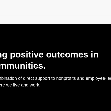
ng positive outcomes in
mmunities.
ination of direct support to nonprofits and employee-le
re we live and work.