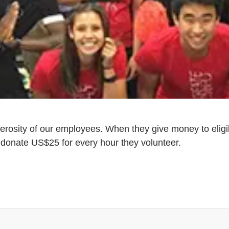
erosity of our employees. When they give money to eligi
donate US$25 for every hour they volunteer.