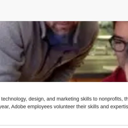
echnology, design, and marketing skills to nonprofits, 
ar, Adobe employees volunteer their skills and expertise 