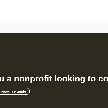
u a nonprofit looking to c
 resource guide