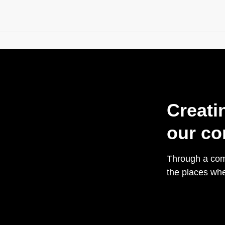
Creati
our co
Through a comb
the places whe