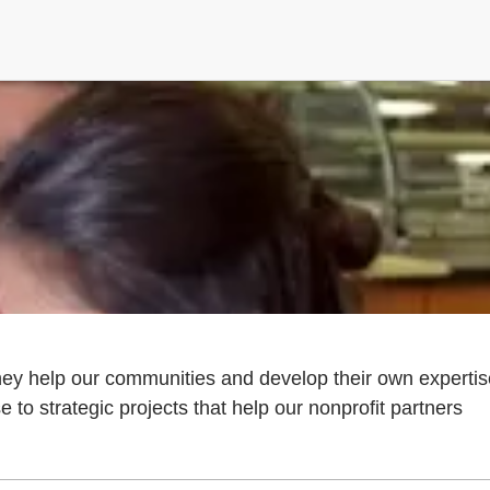
they help our communities and develop their own expertis
to strategic projects that help our nonprofit partners