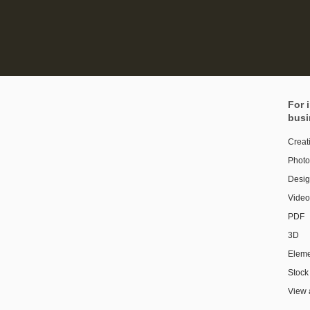
For 
busi
Creat
Photo
Design
Video
PDF
3D
Eleme
Stock
View 