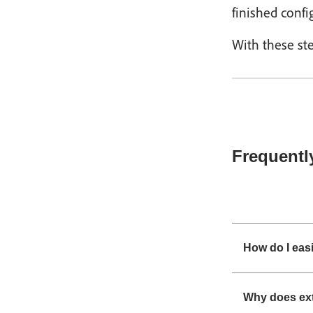
finished confi
With these ste
Frequentl
How do I easi
Why does ext