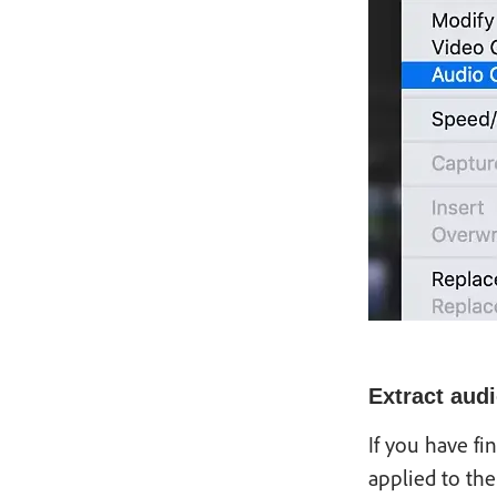
Extract audi
If you have fi
applied to the