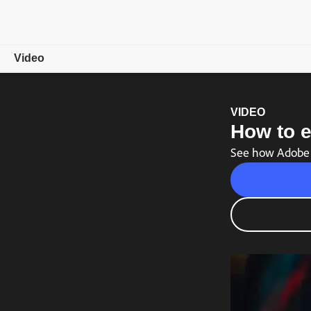
Video
Overview
VIDEO
How to e
Showcase
See how Adobe P
Video Tips
Free trial
Choose a plan