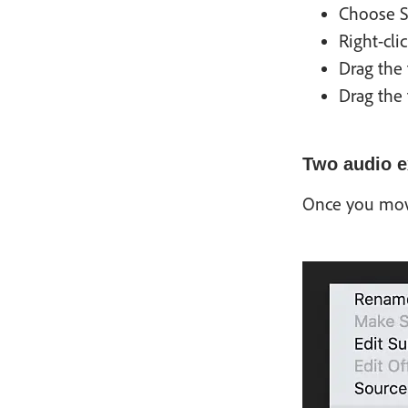
Choose S
Right-cli
Drag the 
Drag the 
Two audio e
Once you move