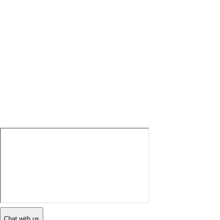
Chat with us