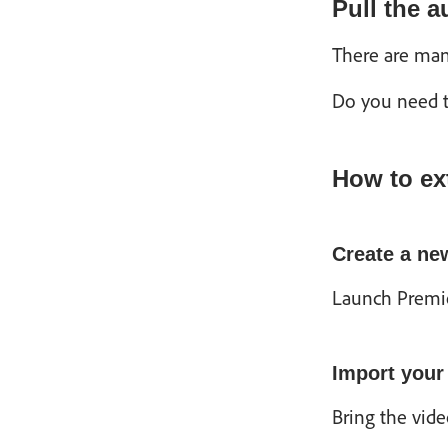
Pull the 
There are man
Do you need to
How to ex
Create a ne
Launch Premie
Import your
Bring the vide