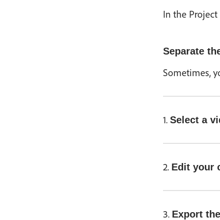
In the Project
Separate the
Sometimes, you
1.
Select a v
2.
Edit your 
3.
Export the