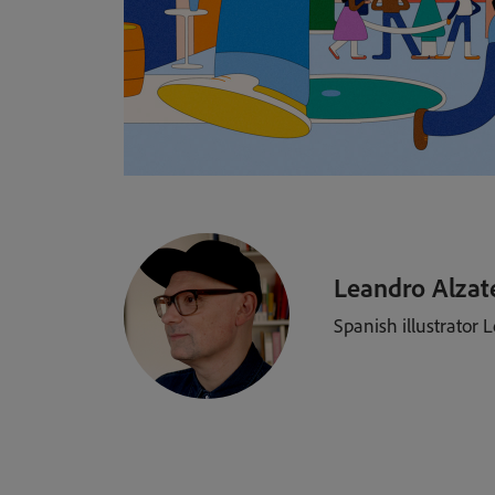
Leandro Alzat
Spanish illustrator 