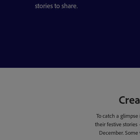
stories to share.
Crea
To catch a glimpse 
their festive stori
December. Some wi