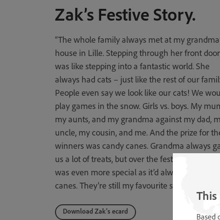
Zak’s Festive Story.
“The whole family always met at my grandma
house in Lille. Stepping through her front door
was like stepping into a fantastic world. She
always had cats – just like the rest of our famil
People even say we look like our cats! We wou
play games in the snow. Girls vs. boys. My mu
my aunts, and my grandma against my dad, 
uncle, my cousin, and me. And the prize for th
winners was candy canes. Grandma always g
us a lot of treats, but over the festive season th
was even more special as it’d always be candy
canes. They’re still my favourite sweets now!”
This
Download Zak’s ecard
Based o