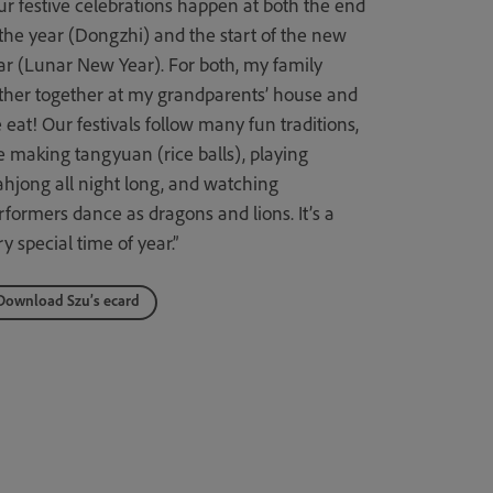
ur festive celebrations happen at both the end
 the year (Dongzhi) and the start of the new
ar (Lunar New Year). For both, my family
ther together at my grandparents’ house and
 eat! Our festivals follow many fun traditions,
ke making tangyuan (rice balls), playing
hjong all night long, and watching
rformers dance as dragons and lions. It’s a
y special time of year.”
Download Szu’s ecard