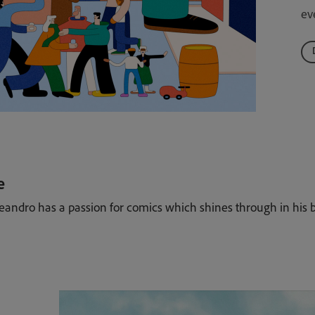
ev
e
Leandro has a passion for comics which shines through in his b