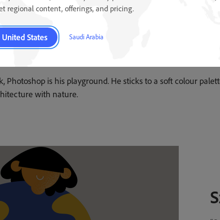
get regional content, offerings, and pricing.
United States
Saudi Arabia
k, Photoshop is his playground. He sticks to a soft colour pale
hitecture with nature.
S