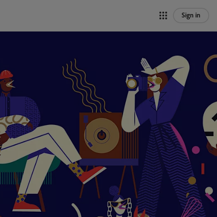
Sign in