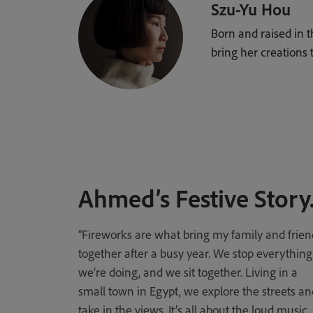
Szu-Yu Hou
Born and raised in 
bring her creations to
Ahmed’s Festive Story
“Fireworks are what bring my family and frien
together after a busy year. We stop everything
we’re doing, and we sit together. Living in a
small town in Egypt, we explore the streets an
take in the views. It’s all about the loud music