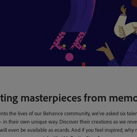
ting masterpieces from memo
into the lives of our Behance community, we’ve asked six talent
es – in their own unique way. Discover their creations as we re
ll even be available as ecards. And if you feel inspired, why 