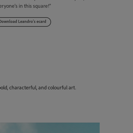
eryone’s in this square!”
Download Leandro’s ecard
old, characterful, and colourful art.