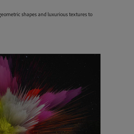
eometric shapes and luxurious textures to