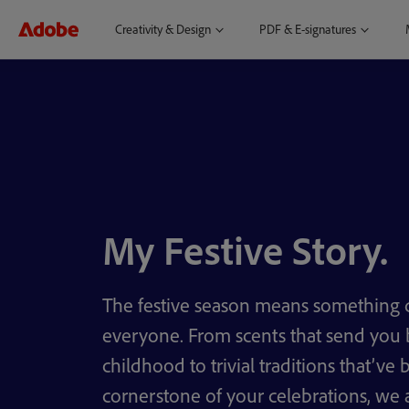
Creativity & Design
PDF & E-signatures
My Festive Story.
The festive season means something d
everyone. From scents that send you 
childhood to trivial traditions that’ve
cornerstone of your celebrations, we a