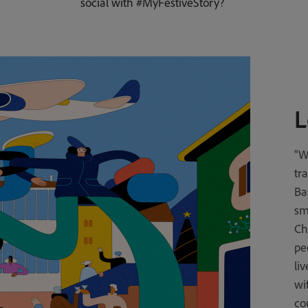
social with #MyFestiveStory?
L
“W
tr
Ba
sma
Ch
pe
li
wi
co