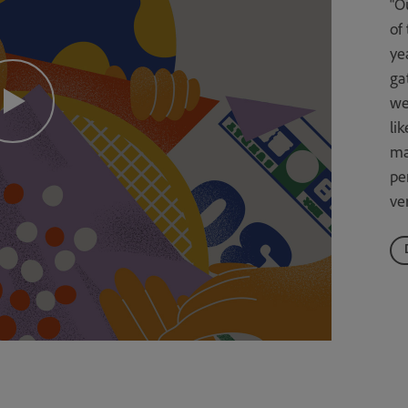
“O
of
ye
ga
we
li
ma
pe
ver