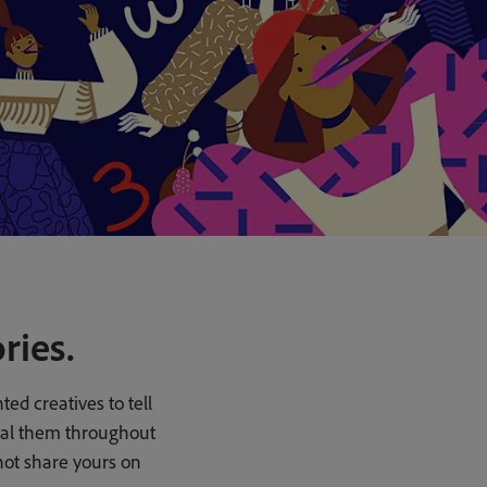
ries.
ed creatives to tell
veal them throughout
not share yours on