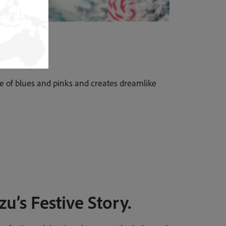
tte of blues and pinks and creates dreamlike
zu’s Festive Story.