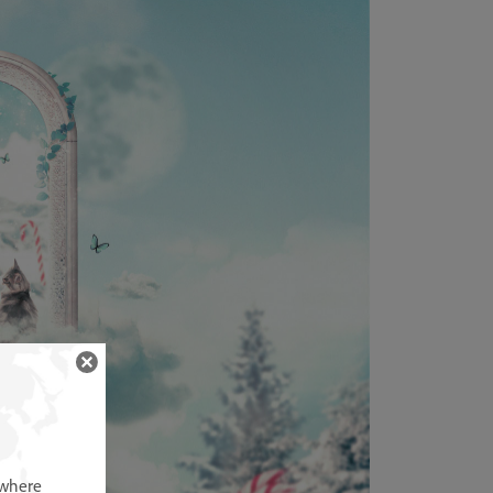
 where