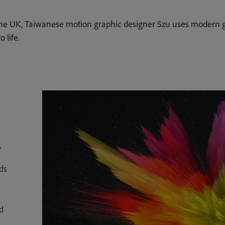
the UK, Taiwanese motion graphic designer Szu uses modern g
 life.
.
ds
d