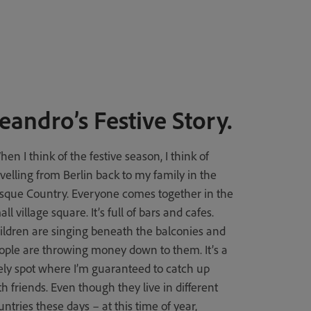
eandro’s Festive Story.
hen I think of the festive season, I think of
avelling from Berlin back to my family in the
sque Country. Everyone comes together in the
ll village square. It’s full of bars and cafes.
ildren are singing beneath the balconies and
ople are throwing money down to them. It’s a
vely spot where I’m guaranteed to catch up
th friends. Even though they live in different
untries these days – at this time of year,