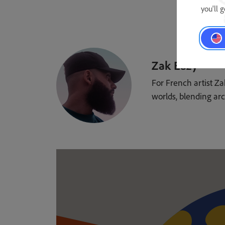
you'll 
Zak Eazy
For French artist Za
worlds, blending arc