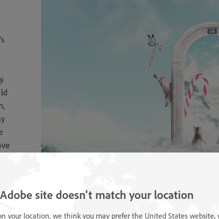
’s
y.
ld
m,
my
e
ave
is
 Adobe site doesn't match your location
n your location, we think you may prefer the United States website,