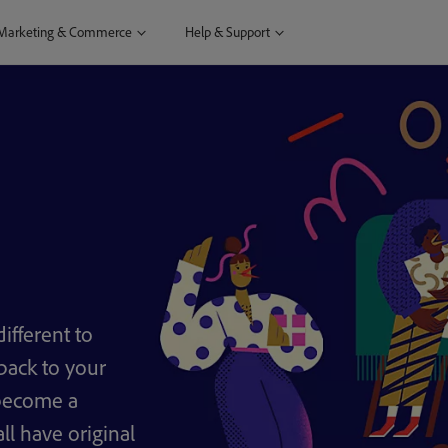
Marketing & Commerce
Help & Support
ifferent to
back to your
 become a
ll have original