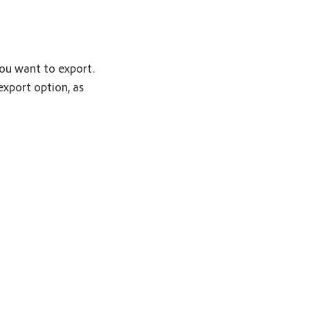
you want to export.
export option, as