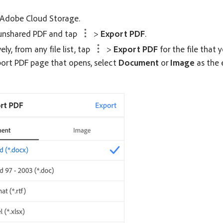
 Adobe Cloud Storage.
unshared PDF and tap
>
Export PDF
.
ely, from any file list, tap
>
Export PDF
for the file that 
ort PDF
page that opens, select
Document
or
Image
as the 