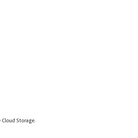
e Cloud Storage.