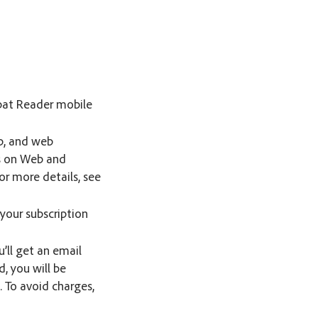
obat Reader mobile
p, and web
es on Web and
or more details, see
your subscription
u’ll get an email
d, you will be
 To avoid charges,