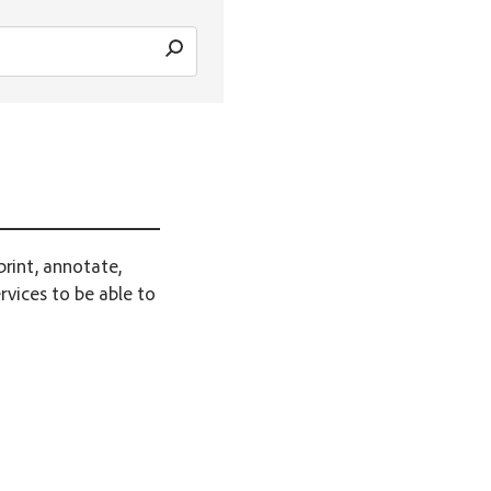
print, annotate,
rvices to be able to