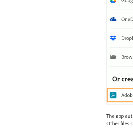
The app auto
Other files s