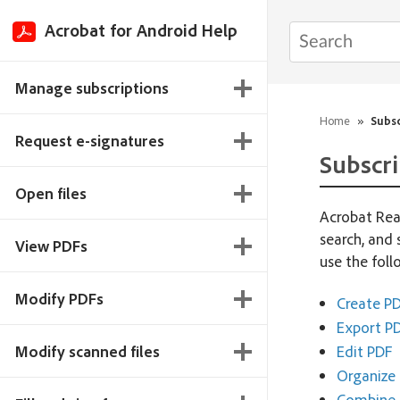
Acrobat for Android Help
Manage subscriptions
Home
»
Subsc
Request e-signatures
Subscri
Open files
Acrobat Read
search, and 
View PDFs
use the fol
Modify PDFs
Create P
Export PD
Modify scanned files
Edit PDF
Organize 
Combine f