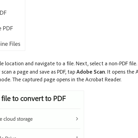
le location and navigate to a file. Next, select a non-PDF file.
y scan a page and save as PDF, tap
Adobe Scan
. It opens the
ode. The captured page opens in the Acrobat Reader.