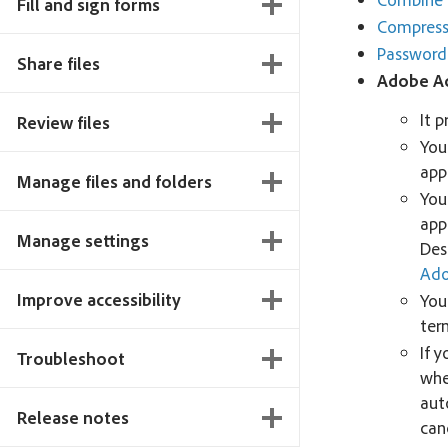
Fill and sign forms
Compress 
Password
Share files
Adobe A
It 
Review files
You
app
Manage files and folders
You
app
Manage settings
Des
Ado
Improve accessibility
You
ter
If y
Troubleshoot
when
aut
Release notes
can