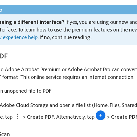
o
eeing a different interface?
If yes, you are using our new an
terface. To learn how to use the premium features on the new 
 experience help
. If no, continue reading.
PDF
 to Adobe Acrobat Premium or Adobe Acrobat Pro can conv
 format. This online service requires an internet connection.
an unopened file to PDF:
 Adobe Cloud Storage and open a file list (Home, Files, Shared
le, tap
>
Create PDF
. Alternatively, tap
>
Create PD