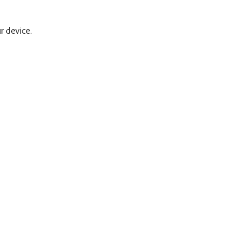
r device.