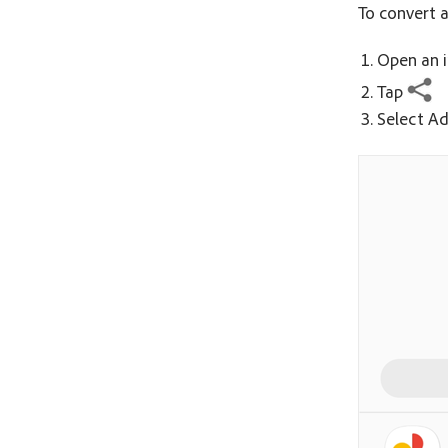
To convert a
Open an i
Tap
Select Ad