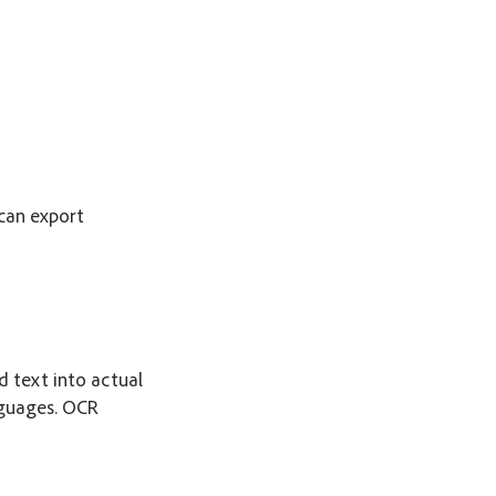
can export
 text into actual
nguages. OCR