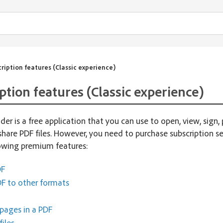
ription features (Classic experience)
ption features (Classic experience)
er is a free application that you can use to open, view, sign, 
share PDF files. However, you need to purchase subscription se
lowing premium features:
DF
F to other formats
pages in a PDF
iles