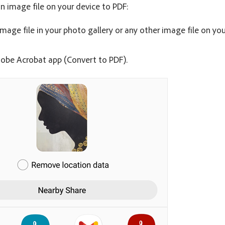
n image file on your device to PDF:
mage file in your photo gallery or any other image file on you
obe Acrobat app (Convert to PDF).