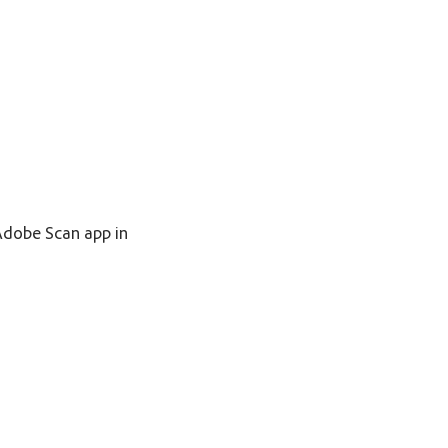
 Adobe Scan app in