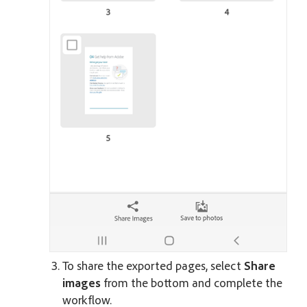
To share the exported pages, select
Share
images
from the bottom and complete the
workflow.