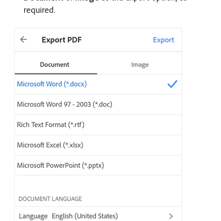
required.