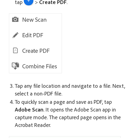
tap
>
Create PDF
.
Tap any file location and navigate to a file. Next,
select a non-PDF file.
To quickly scan a page and save as PDF, tap
Adobe Scan
. It opens the Adobe Scan app in
capture mode. The captured page opens in the
Acrobat Reader.