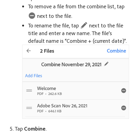
To remove a file from the combine list, tap
next to the file.
To rename the file, tap
next to the file
title and enter a new name. The file’s
default name is “Combine + (current date)”.
Tap
Combine
.