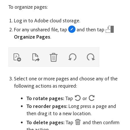
To organize pages:
Log in to Adobe cloud storage.
For any unshared file, tap
and then tap
Organize Pages
.
Select one or more pages and choose any of the
following actions as required:
To rotate pages:
Tap
or
To reorder pages:
Long press a page and
then drag it to a new location.
To delete pages:
Tap
and then confirm
the action.