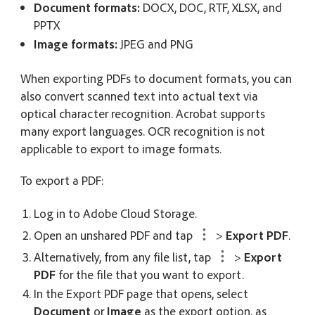
Document formats:
DOCX, DOC, RTF, XLSX, and
PPTX
Image formats:
JPEG and PNG
When exporting PDFs to document formats, you can
also convert scanned text into actual text via
optical character recognition. Acrobat supports
many export languages. OCR recognition is not
applicable to export to image formats.
To export a PDF:
Log in to Adobe Cloud Storage.
Open an unshared PDF and tap
>
Export PDF
.
Alternatively, from any file list, tap
>
Export
PDF
for the file that you want to export.
In the
Export PDF
page that opens, select
Document
or
Image
as the export option, as