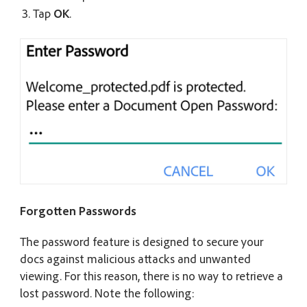
Tap
OK
.
Forgotten Passwords
The password feature is designed to secure your
docs against malicious attacks and unwanted
viewing. For this reason, there is no way to retrieve a
lost password. Note the following: