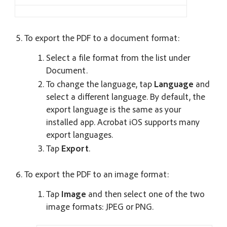
To export the PDF to a document format:
Select a file format from the list under
Document.
To change the language, tap
Language
and
select a different language. By default, the
export language is the same as your
installed app. Acrobat iOS supports many
export languages.
Tap
Export
.
To export the PDF to an image format:
Tap
Image
and then select one of the two
image formats: JPEG or PNG.