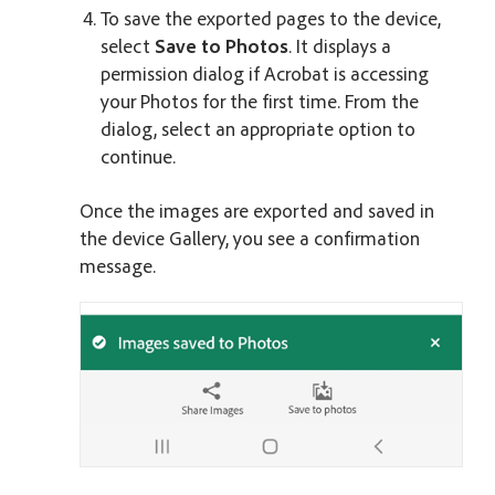
To save the exported pages to the device,
select
Save to Photos
. It displays a
permission dialog if Acrobat is accessing
your Photos for the first time. From the
dialog, select an appropriate option to
continue.
Once the images are exported and saved in
the device Gallery, you see a confirmation
message.