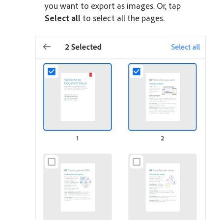
you want to export as images. Or, tap
Select all
to select all the pages.