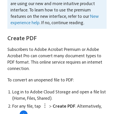
are using our new and more intuitive product
interface. To learn how to use the premium
features on the new interface, refer to our
New
experience help
. If no, continue reading.
Create PDF
Subscribers to Adobe Acrobat Premium or Adobe
Acrobat Pro can convert many document types to
PDF format. This online service requires an internet
connection.
To convert an unopened file to PDF:
Log in to Adobe Cloud Storage and open a file list
(Home, Files, Shared).
For any file, tap
>
Create PDF
. Alternatively,