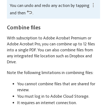
You can undo and redo any action by tapping
and then
.
Combine files
With subscription to Adobe Acrobat Premium or
Adobe Acrobat Pro, you can combine up to 12 files
into a single PDF. You can also combine files from
any integrated file location such as Dropbox and
Drive.
Note the following limitations in combining files:
You cannot combine files that are shared for
review.
You must log in to Adobe Cloud Storage.
It requires an internet connection.