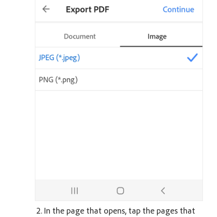
In the page that opens, tap the pages that