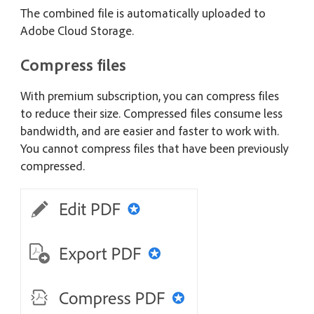
The combined file is automatically uploaded to
Adobe Cloud Storage.
Compress files
With premium subscription, you can compress files
to reduce their size. Compressed files consume less
bandwidth, and are easier and faster to work with.
You cannot compress files that have been previously
compressed.