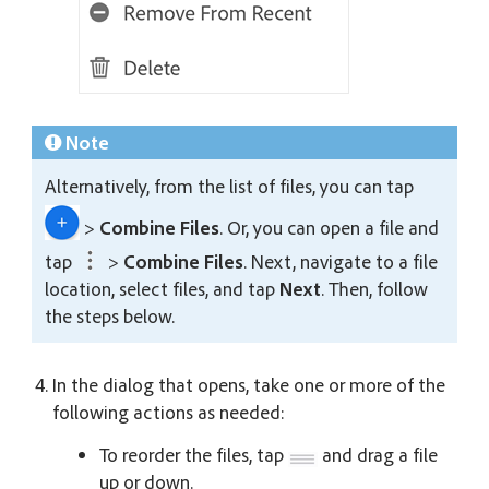
Note
Alternatively, from the list of files, you can tap
>
Combine Files
. Or, you can open a file and
tap
>
Combine Files
. Next, navigate to a file
location, select files, and tap
Next
. Then, follow
the steps below.
In the dialog that opens, take one or more of the
following actions as needed:
To reorder the files, tap
and drag a file
up or down.