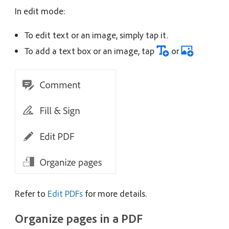
In edit mode:
To edit text or an image, simply tap it.
To add a text box or an image, tap
or
Refer to
Edit PDFs
for more details.
Organize pages in a PDF