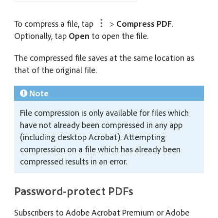
To compress a file, tap
>
Compress PDF
.
Optionally, tap
Open
to open the file.
The compressed file saves at the same location as
that of the original file.
Note
File compression is only available for files which
have not already been compressed in any app
(including desktop Acrobat). Attempting
compression on a file which has already been
compressed results in an error.
Password-protect PDFs
Subscribers to Adobe Acrobat Premium or Adobe