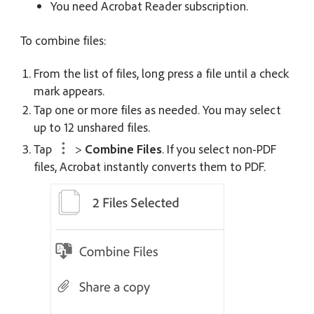
You need Acrobat Reader subscription.
To combine files:
From the list of files, long press a file until a check
mark appears.
Tap one or more files as needed. You may select
up to 12 unshared files.
Tap
>
Combine Files
. If you select non-PDF
files, Acrobat instantly converts them to PDF.