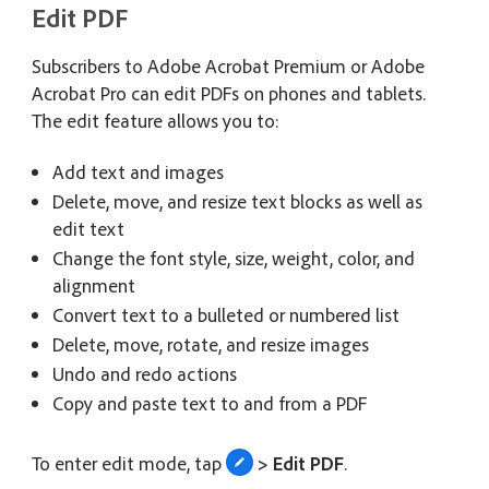
Edit PDF
Subscribers to Adobe Acrobat Premium or Adobe
Acrobat Pro can edit PDFs on phones and tablets.
The edit feature allows you to:
Add text and images
Delete, move, and resize text blocks as well as
edit text
Change the font style, size, weight, color, and
alignment
Convert text to a bulleted or numbered list
Delete, move, rotate, and resize images
Undo and redo actions
Copy and paste text to and from a PDF
To enter edit mode, tap
> Edit PDF
.