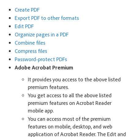
Create PDF
Export PDF to other formats
Edit PDF
Organize pages in a PDF
Combine files
Compress files
Password-protect PDFs
Adobe Acrobat Premium
It provides you access to the above listed
premium features.
You get access to all the above listed
premium features on Acrobat Reader
mobile app.
You can access most of the premium
features on mobile, desktop, and web
application of Acrobat Reader. The Edit and