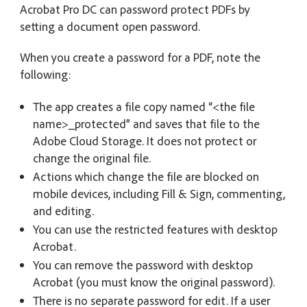
Acrobat Pro DC can password protect PDFs by
setting a document open password.
When you create a password for a PDF, note the
following:
The app creates a file copy named “<the file
name>_protected” and saves that file to the
Adobe Cloud Storage. It does not protect or
change the original file.
Actions which change the file are blocked on
mobile devices, including Fill & Sign, commenting,
and editing.
You can use the restricted features with desktop
Acrobat.
You can remove the password with desktop
Acrobat (you must know the original password).
There is no separate password for edit. If a user