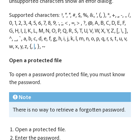
unsupported characters show an error dialog.
Supported characters: !, “, “, #, $, %, &, ‘, (, ), *, +, ,, -, ., /,
0, 1, 2, 3, 4, 5, 6, 7, 8, 9, :, ;, < , =, > , ?, @, A, B, C, D, E, F,
G, H, I, J, K, L, M, N, O, P, Q, R, S, T, U, V, W, X, Y, Z, [, \, ],
^, _, `, a, b, c, d, e, f, g, h, i, j, k, l, m, n, o, p, q, r, s, t, u, v,
w, x, y, z, {,
|
, }, ~
Open a protected file
To open a password protected file, you must know
the password.
Note
There is no way to retrieve a forgotten password.
Open a protected file.
Enter the password.