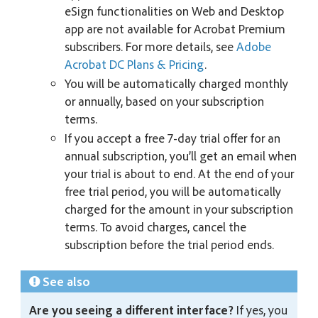
eSign functionalities on Web and Desktop
app are not available for Acrobat Premium
subscribers. For more details, see
Adobe
Acrobat DC Plans & Pricing
.
You will be automatically charged monthly
or annually, based on your subscription
terms.
If you accept a free 7-day trial offer for an
annual subscription, you’ll get an email when
your trial is about to end. At the end of your
free trial period, you will be automatically
charged for the amount in your subscription
terms. To avoid charges, cancel the
subscription before the trial period ends.
See also
Are you seeing a different interface?
If yes, you