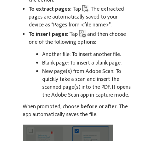
To extract pages:
Tap
. The extracted
pages are automatically saved to your
device as “Pages from <file name>”.
To insert pages:
Tap
and then choose
one of the following options:
Another file: To insert another file.
Blank page: To insert a blank page.
New page(s) from Adobe Scan: To
quickly take a scan and insert the
scanned page(s) into the PDF. It opens
the Adobe Scan app in capture mode.
When prompted, choose
before
or
after
. The
app automatically saves the file.