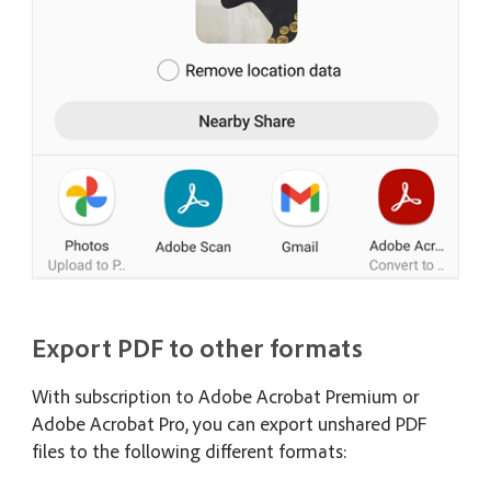
Export PDF to other formats
With subscription to Adobe Acrobat Premium or
Adobe Acrobat Pro, you can export unshared PDF
files to the following different formats: