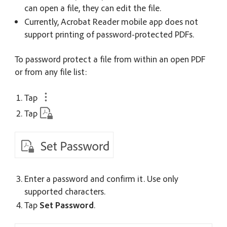
can open a file, they can edit the file.
Currently, Acrobat Reader mobile app does not
support printing of password-protected PDFs.
To password protect a file from within an open PDF
or from any file list:
Tap
Tap
Enter a password and confirm it.
Use only
supported characters
.
Tap
Set Password
.