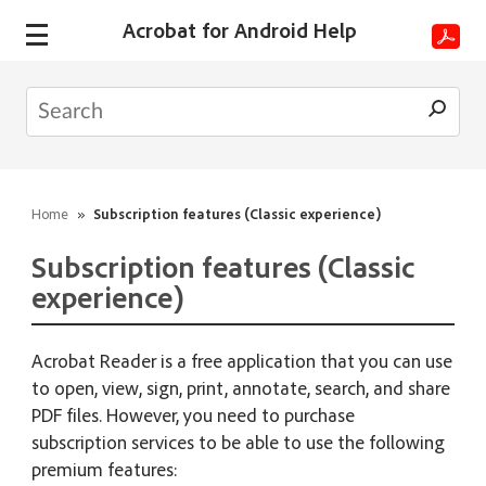
Acrobat for Android Help
Home
»
Subscription features (Classic experience)
Subscription features (Classic
experience)
Acrobat Reader is a free application that you can use
to open, view, sign, print, annotate, search, and share
PDF files. However, you need to purchase
subscription services to be able to use the following
premium features: