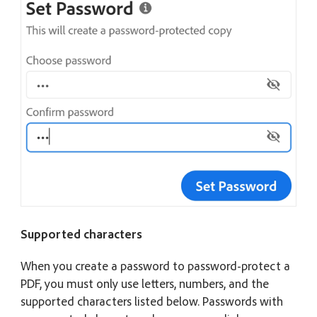
Supported characters
When you create a password to password-protect a
PDF, you must only use letters, numbers, and the
supported characters listed below. Passwords with