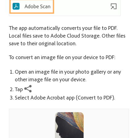
The app automatically converts your file to PDF.
Local files save to Adobe Cloud Storage. Other files
save to their original location.
To convert an image file on your device to PDF:
Open an image file in your photo gallery or any
other image file on your device.
Tap
Select Adobe Acrobat app (Convert to PDF).