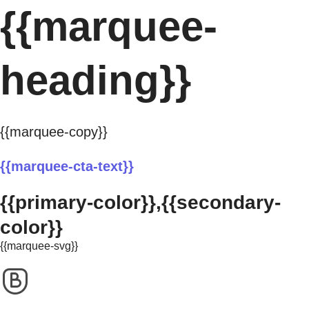
{{marquee-
heading}}
{{marquee-copy}}
{{marquee-cta-text}}
{{primary-color}},{{secondary-
color}}
{{marquee-svg}}