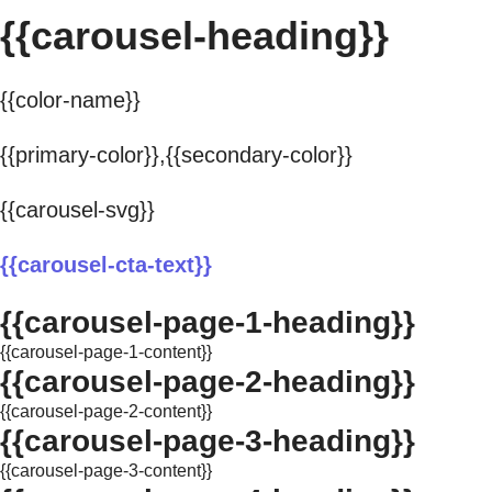
{{carousel-heading}}
{{color-name}}
{{primary-color}},{{secondary-color}}
{{carousel-svg}}
{{carousel-cta-text}}
{{carousel-page-1-heading}}
{{carousel-page-1-content}}
{{carousel-page-2-heading}}
{{carousel-page-2-content}}
{{carousel-page-3-heading}}
{{carousel-page-3-content}}