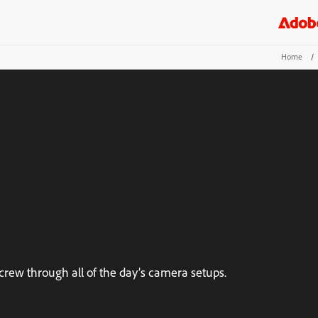
Home
/
rew through all of the day’s camera setups.