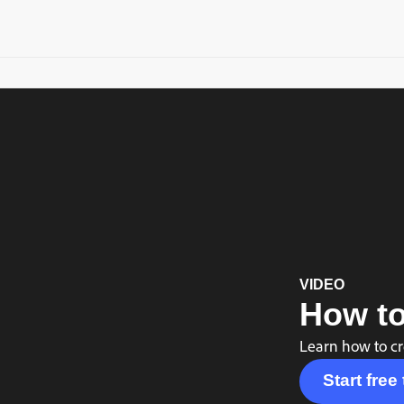
VIDEO
How to
Learn how to cr
Start free 