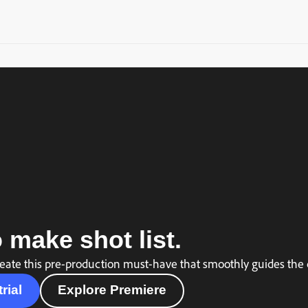
 make shot list.
eate this pre-production must-have that smoothly guides the c
trial
Explore Premiere