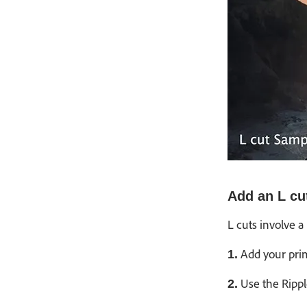
Add an L cu
L cuts involve a
Add your prima
1.
Use the Rippl
2.