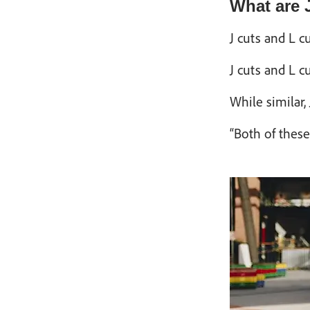
What are 
J cuts and L c
J cuts and L c
While similar,
“Both of these