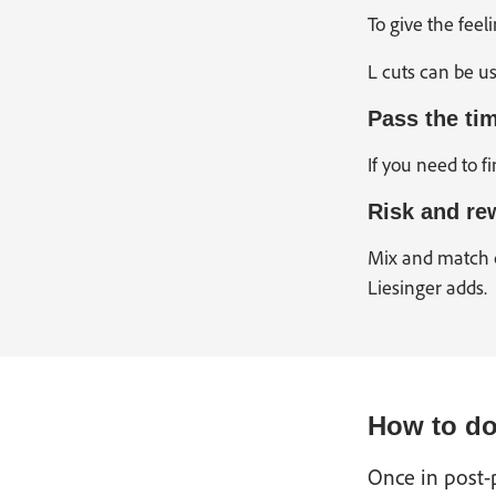
To give the feel
L cuts can be us
Pass the ti
If you need to f
Risk and re
Mix and match c
Liesinger adds.
How to do 
Once in post-p