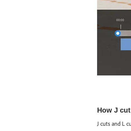
How J cut 
J cuts and L 