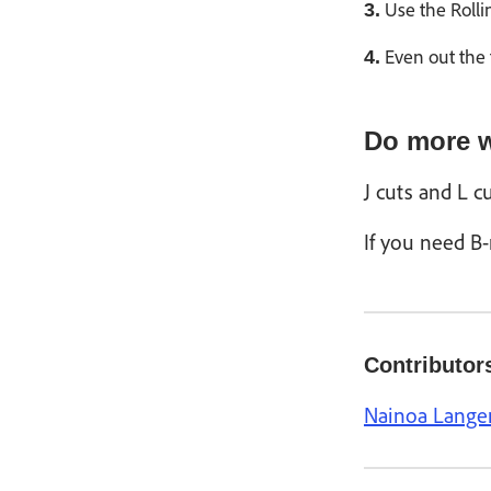
Use the Rollin
3.
Even out the 
4.
Do more w
J cuts and L c
If you need B-
Contributor
Nainoa Lange