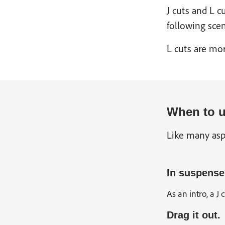
J cuts and L 
following scen
L cuts are mor
When to u
Like many asp
In suspense
As an intro, a J
Drag it out.