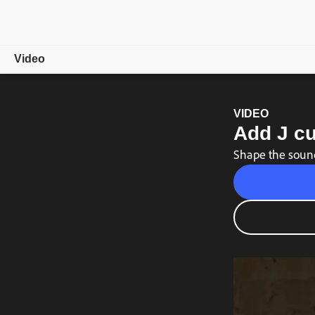
Video
Overview
VIDEO
Add J cu
Showcase
Shape the sound
Video Tips
Free trial
Choose a plan