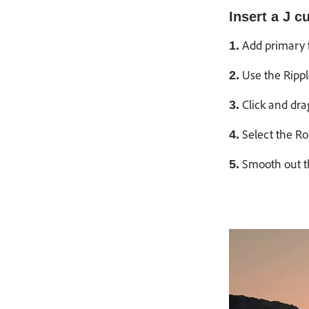
Insert a J cu
Add primary f
1.
Use the Rippl
2.
Click and dra
3.
Select the Rol
4.
Smooth out th
5.