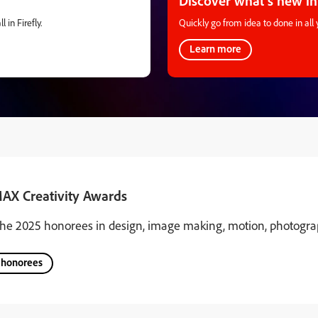
Discover what’s new in
 in Firefly.
Quickly go from idea to done in all 
Learn more
AX Creativity Awards
the 2025 honorees in design, image making, motion, photograp
 honorees