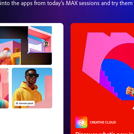
 into the apps from today’s MAX sessions and try them 
CREATIVE CLOUD