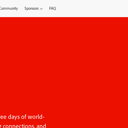
Community
Sponsors
FAQ
ree days of world-
ng connections, and