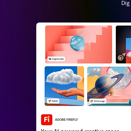
Dig
ADOBE FIREFLY