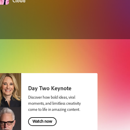
Cloud
Day Two Keynote
Discover how bold ideas, viral
moments, and limitless creativity
come to life in amazing content.
Watch now