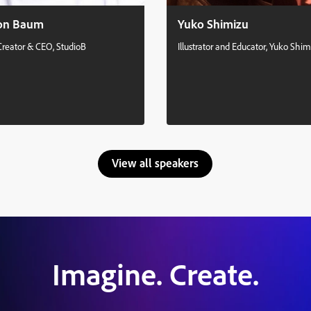
on Baum
Yuko Shimizu
Creator & CEO, StudioB
Illustrator and Educator, Yuko Shim
View all speakers
Imagine. Create.