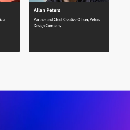
Allan Peters
Se
izu
Partner and Chief Creative Officer, Peters
Mult
Design Company
Stud