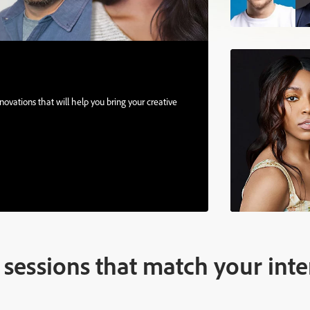
ovations that will help you bring your creative
sessions that match your inte