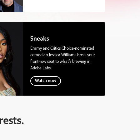
Sneaks
Emmy and Critics Choice-nominated
comedian Jessica Williams hosts your
front-row seat to what’s brewing in
Adobe Labs.
Watch now
rests.