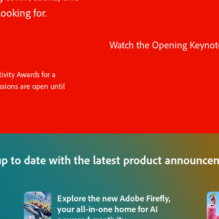
ooking for.
Watch the Opening Keynot
vity Awards for a
sions are open until
up to date with the latest product announce
Explore the new Adobe Firefly,
your all-in-one home for AI