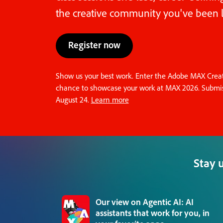
the creative community you've been l
Register now
Show us your best work. Enter the Adobe MAX Creati
chance to showcase your work at MAX 2026. Submis
August 24.
Learn more
Stay 
Our view on Agentic AI: AI
assistants that work for you, in