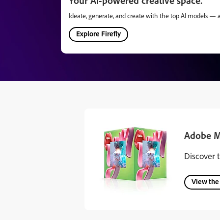
Your AI-powered creative space.
Ideate, generate, and create with the top AI models — all
Explore Firefly
Adobe M
Discover 
View the