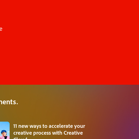
e
ments.
11 new ways to accelerate your
creative process with Creative