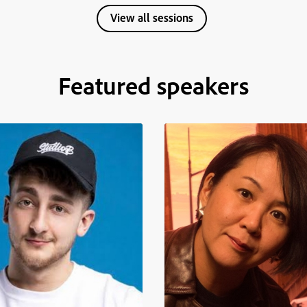
View all sessions
Featured speakers