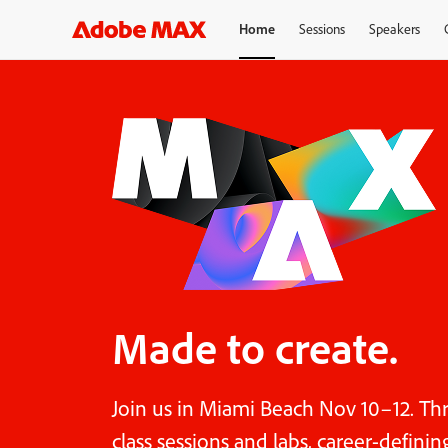
Home
Sessions
Speakers
Made to create.
Join us in Miami Beach Nov 10–12. Th
class sessions and labs, career-defini