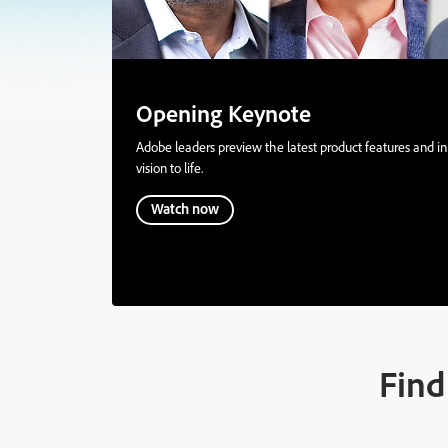
Opening Keynote
Adobe leaders preview the latest product features and inn
vision to life.
Watch now
Find 