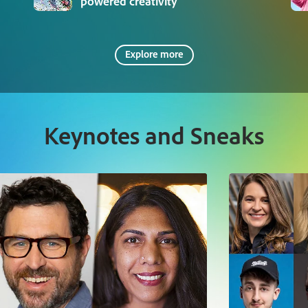
powered creativity
Explore more
Keynotes and Sneaks