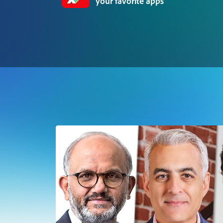
your favorite apps