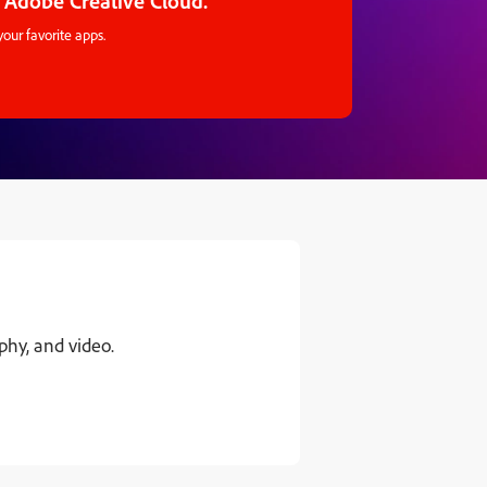
 Adobe Creative Cloud.
your favorite apps.
hy, and video.