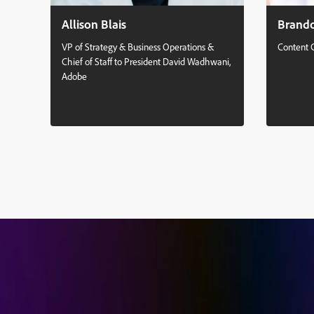
Allison Blais
Brand
VP of Strategy & Business Operations &
Content 
Chief of Staff to President David Wadhwani,
Adobe