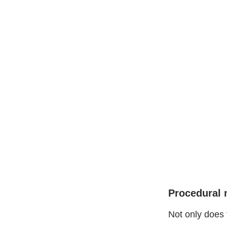
Procedural 
Not only does 