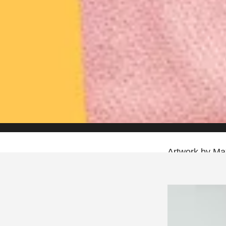
Artwork by Max