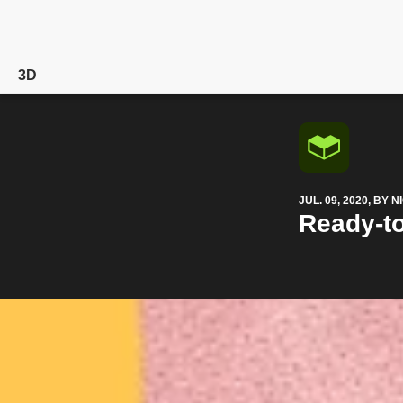
3D
Overview
Products
JUL. 09, 2020, BY
Magazine
Ready-to
Community
Learn & Support