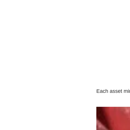
Each asset mim