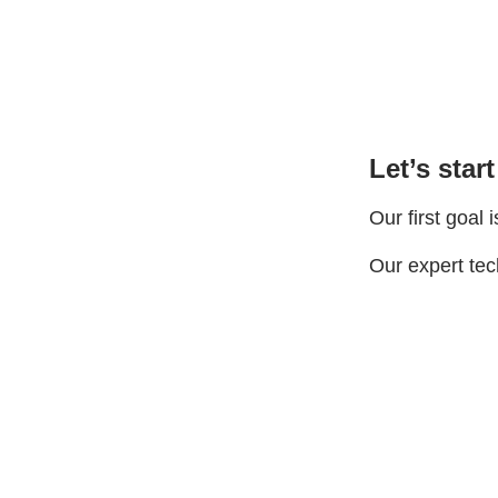
Let’s start
Our first goal 
Our expert tech