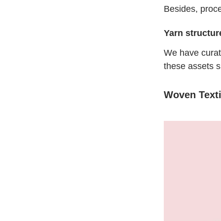
Besides, proce
Yarn structur
We have cura
these assets s
Woven Texti