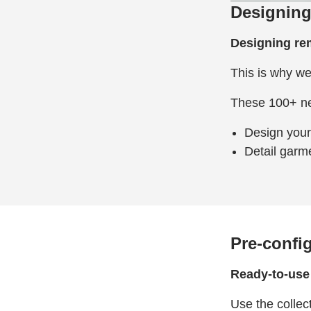
Designing
Designing remo
This is why we
These 100+ new
Design your 
Detail garme
Pre-confi
Ready-to-use 
Use the collec