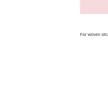
For woven str