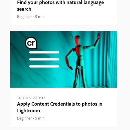
Find your photos with natural language
search
Beginner
5 min
TUTORIAL ARTICLE
Apply Content Credentials to photos in
Lightroom
Beginner
5 min