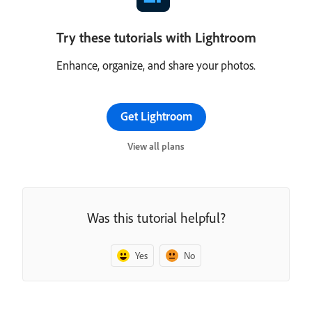
Try these tutorials with Lightroom
Enhance, organize, and share your photos.
Get Lightroom
View all plans
Was this tutorial helpful?
Yes
No