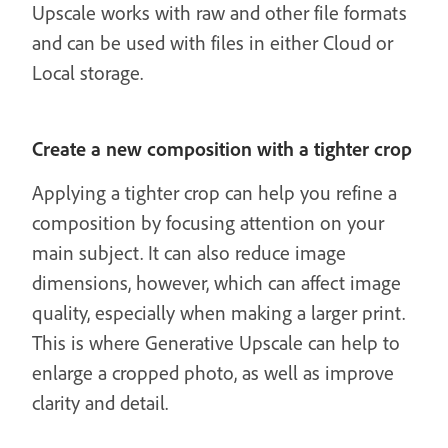
Upscale works with raw and other file formats
and can be used with files in either Cloud or
Local storage.
Create a new composition with a tighter crop
Applying a tighter crop can help you refine a
composition by focusing attention on your
main subject. It can also reduce image
dimensions, however, which can affect image
quality, especially when making a larger print.
This is where Generative Upscale can help to
enlarge a cropped photo, as well as improve
clarity and detail.