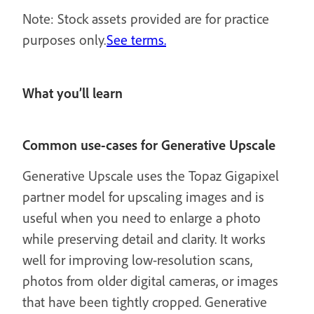
Note: Stock assets provided are for practice
purposes only.
See terms.
What you’ll learn
Common use-cases for Generative Upscale
Generative Upscale uses the Topaz Gigapixel
partner model for upscaling images and is
useful when you need to enlarge a photo
while preserving detail and clarity. It works
well for improving low-resolution scans,
photos from older digital cameras, or images
that have been tightly cropped. Generative