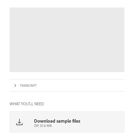
TRANSCRIPT
WHAT YOU'LL NEED
Download sample files
ZIP, 32.6 MB