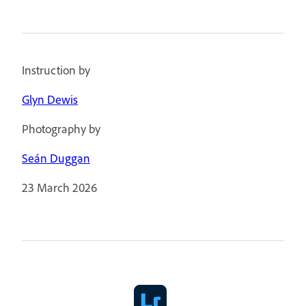
Instruction by
Glyn Dewis
Photography by
Seán Duggan
23 March 2026