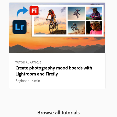
TUTORIAL ARTICLE
Create photography mood boards with
Lightroom and Firefly
Beginner
6 min
Browse all tutorials