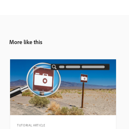
More like this
TUTORIAL ARTICLE