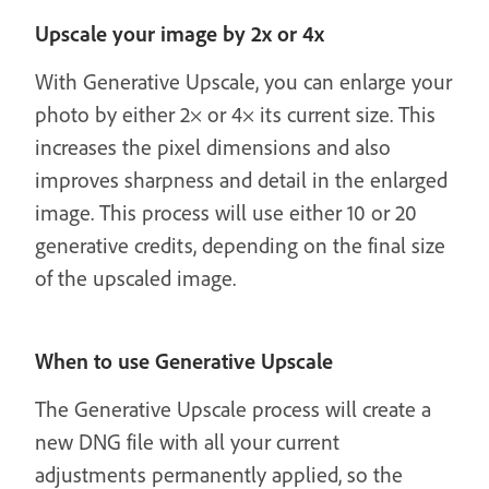
Upscale your image by 2x or 4x
With Generative Upscale, you can enlarge your
photo by either 2× or 4× its current size. This
increases the pixel dimensions and also
improves sharpness and detail in the enlarged
image. This process will use either 10 or 20
generative credits, depending on the final size
of the upscaled image.
When to use Generative Upscale
The Generative Upscale process will create a
new DNG file with all your current
adjustments permanently applied, so the