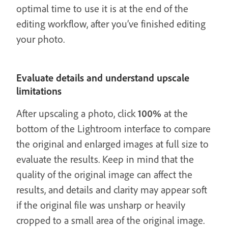
optimal time to use it is at the end of the
editing workflow, after you’ve finished editing
your photo.
Evaluate details and understand upscale
limitations
After upscaling a photo, click
100%
at the
bottom of the Lightroom interface to compare
the original and enlarged images at full size to
evaluate the results. Keep in mind that the
quality of the original image can affect the
results, and details and clarity may appear soft
if the original file was unsharp or heavily
cropped to a small area of the original image.