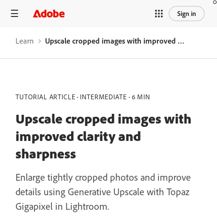
Sign in
Learn
Upscale cropped images with improved clarity and sharpness
TUTORIAL ARTICLE
INTERMEDIATE
6 MIN
Upscale cropped images with
improved clarity and
sharpness
Enlarge tightly cropped photos and improve
details using Generative Upscale with Topaz
Gigapixel in Lightroom.