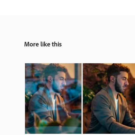
More like this