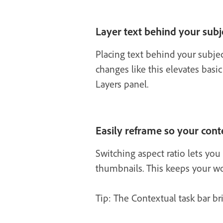
Layer text behind your subj
Placing text behind your subje
changes like this elevates basic
Layers panel.
Easily reframe so your conte
Switching aspect ratio lets you 
thumbnails. This keeps your wor
Tip: The Contextual task bar bri