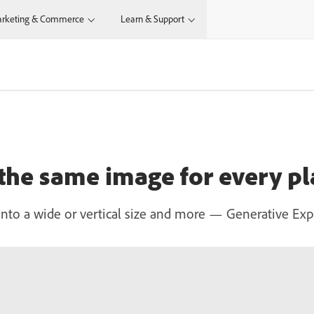
rketing & Commerce
Learn & Support
 the same image for every p
to a wide or vertical size and more — Generative Expand