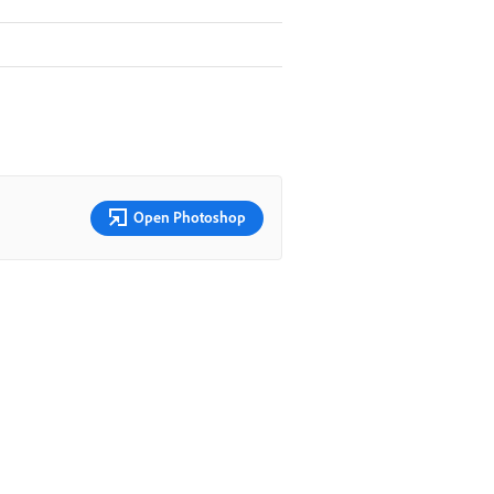
Open Photoshop