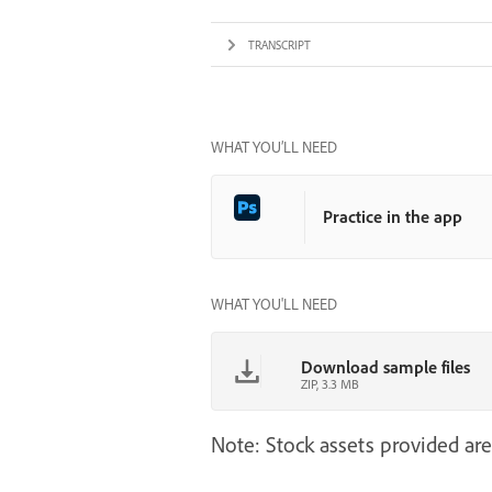
TRANSCRIPT
WHAT YOU’LL NEED
Practice in the app
WHAT YOU'LL NEED
Download sample files
ZIP, 3.3 MB
Note: Stock assets provided are