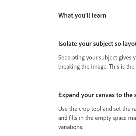
What you’ll learn
Isolate your subject so layou
Separating your subject gives y
breaking the image. This is the
Expand your canvas to the s
Use the crop tool and set the r
and fills in the empty space ma
variations.