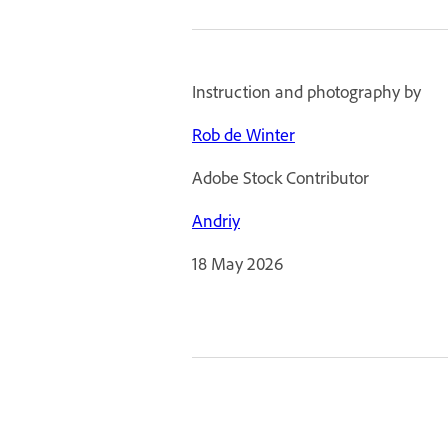
Instruction and photography by
Rob de Winter
Adobe Stock Contributor
Andriy
18 May 2026