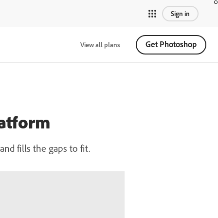
Sign in
Get Photoshop
View all plans
latform
 fills the gaps to fit.