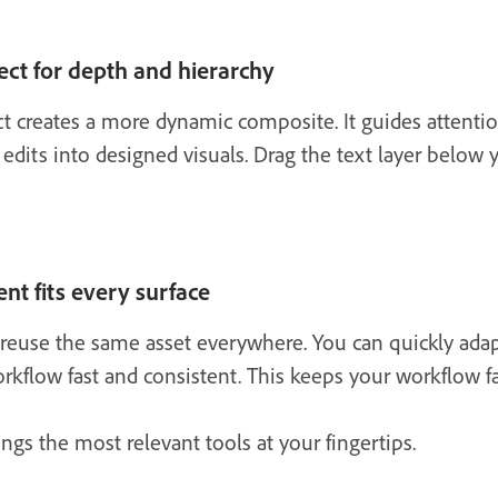
ect for depth and hierarchy
ct creates a more dynamic composite. It guides attenti
 edits into designed visuals. Drag the text layer below 
nt fits every surface
reuse the same asset everywhere. You can quickly adapt f
kflow fast and consistent. This keeps your workflow fa
ngs the most relevant tools at your fingertips.