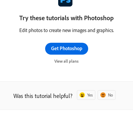
Try these tutorials with Photoshop
Edit photos to create new images and graphics.
Get Photoshop
View all plans
Was this tutorial helpful?
Yes
No