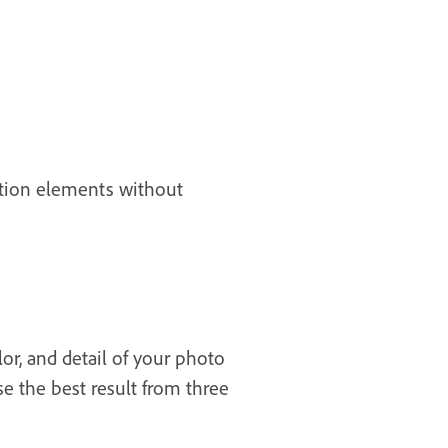
sition elements without
or, and detail of your photo
se the best result from three