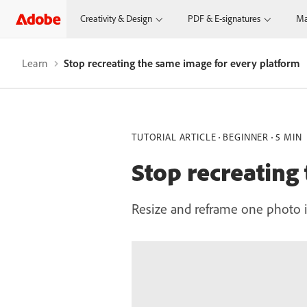
Creativity & Design
PDF & E-signatures
Ma
Learn
Stop recreating the same image for every platform
TUTORIAL ARTICLE
BEGINNER
5 MIN
Stop recreating
Resize and reframe one photo in