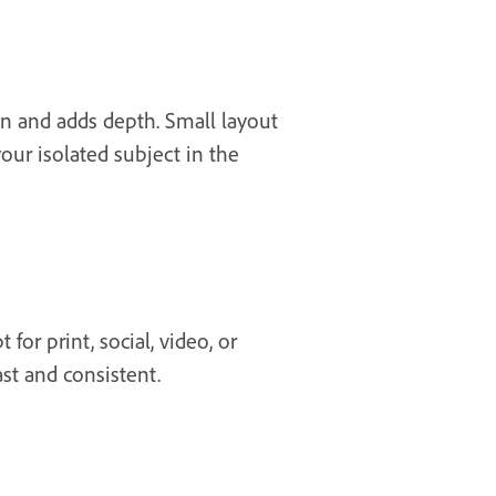
on and adds depth. Small layout
your isolated subject in the
or print, social, video, or
st and consistent.