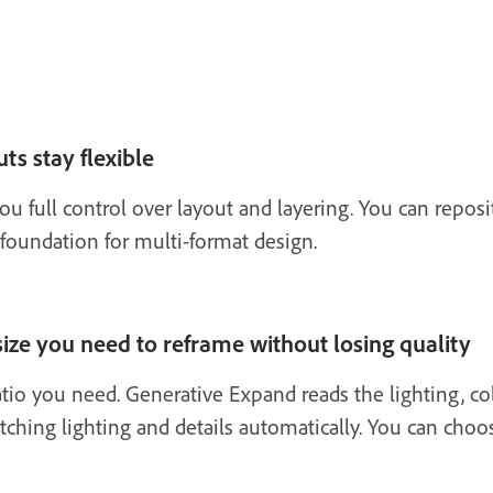
ts stay flexible
ou full control over layout and layering. You can repo
 foundation for multi-format design.
ize you need to reframe without losing quality
atio you need. Generative Expand reads the lighting, col
tching lighting and details automatically. You can choo