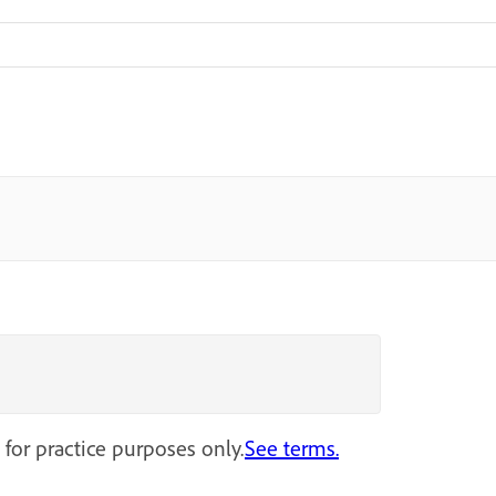
 for practice purposes only.
See terms.