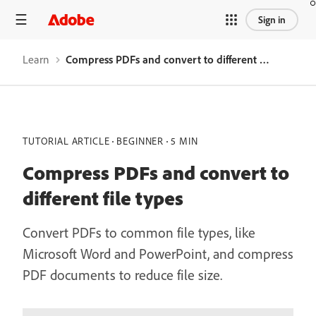
Sign in
Learn
Compress PDFs and convert to different file types
TUTORIAL ARTICLE
BEGINNER
5 MIN
Compress PDFs and convert to
different file types
Convert PDFs to common file types, like
Microsoft Word and PowerPoint, and compress
PDF documents to reduce file size.