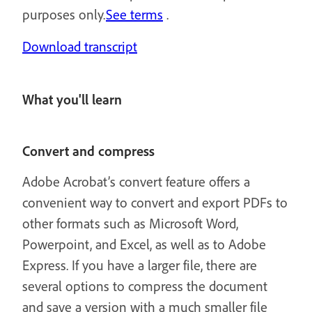
purposes only.
See terms
.
Download transcript
What you'll learn
Convert and compress
Adobe Acrobat’s convert feature offers a
convenient way to convert and export PDFs to
other formats such as Microsoft Word,
Powerpoint, and Excel, as well as to Adobe
Express. If you have a larger file, there are
several options to compress the document
and save a version with a much smaller file