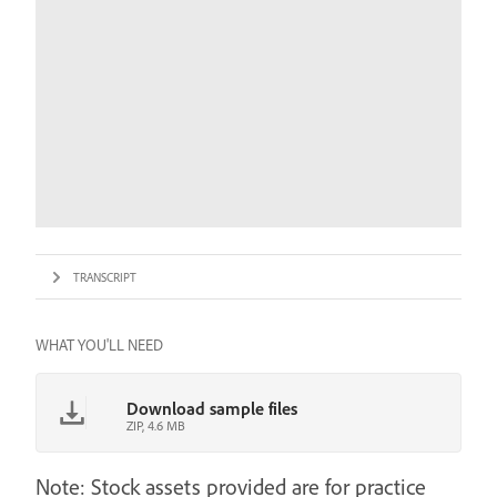
TRANSCRIPT
WHAT YOU'LL NEED
Download sample files
ZIP, 4.6 MB
Note: Stock assets provided are for practice