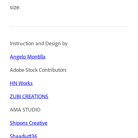
size.
Instruction and Design by
Angelo Montilla
Adobe Stock Contributors
HN Works
ZUBI CREATIONS
AMA STUDIO
Shipons Creative
Shaadjutt36