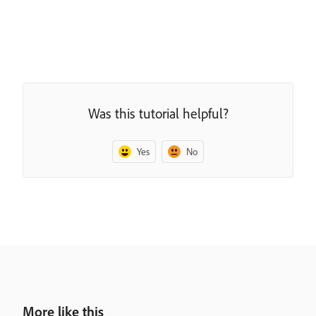
Was this tutorial helpful?
Yes
No
More like this