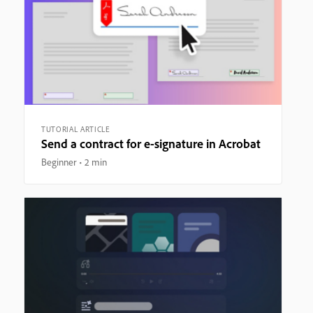
TUTORIAL ARTICLE
Send a contract for e-signature in Acrobat
Beginner
2 min