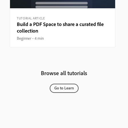
TUTORIAL ARTICLE
Build a PDF Space to share a curated file
collection
Beginner
4 min
Browse all tutorials
Go to Learn