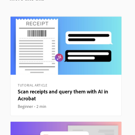
TUTORIAL ARTICLE
Scan receipts and query them with AI in
Acrobat
Beginner
2 min