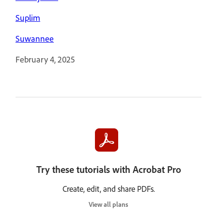
Suplim
Suwannee
February 4, 2025
Try these tutorials with Acrobat Pro
Create, edit, and share PDFs.
View all plans