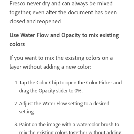
Fresco never dry and can always be mixed
together, even after the document has been
closed and reopened.
Use Water Flow and Opacity to mix existing
colors
If you want to mix the existing colors on a
layer without adding a new color:
Tap the Color Chip to open the Color Picker and
drag the Opacity slider to 0%.
Adjust the Water Flow setting to a desired
setting.
Paint on the image with a watercolor brush to
mix the existing colors together without adding