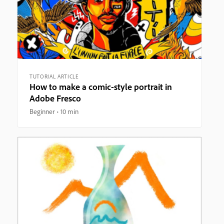
TUTORIAL ARTICLE
How to make a comic-style portrait in
Adobe Fresco
Beginner
10 min