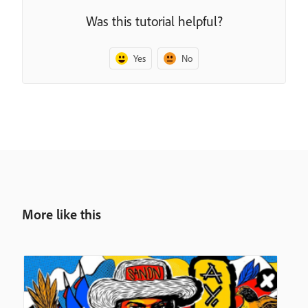
Was this tutorial helpful?
Yes
No
More like this