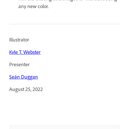
any new color.
Illustrator
Kyle T. Webster
Presenter
Seán Duggan
August 25, 2022