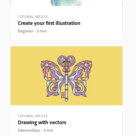
TUTORIAL ARTICLE
Create your first illustration
Beginner
6 min
TUTORIAL ARTICLE
Drawing with vectors
Intermediate
4 min