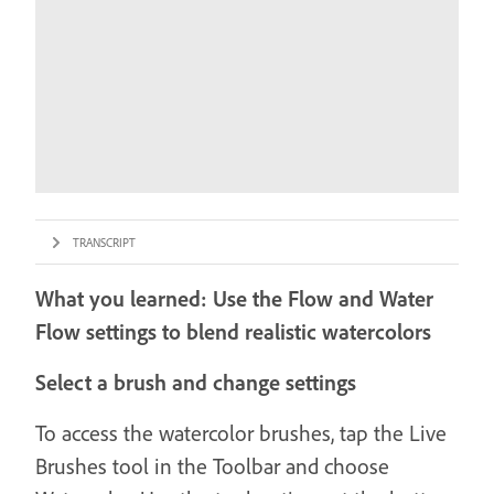
TRANSCRIPT
What you learned: Use the Flow and Water
Flow settings to blend realistic watercolors
Select a brush and change settings
To access the watercolor brushes, tap the Live
Brushes tool in the Toolbar and choose