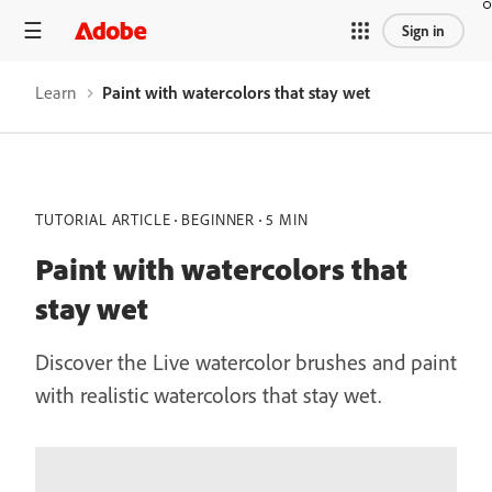
Sign in
Learn
Paint with watercolors that stay wet
TUTORIAL ARTICLE
BEGINNER
5 MIN
Paint with watercolors that
stay wet
Discover the Live watercolor brushes and paint
with realistic watercolors that stay wet.