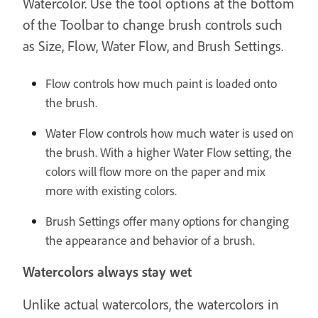
Watercolor. Use the tool options at the bottom
of the Toolbar to change brush controls such
as Size, Flow, Water Flow, and Brush Settings.
Flow controls how much paint is loaded onto
the brush.
Water Flow controls how much water is used on
the brush. With a higher Water Flow setting, the
colors will flow more on the paper and mix
more with existing colors.
Brush Settings offer many options for changing
the appearance and behavior of a brush.
Watercolors always stay wet
Unlike actual watercolors, the watercolors in