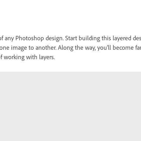
of any Photoshop design. Start building this layered des
one image to another. Along the way, you'll become fam
of working with layers.