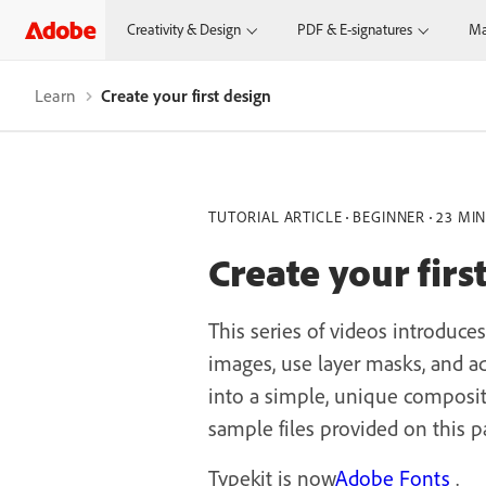
Creativity & Design
PDF & E-signatures
Ma
Learn
Create your first design
TUTORIAL ARTICLE
BEGINNER
23 MI
Create your firs
This series of videos introduce
images, use layer masks, and add
into a simple, unique composit
sample files provided on this p
Typekit is now
Adobe Fonts
.