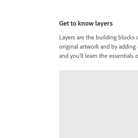
Get to know layers
Layers are the building blocks 
original artwork and by adding 
and you'll learn the essentials 