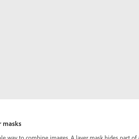
r masks
le way to combine images. A layer mask hides part of a