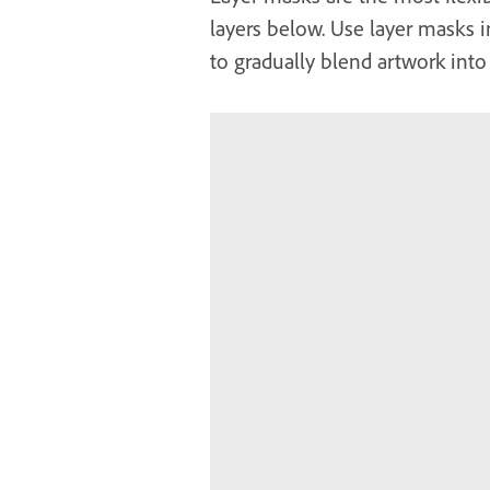
layers below. Use layer masks i
to gradually blend artwork into 