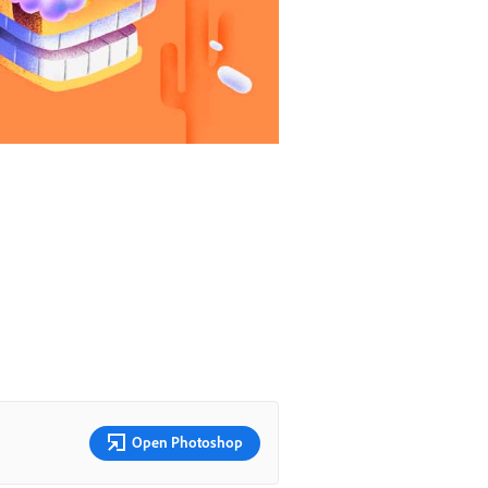
Open Photoshop