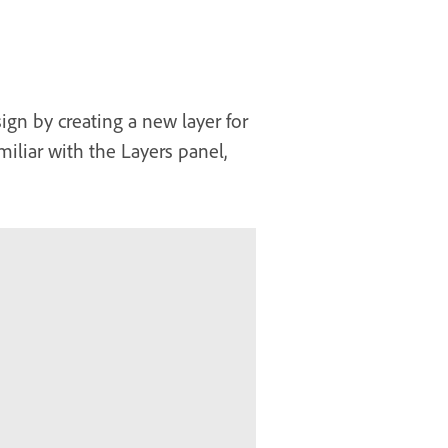
ign by creating a new layer for
iliar with the Layers panel,