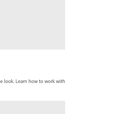
que look. Learn how to work with