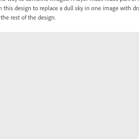
n this design to replace a dull sky in one image with 
the rest of the design.