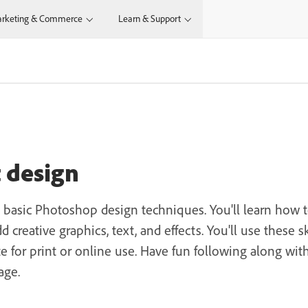
rketing & Commerce
Learn & Support
N
t design
s basic Photoshop design techniques. You'll learn how 
 creative graphics, text, and effects. You'll use these 
e for print or online use. Have fun following along wi
age.