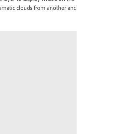
dramatic clouds from another and