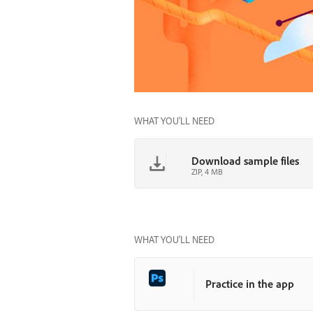
WHAT YOU'LL NEED
Download sample files
ZIP, 4 MB
WHAT YOU’LL NEED
Practice in the app