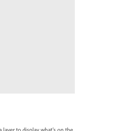
 layer to display what's on the