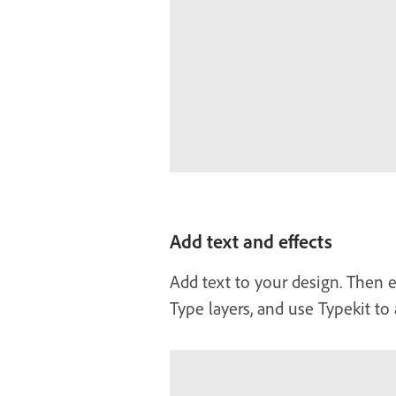
Add text and effects
Add text to your design. Then e
Type layers, and use Typekit to 