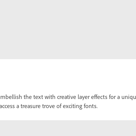
mbellish the text with creative layer effects for a uni
access a treasure trove of exciting fonts.