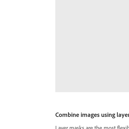
Combine images using laye
Layer masks are the most flexib