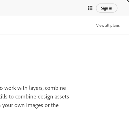
Sign in
View all plans
to work with layers, combine
skills to combine design assets
th your own images or the