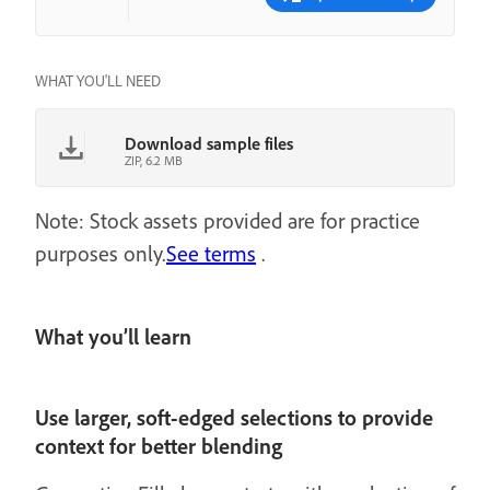
WHAT YOU'LL NEED
Download sample files
ZIP, 6.2 MB
Note: Stock assets provided are for practice
purposes only.
See terms
.
What you’ll learn
Use larger, soft-edged selections to provide
context for better blending