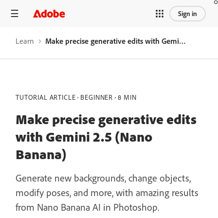
Sign in
Learn
Make precise generative edits with Gemini 2.5 (Nano Banana)
TUTORIAL ARTICLE
BEGINNER
8 MIN
Make precise generative edits
with Gemini 2.5 (Nano
Banana)
Generate new backgrounds, change objects,
modify poses, and more, with amazing results
from Nano Banana AI in Photoshop.