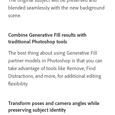
blended seamlessly with the new background
scene.
Combine Generative Fill results with
traditional Photoshop tools
The best thing about using Generative Fill
partner models in Photoshop is that you can
take advantage of tools like Remove, Find
Distractions, and more, for additional editing
flexibility.
Transform poses and camera angles while
preserving subject identity