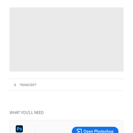
TRANSCRIPT
WHAT YOU’LL NEED
Open Photoshop