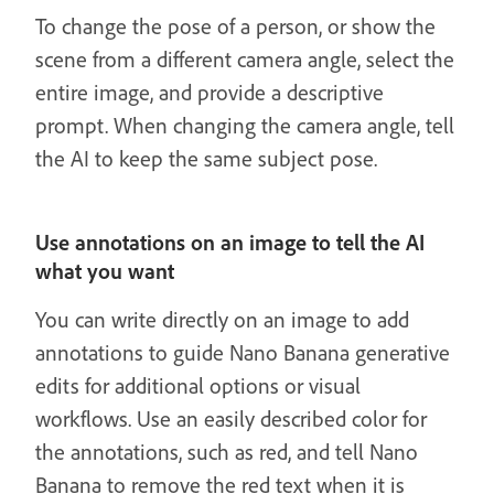
To change the pose of a person, or show the
scene from a different camera angle, select the
entire image, and provide a descriptive
prompt. When changing the camera angle, tell
the AI to keep the same subject pose.
Use annotations on an image to tell the AI
what you want
You can write directly on an image to add
annotations to guide Nano Banana generative
edits for additional options or visual
workflows. Use an easily described color for
the annotations, such as red, and tell Nano
Banana to remove the red text when it is