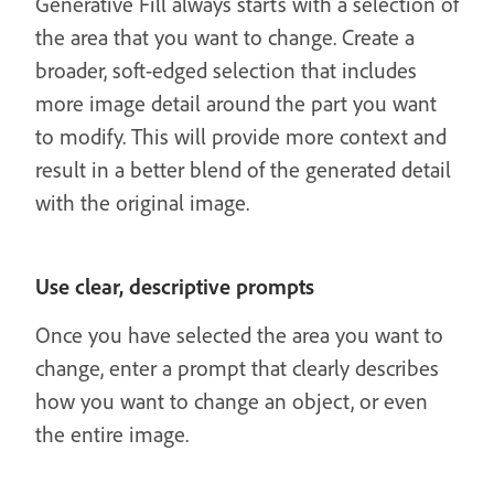
Generative Fill always starts with a selection of
the area that you want to change. Create a
broader, soft-edged selection that includes
more image detail around the part you want
to modify. This will provide more context and
result in a better blend of the generated detail
with the original image.
Use clear, descriptive prompts
Once you have selected the area you want to
change, enter a prompt that clearly describes
how you want to change an object, or even
the entire image.