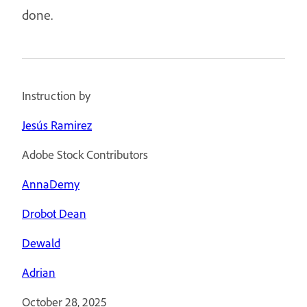
done.
Instruction by
Jesús Ramirez
Adobe Stock Contributors
AnnaDemy
Drobot Dean
Dewald
Adrian
October 28, 2025