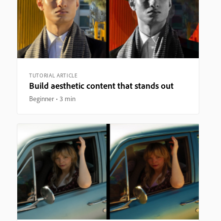
TUTORIAL ARTICLE
Build aesthetic content that stands out
Beginner
3 min