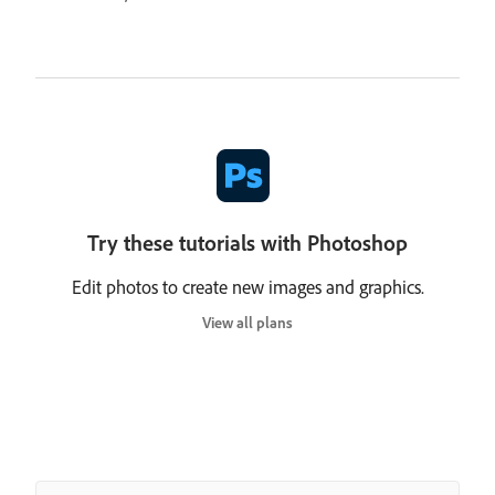
Try these tutorials with Photoshop
Edit photos to create new images and graphics.
View all plans