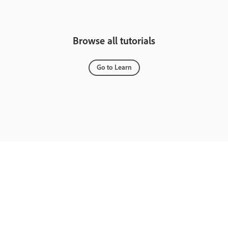
Browse all tutorials
Go to Learn