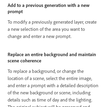
Add to a previous generation with a new
prompt
To modify a previously generated layer, create
a new selection of the area you want to
change and enter a new prompt.
Replace an entire background and maintain
scene coherence
To replace a background, or change the
location of a scene, select the entire image,
and enter a prompt with a detailed description
of the new background or scene, including
details such as time of day and the lighting.
The original subject will be preserved and