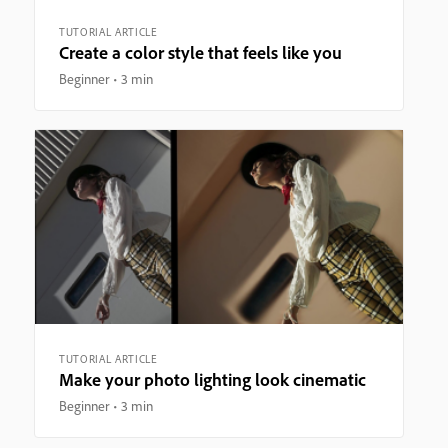
TUTORIAL ARTICLE
Create a color style that feels like you
Beginner
3 min
TUTORIAL ARTICLE
Make your photo lighting look cinematic
Beginner
3 min