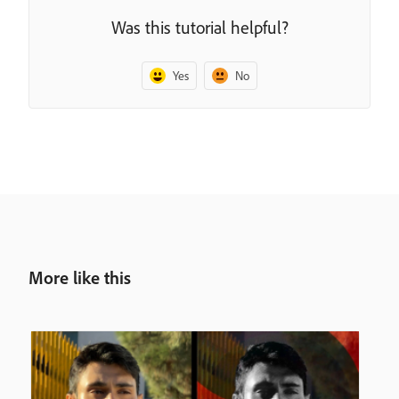
Was this tutorial helpful?
Yes
No
More like this