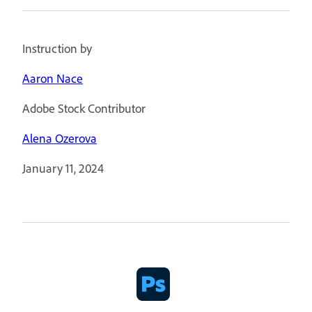
Instruction by
Aaron Nace
Adobe Stock Contributor
Alena Ozerova
January 11, 2024