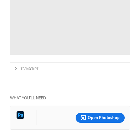
TRANSCRIPT
WHAT YOU’LL NEED
Open Photoshop