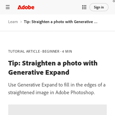
Sign in
Learn
Tip: Straighten a photo with Generative Expand
TUTORIAL ARTICLE
BEGINNER
4 MIN
Tip: Straighten a photo with
Generative Expand
Use Generative Expand to fill in the edges of a
straightened image in Adobe Photoshop.