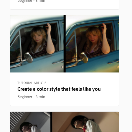
Beginner
3 min
TUTORIAL ARTICLE
Create a color style that feels like you
Beginner
3 min