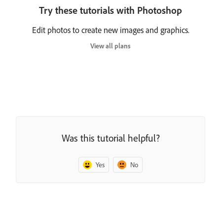
Try these tutorials with Photoshop
Edit photos to create new images and graphics.
View all plans
Was this tutorial helpful?
Yes
No