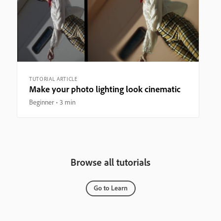
TUTORIAL ARTICLE
Make your photo lighting look cinematic
Beginner
3 min
Browse all tutorials
Go to Learn