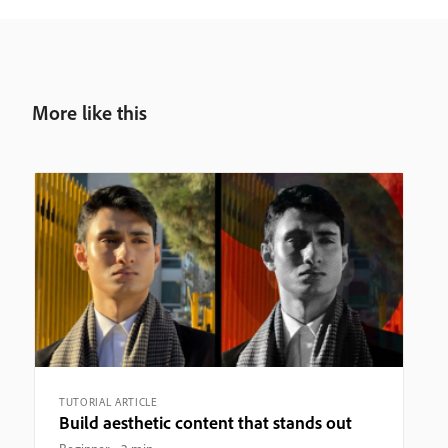
More like this
TUTORIAL ARTICLE
Build aesthetic content that stands out