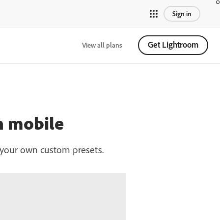
Sign in
Get Lightroom
View all plans
on mobile
te your own custom presets.