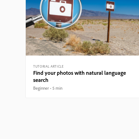
TUTORIAL ARTICLE
Find your photos with natural language
search
Beginner
5 min