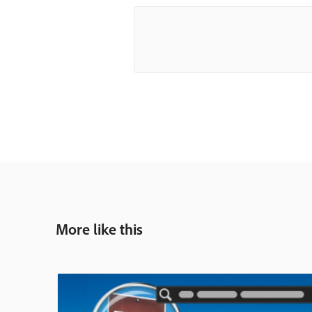
More like this