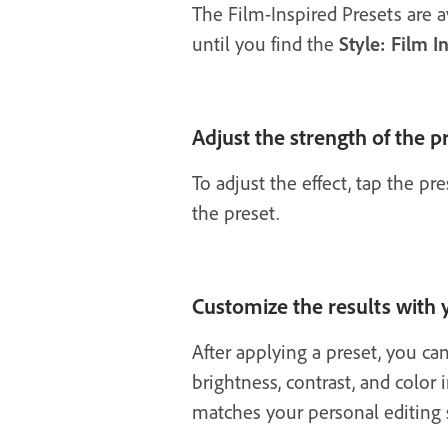
The Film-Inspired Presets are a
until you find the
Style: Film I
Adjust the strength of the p
To adjust the effect, tap the p
the preset.
Customize the results with
After applying a preset, you ca
brightness, contrast, and color 
matches your personal editing s