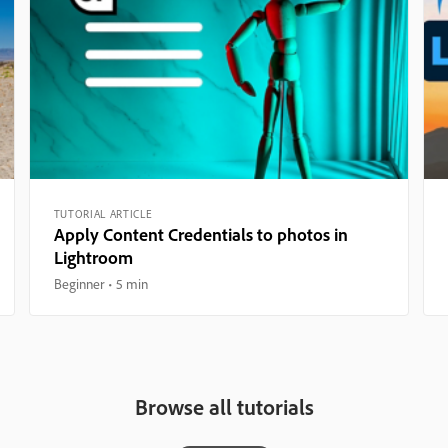
TUTORIAL ARTICLE
Apply Content Credentials to photos in
Lightroom
Beginner
5 min
Browse all tutorials