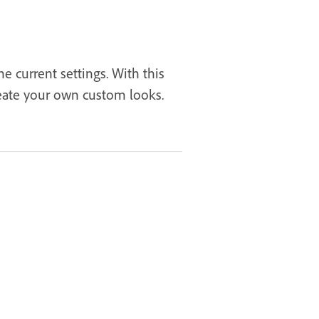
 current settings. With this
reate your own custom looks.