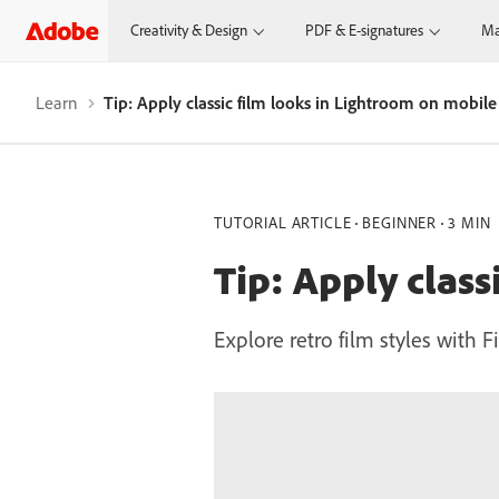
Creativity & Design
PDF & E-signatures
Ma
Learn
Tip: Apply classic film looks in Lightroom on mobile
TUTORIAL ARTICLE
BEGINNER
3 MIN
Tip: Apply clas
Explore retro film styles with 