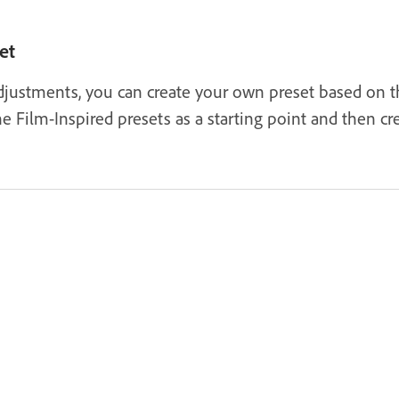
et
justments, you can create your own preset based on the
e Film-Inspired presets as a starting point and then c