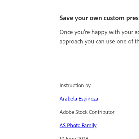
Save your own custom pres
Once you’re happy with your ad
approach you can use one of th
Instruction by
Arabela Espinoza
Adobe Stock Contributor
AS Photo Family
10 June 2026