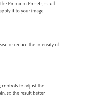
 the Premium Presets, scroll
apply it to your image.
ase or reduce the intensity of
 controls to adjust the
in, so the result better