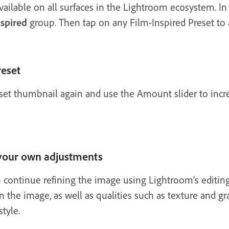
vailable on all surfaces in the Lightroom ecosystem. In
nspired
group. Then tap on any Film-Inspired Preset to 
reset
reset thumbnail again and use the Amount slider to incre
 your own adjustments
n continue refining the image using Lightroom’s editing
in the image, as well as qualities such as texture and gra
tyle.