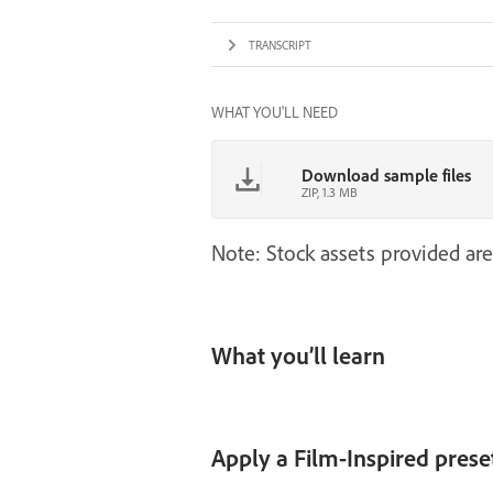
TRANSCRIPT
WHAT YOU'LL NEED
Download sample files
ZIP, 1.3 MB
Note: Stock assets provided are
What you’ll learn
Apply a Film-Inspired prese