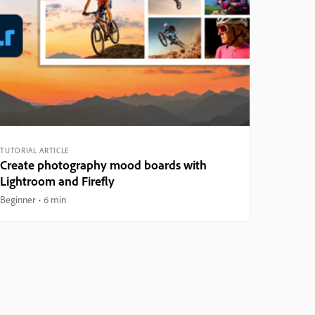
TUTORIAL ARTICLE
Create photography mood boards with
Lightroom and Firefly
Beginner
6 min