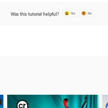
Was this tutorial helpful?
Yes
No