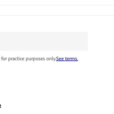
 for practice purposes only.
See terms.
t