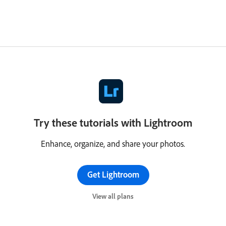
Try these tutorials with Lightroom
Enhance, organize, and share your photos.
Get Lightroom
View all plans