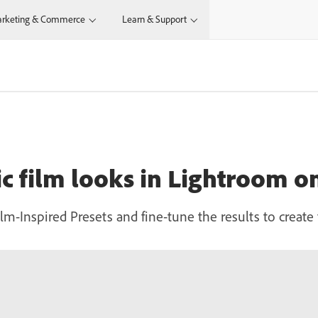
rketing & Commerce
Learn & Support
sic film looks in Lightroom 
Film-Inspired Presets and fine-tune the results to crea