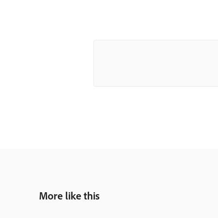
More like this