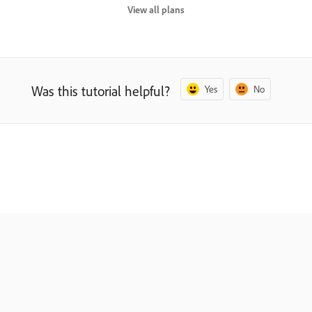
View all plans
Was this tutorial helpful?
Yes
No