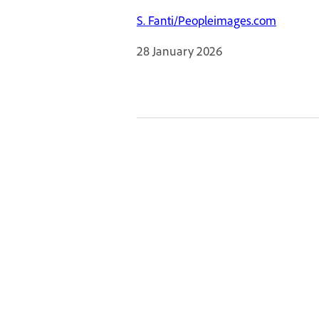
S. Fanti/Peopleimages.com
28 January 2026