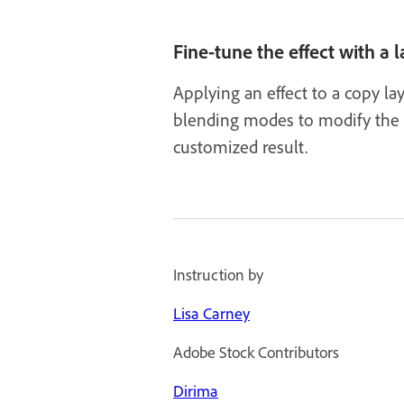
Fine-tune the effect with a
Applying an effect to a copy lay
blending modes to modify the r
customized result.
Instruction by
Lisa Carney
Adobe Stock Contributors
Dirima