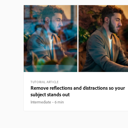
TUTORIAL ARTICLE
Remove reflections and distractions so your
subject stands out
Intermediate
6 min