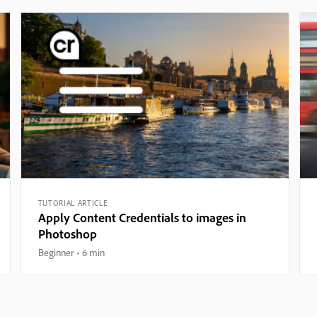
TUTORIAL ARTICLE
Apply Content Credentials to images in
Photoshop
Beginner
6 min