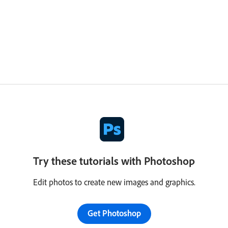
Try these tutorials with Photoshop
Edit photos to create new images and graphics.
Get Photoshop