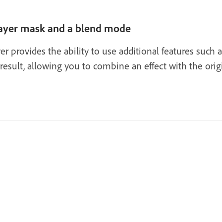
 layer mask and a blend mode
er provides the ability to use additional features such 
esult, allowing you to combine an effect with the orig