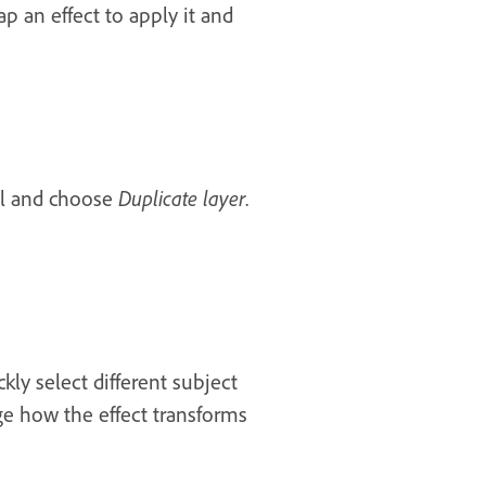
p an effect to apply it and
ail and choose
Duplicate layer
.
kly select different subject
ge how the effect transforms