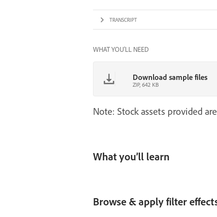
TRANSCRIPT
WHAT YOU'LL NEED
Download sample files
ZIP, 642 KB
Note: Stock assets provided are
What you’ll learn
Browse & apply filter effect