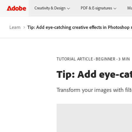
Creativity & Design
PDF & E-signatures
Ma
Learn
Tip: Add eye-catching creative effects in Photoshop
TUTORIAL ARTICLE
BEGINNER
3 MIN
Tip: Add eye-ca
Transform your images with filte