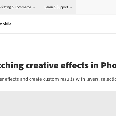
rketing & Commerce
Learn & Support
 mobile
tching creative effects in P
r effects and create custom results with layers, selecti