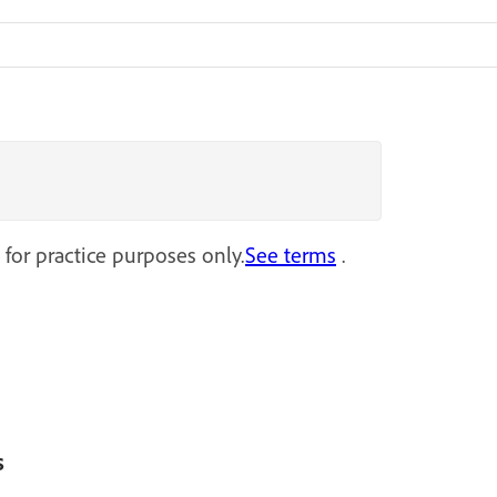
 for practice purposes only.
See terms
.
s