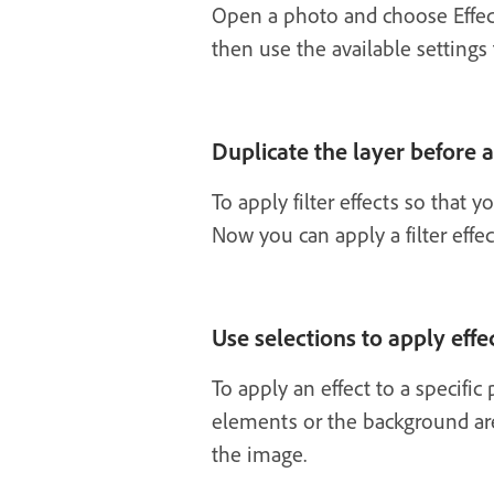
Open a photo and choose Effects
then use the available settings 
Duplicate the layer before a
To apply filter effects so that 
Now you can apply a filter effe
Use selections to apply effec
To apply an effect to a specific
elements or the background are
the image.