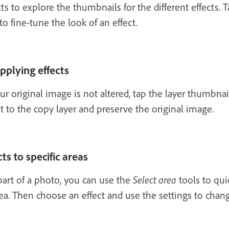
 to explore the thumbnails for the different effects. Ta
to fine-tune the look of an effect.
pplying effects
your original image is not altered, tap the layer thumbn
ct to the copy layer and preserve the original image.
ts to specific areas
 part of a photo, you can use the
Select area
tools to quic
a. Then choose an effect and use the settings to chan