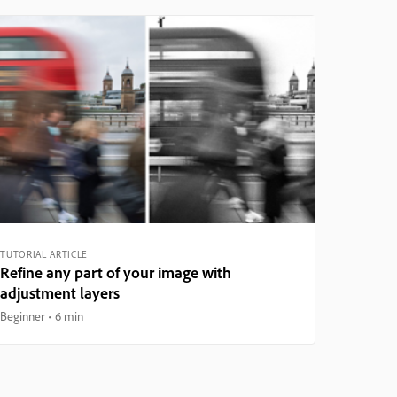
TUTORIAL ARTICLE
Refine any part of your image with
adjustment layers
Beginner
6 min