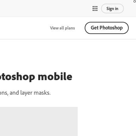
Sign in
Get Photoshop
View all plans
hotoshop mobile
ons, and layer masks.