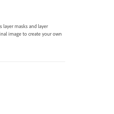
as layer masks and layer
inal image to create your own