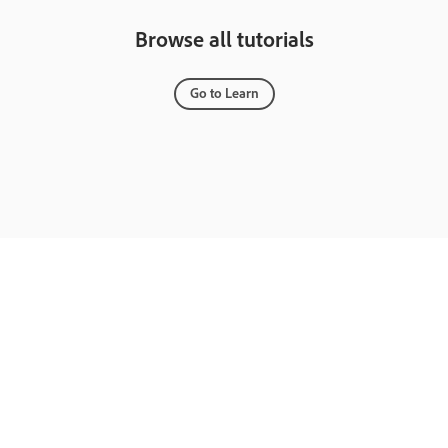
Browse all tutorials
Go to Learn