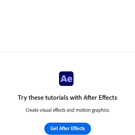
Try these tutorials with After Effects
Create visual effects and motion graphics.
Get After Effects