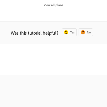
View all plans
Was this tutorial helpful?
Yes
No