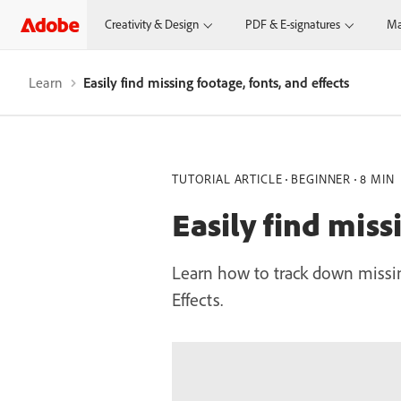
Creativity & Design
PDF & E-signatures
Ma
Learn
Easily find missing footage, fonts, and effects
TUTORIAL ARTICLE
BEGINNER
8 MIN
Easily find miss
Learn how to track down missing
Effects.