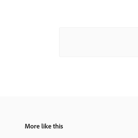
More like this