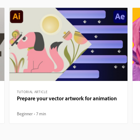
TUTORIAL ARTICLE
Prepare your vector artwork for animation
Beginner
7 min