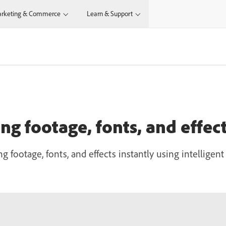
rketing & Commerce
Learn & Support
ing footage, fonts, and effec
 footage, fonts, and effects instantly using intelligent