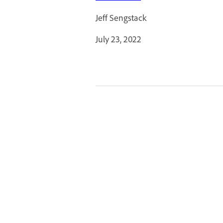
Jeff Sengstack
July 23, 2022