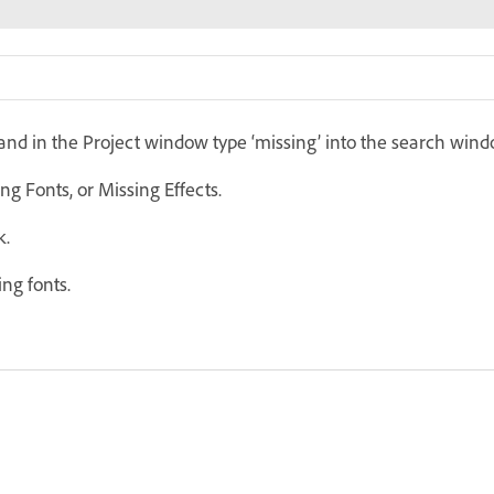
, and in the Project window type ‘missing’ into the search wind
ng Fonts, or Missing Effects.
k.
ng fonts.