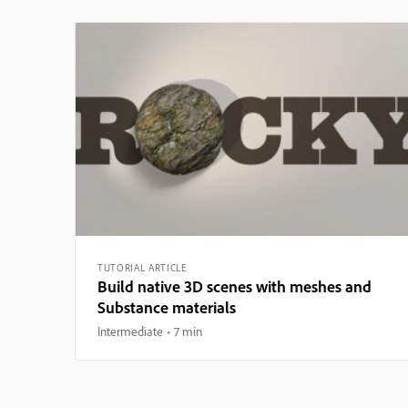
TUTORIAL ARTICLE
Build native 3D scenes with meshes and
Substance materials
Intermediate
7 min