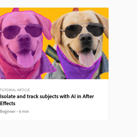
TUTORIAL ARTICLE
Isolate and track subjects with AI in After
Effects
Beginner
6 min