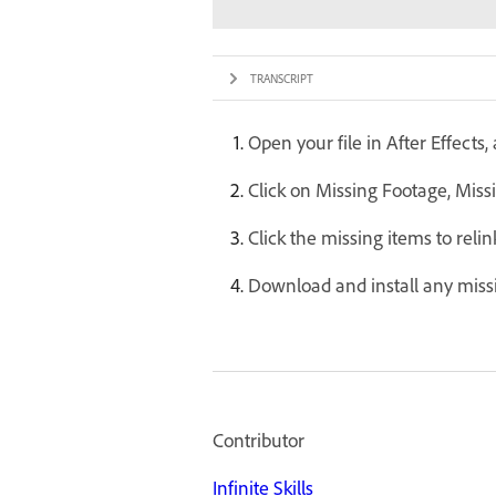
TRANSCRIPT
Open your file in After Effects
Click on Missing Footage, Missi
Click the missing items to relin
Download and install any missi
Contributor
Infinite Skills