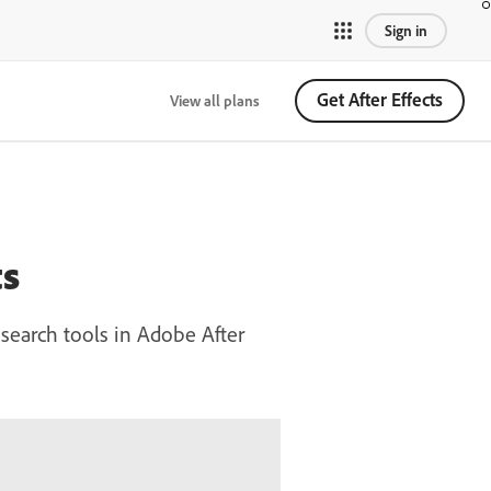
Sign in
Get After Effects
View all plans
ts
 search tools in Adobe After