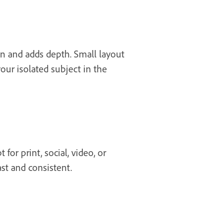
on and adds depth. Small layout
your isolated subject in the
or print, social, video, or
st and consistent.