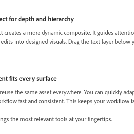
ect for depth and hierarchy
ct creates a more dynamic composite. It guides attenti
 edits into designed visuals. Drag the text layer below 
nt fits every surface
reuse the same asset everywhere. You can quickly adapt f
kflow fast and consistent. This keeps your workflow fa
ngs the most relevant tools at your fingertips.