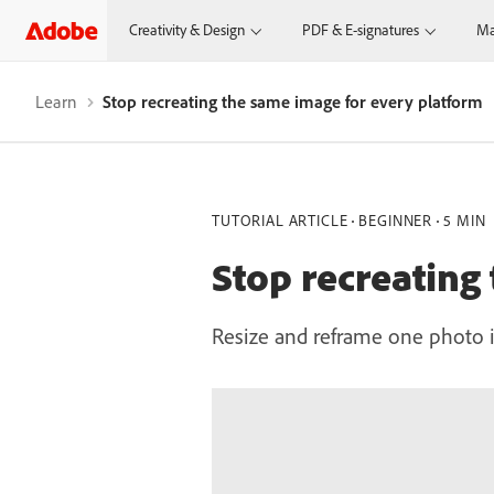
Creativity & Design
PDF & E-signatures
Ma
Learn
Stop recreating the same image for every platform
TUTORIAL ARTICLE
BEGINNER
5 MIN
Stop recreating
Resize and reframe one photo in