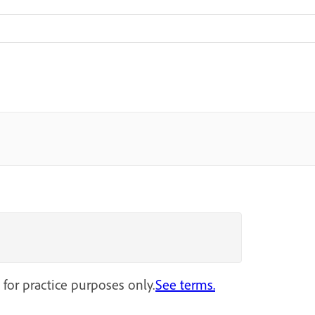
 for practice purposes only.
See terms.