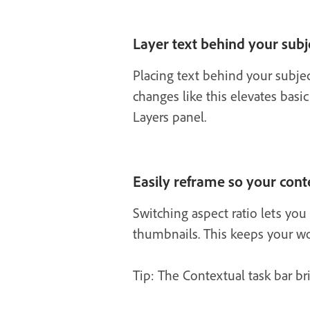
Layer text behind your subj
Placing text behind your subje
changes like this elevates basic
Layers panel.
Easily reframe so your conte
Switching aspect ratio lets you 
thumbnails. This keeps your wor
Tip: The Contextual task bar bri