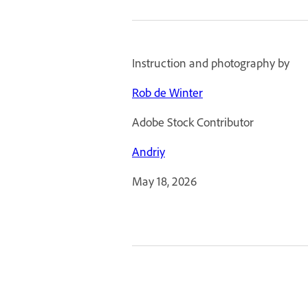
Instruction and photography by
Rob de Winter
Adobe Stock Contributor
Andriy
May 18, 2026