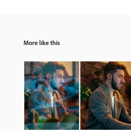
More like this