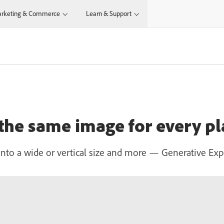
rketing & Commerce
Learn & Support
 the same image for every p
to a wide or vertical size and more — Generative Expand