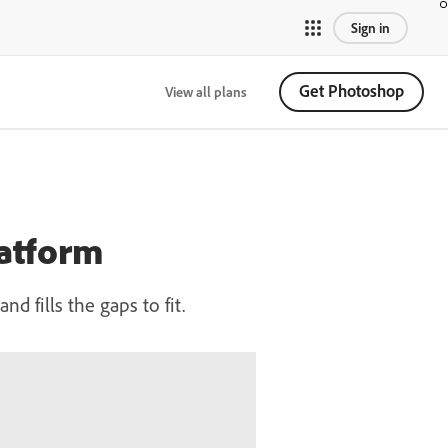
Sign in
Get Photoshop
View all plans
latform
 fills the gaps to fit.