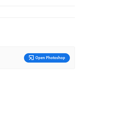
Open Photoshop