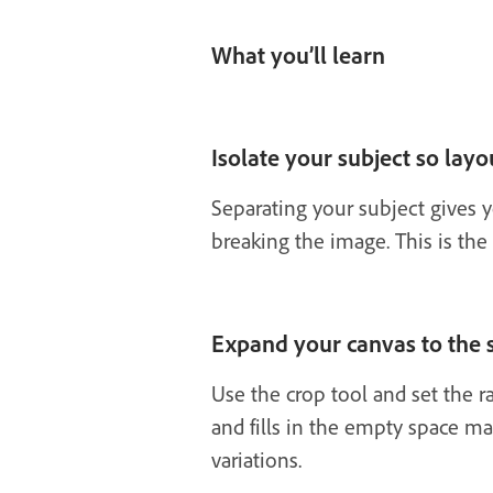
What you’ll learn
Isolate your subject so layou
Separating your subject gives y
breaking the image. This is the
Expand your canvas to the s
Use the crop tool and set the r
and fills in the empty space ma
variations.