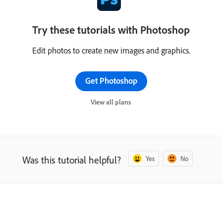
Try these tutorials with Photoshop
Edit photos to create new images and graphics.
Get Photoshop
View all plans
Was this tutorial helpful?
Yes
No