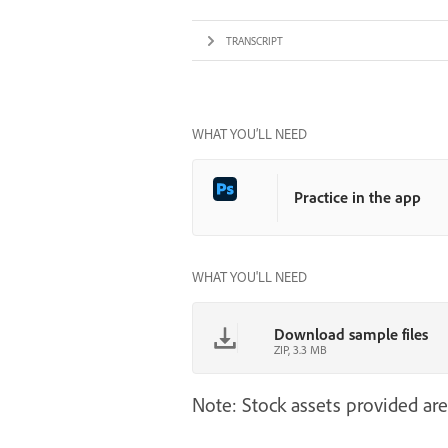
TRANSCRIPT
WHAT YOU’LL NEED
Practice in the app
WHAT YOU'LL NEED
Download sample files
ZIP, 3.3 MB
Note: Stock assets provided are