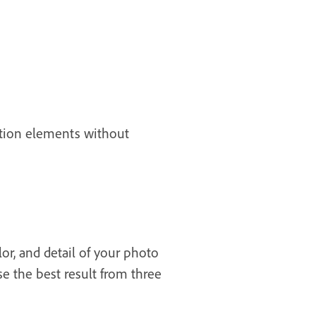
sition elements without
or, and detail of your photo
se the best result from three