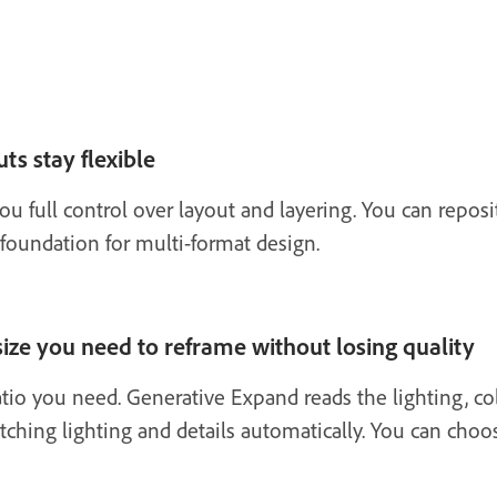
ts stay flexible
ou full control over layout and layering. You can repo
 foundation for multi-format design.
ize you need to reframe without losing quality
atio you need. Generative Expand reads the lighting, col
tching lighting and details automatically. You can choo