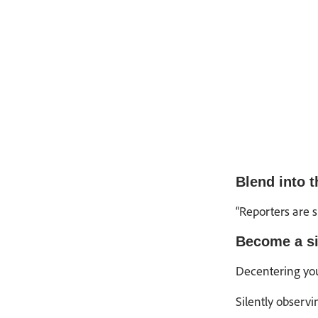
Blend into 
“Reporters are 
Become a si
Decentering your
Silently observi