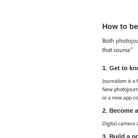
How to be
Both photojo
that course.”
1. Get to kn
Journalism is a 
New photojourna
or a new app com
2. Become a
Digital camera 
3. Build a po