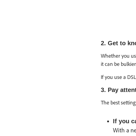
2. Get to k
Whether you use
it can be bulkie
If you use a DS
3. Pay atten
The best setting
If you 
With a n