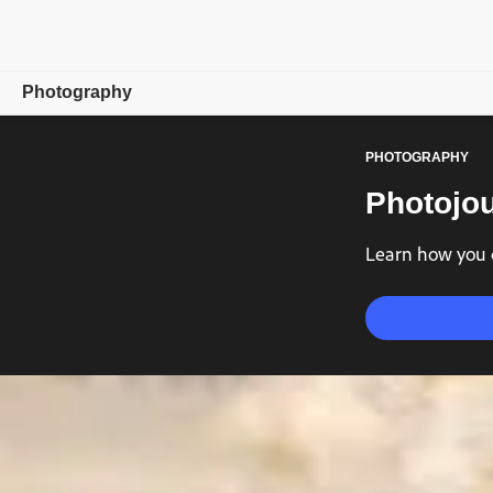
Photography
PHOTOGRAPHY
Overview
Photojou
Learn & Support
Learn how you c
Photography Tips
Get inspired
Compare Plans
Buy now
Free trial