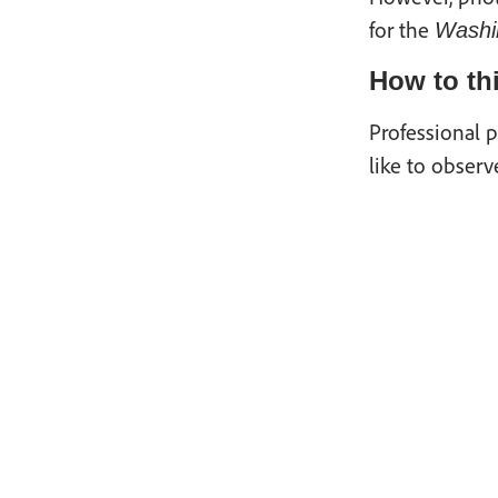
for the
Washi
How to thi
Professional p
like to observ