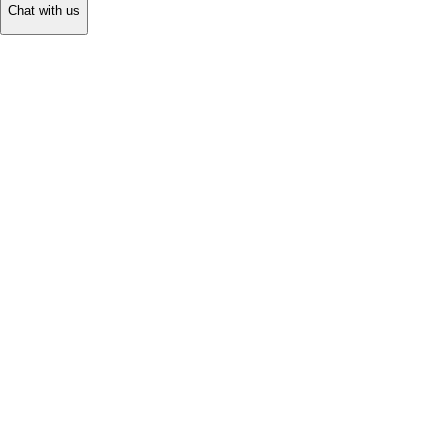
Chat with us