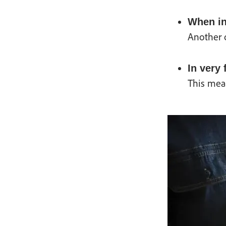
When in
Another o
In very
This mea