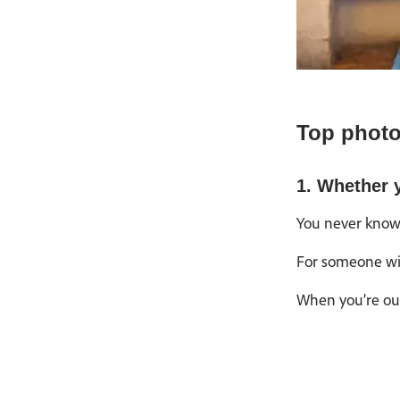
Top photo
1. Whether y
You never know 
For someone wit
When you’re out