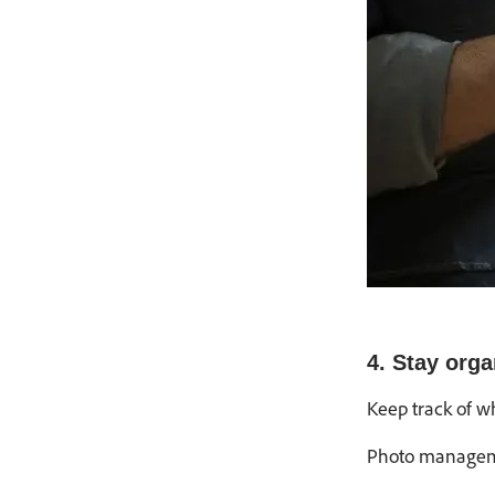
4. Stay orga
Keep track of w
Photo manageme