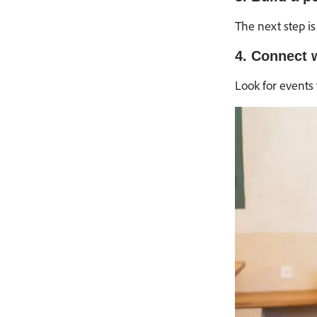
The next step is
4. Connect w
Look for events 