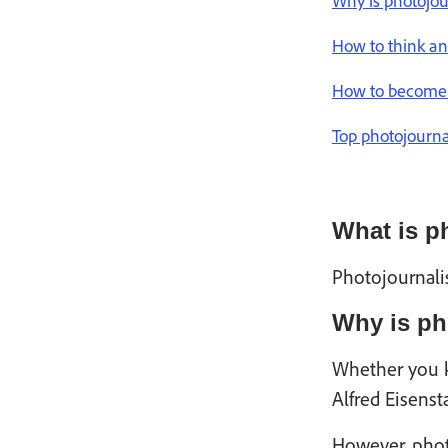
Why is photojo
How to think and
How to become 
Top photojourna
What is p
Photojournali
Why is ph
Whether you k
Alfred Eisens
However, phot