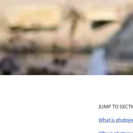
JUMP TO SECT
What is photoj