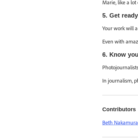
Marie, like a l
5. Get ready
Your work will 
Even with amazin
6. Know you
Photojournalists
In journalism, p
Contributors
Beth Nakamura