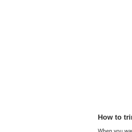
How to tri
When you want 