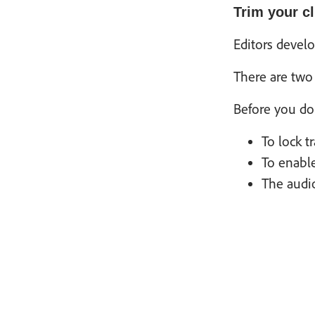
Trim your cl
Editors devel
There are two 
Before you do 
To lock t
To enable
The audio