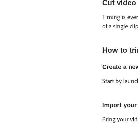
Cut video
Timing is eve
of a single cli
How to tri
Create a ne
Start by laun
Import your
Bring your vid