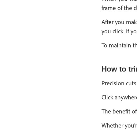
frame of the c
After you make
you click. If 
To maintain th
How to tr
Precision cut
Click anywhere
The benefit of
Whether you’r