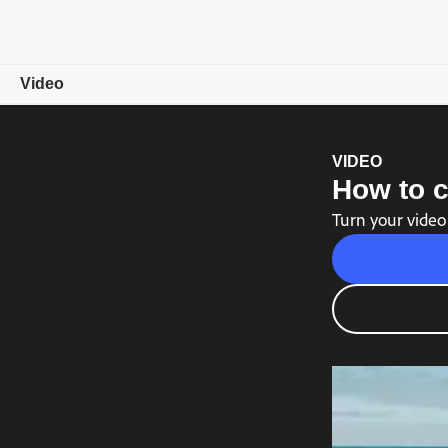
Video
Overview
VIDEO
How to c
Showcase
Turn your video
Video Tips
Free trial
Choose a plan