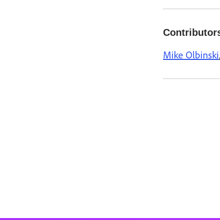
Contributor
Mike Olbinski