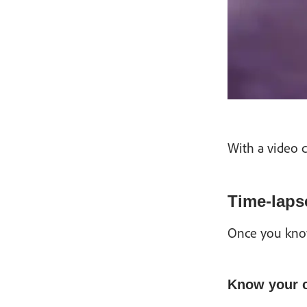
With a video c
Time-lapse
Once you know 
Know your 