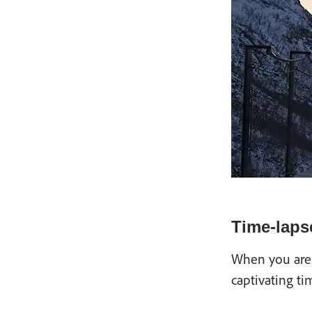
Time-laps
When you are 
captivating ti