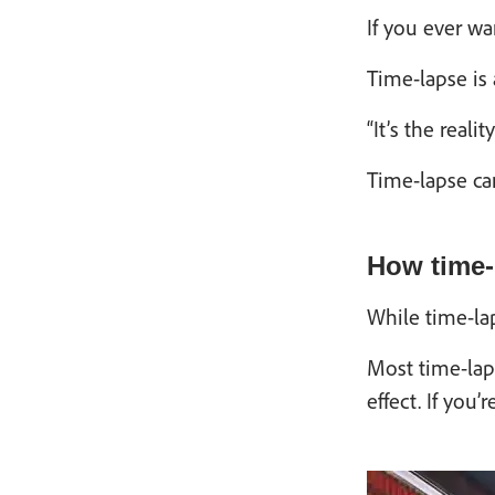
If you ever wa
Time-lapse is 
“It’s the real
Time-lapse can
How time-
While time-lap
Most time-laps
effect. If you