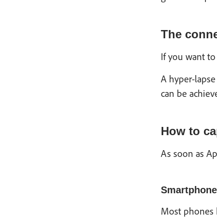
The conne
If you want to
A hyper-lapse 
can be achieve
How to ca
As soon as Ap
Smartphone
Most phones ha