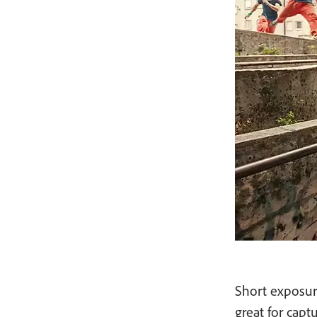
Short exposure
great for capt