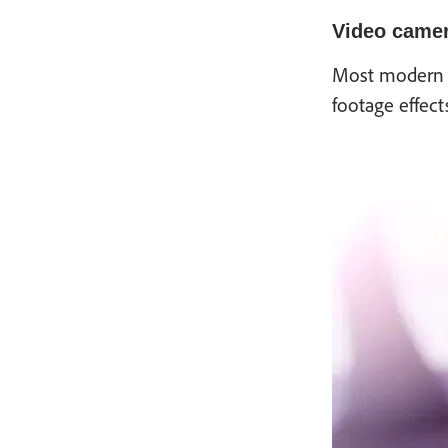
Video camer
Most modern v
footage effect