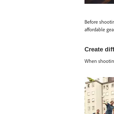
Before shooti
affordable gea
Create dif
When shooting 