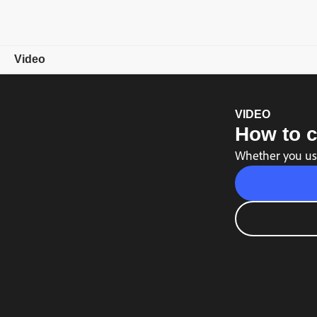
Video
Overview
VIDEO
How to c
Showcase
Whether you use
Video Tips
Free trial
Choose a plan