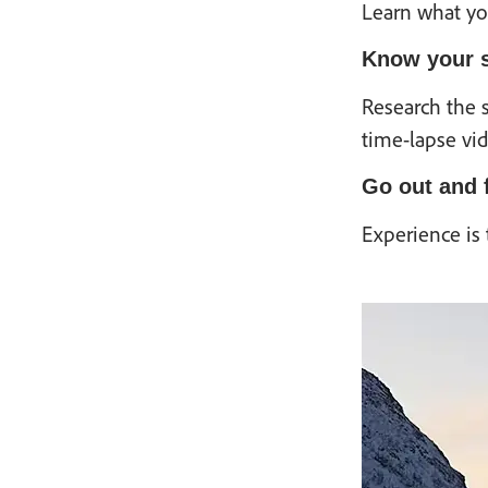
Learn what you
Know your s
Research the s
time-lapse vid
Go out and f
Experience is 