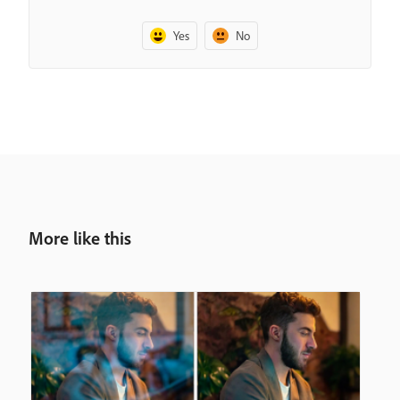
Yes
No
More like this