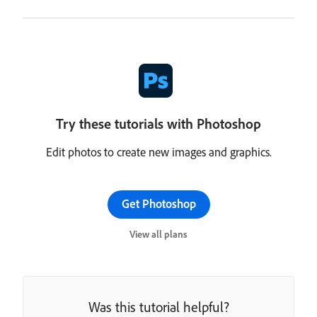
Try these tutorials with Photoshop
Edit photos to create new images and graphics.
Get Photoshop
View all plans
Was this tutorial helpful?