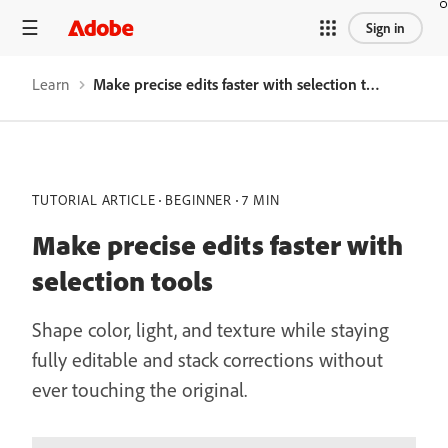
Sign in
Learn
Make precise edits faster with selection tools
TUTORIAL ARTICLE
BEGINNER
7 MIN
Make precise edits faster with
selection tools
Shape color, light, and texture while staying
fully editable and stack corrections without
ever touching the original.