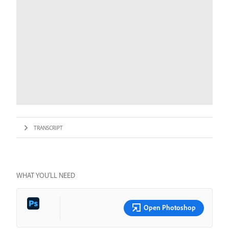
TRANSCRIPT
WHAT YOU’LL NEED
Open Photoshop