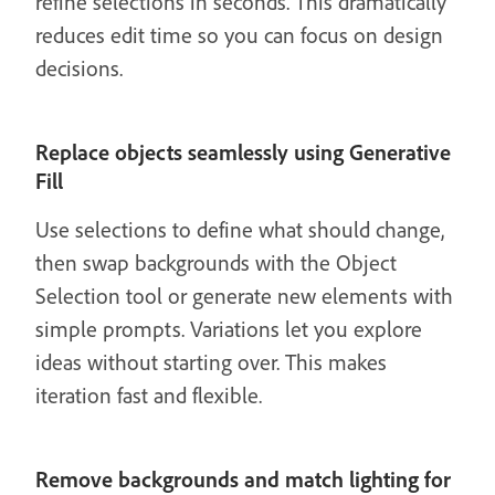
refine selections in seconds. This dramatically
reduces edit time so you can focus on design
decisions.
Replace objects seamlessly using Generative
Fill
Use selections to define what should change,
then swap backgrounds with the Object
Selection tool or generate new elements with
simple prompts. Variations let you explore
ideas without starting over. This makes
iteration fast and flexible.
Remove backgrounds and match lighting for