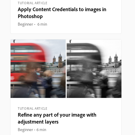
TUTORIAL ARTICLE
Apply Content Credentials to images in
Photoshop
Beginner
6 min
TUTORIAL ARTICLE
Refine any part of your image with
adjustment layers
Beginner
6 min