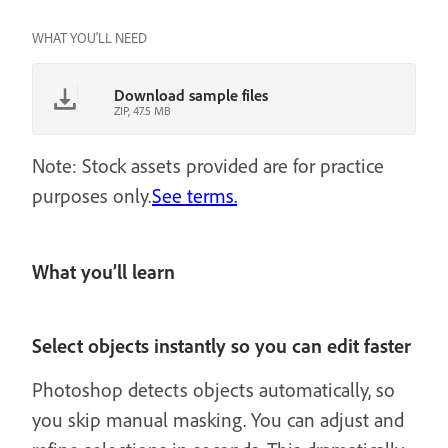
WHAT YOU'LL NEED
Download sample files
ZIP, 47.5 MB
Note: Stock assets provided are for practice
purposes only.
See terms.
What you’ll learn
Select objects instantly so you can edit faster
Photoshop detects objects automatically, so
you skip manual masking. You can adjust and