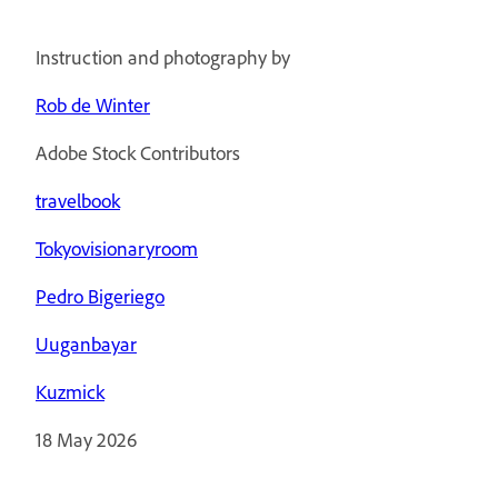
Instruction and photography by
Rob de Winter
Adobe Stock Contributors
travelbook
Tokyovisionaryroom
Pedro Bigeriego
Uuganbayar
Kuzmick
18 May 2026