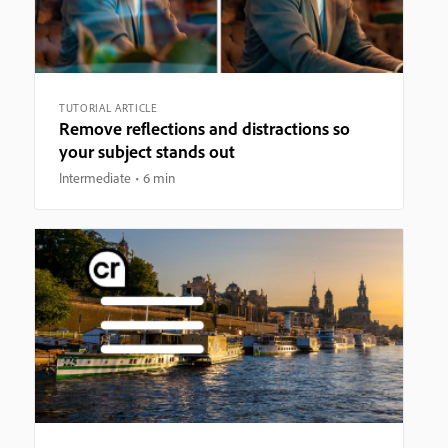
TUTORIAL ARTICLE
Remove reflections and distractions so
your subject stands out
Intermediate
6 min