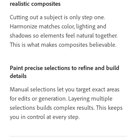
realistic composites
Cutting out a subject is only step one.
Harmonize matches color, lighting and
shadows so elements feel natural together.
This is what makes composites believable.
Paint precise selections to refine and build
details
Manual selections let you target exact areas
for edits or generation. Layering multiple
selections builds complex results. This keeps
you in control at every step.