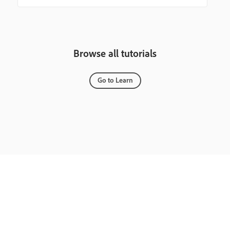
Browse all tutorials
Go to Learn