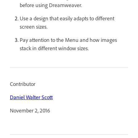
before using Dreamweaver.
Use a design that easily adapts to different
screen sizes.
Pay attention to the Menu and how images
stack in different window sizes.
Contributor
Daniel Walter Scott
November 2, 2016