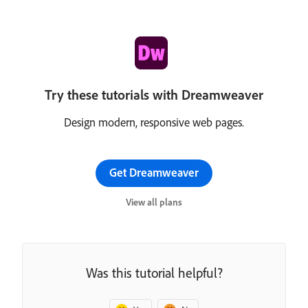
Try these tutorials with Dreamweaver
Design modern, responsive web pages.
Get Dreamweaver
View all plans
Was this tutorial helpful?