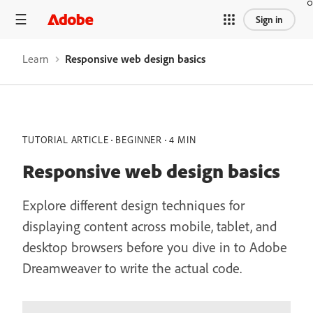
/learn/dreamweaver/web/responsive-web-design-basics
Sign in
Learn
Responsive web design basics
TUTORIAL ARTICLE
BEGINNER
4 MIN
Responsive web design basics
Explore different design techniques for
displaying content across mobile, tablet, and
desktop browsers before you dive in to Adobe
Dreamweaver to write the actual code.