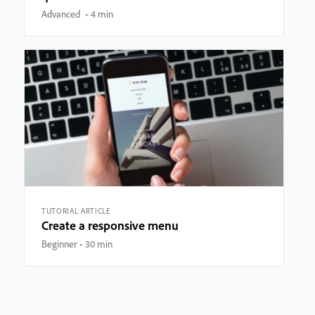
Advanced
4 min
TUTORIAL ARTICLE
Create a responsive menu
Beginner
30 min