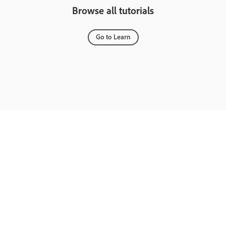
Browse all tutorials
Go to Learn