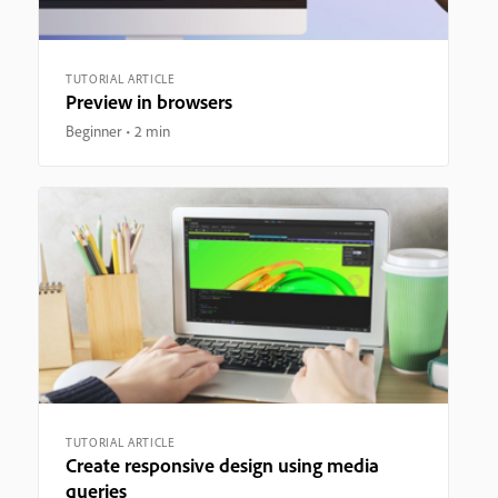
TUTORIAL ARTICLE
Preview in browsers
Beginner
2 min
TUTORIAL ARTICLE
Create responsive design using media
queries