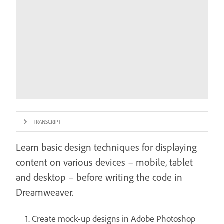
TRANSCRIPT
Learn basic design techniques for displaying
content on various devices – mobile, tablet
and desktop – before writing the code in
Dreamweaver.
Create mock-up designs in Adobe Photoshop