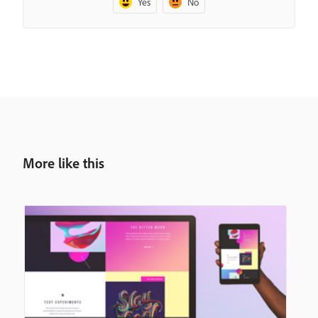
Yes
No
More like this