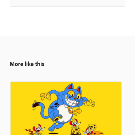
More like this