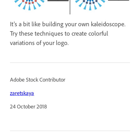
It’s a bit like building your own kaleidoscope.
Try these techniques to create colorful
variations of your logo.
Adobe Stock Contributor
zaretskaya
24 October 2018