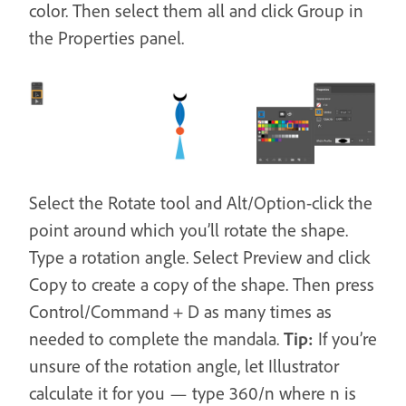
color. Then select them all and click Group in
the Properties panel.
Select the Rotate tool and Alt/Option-click the
point around which you’ll rotate the shape.
Type a rotation angle. Select Preview and click
Copy to create a copy of the shape. Then press
Control/Command + D as many times as
needed to complete the mandala.
Tip:
If you’re
unsure of the rotation angle, let Illustrator
calculate it for you — type 360/n where n is