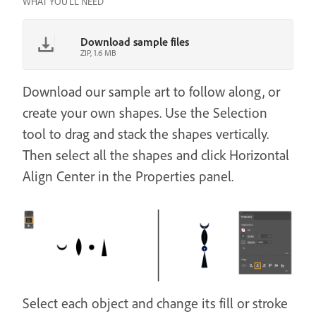
WHAT YOU'LL NEED
Download sample files
ZIP, 1.6 MB
Download our sample art to follow along, or
create your own shapes. Use the Selection
tool to drag and stack the shapes vertically.
Then select all the shapes and click Horizontal
Align Center in the Properties panel.
Select each object and change its fill or stroke