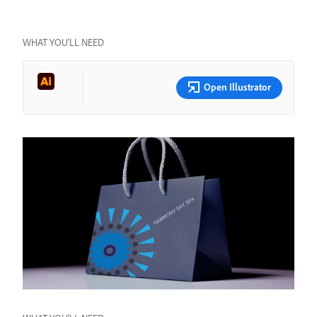
WHAT YOU’LL NEED
Open Illustrator