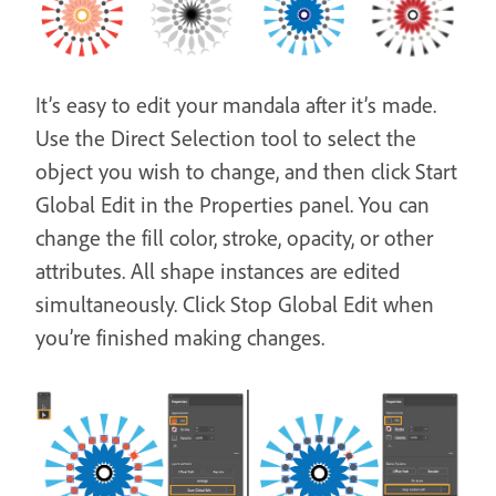
It’s easy to edit your mandala after it’s made.
Use the Direct Selection tool to select the
object you wish to change, and then click Start
Global Edit in the Properties panel. You can
change the fill color, stroke, opacity, or other
attributes. All shape instances are edited
simultaneously. Click Stop Global Edit when
you’re finished making changes.