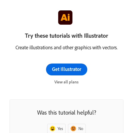
Try these tutorials with Illustrator
Create illustrations and other graphics with vectors.
Get Illustrator
View all plans
Was this tutorial helpful?
Yes
No