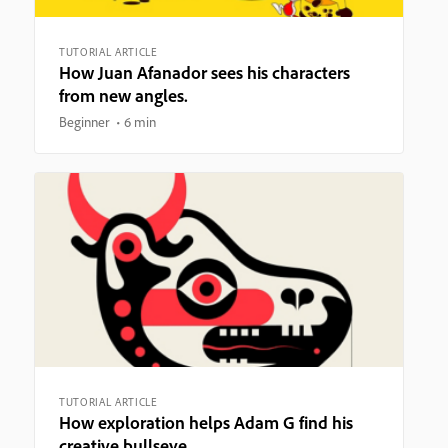
TUTORIAL ARTICLE
How Juan Afanador sees his characters
from new angles.
Beginner
6 min
TUTORIAL ARTICLE
How exploration helps Adam G find his
creative bullseye.