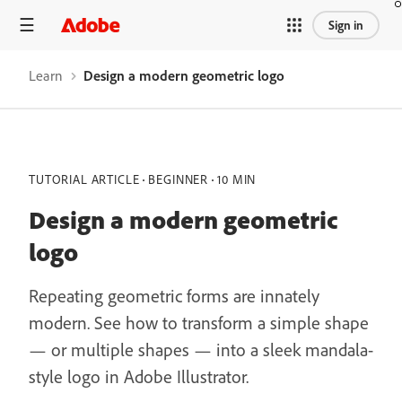
Sign in
Learn
Design a modern geometric logo
TUTORIAL ARTICLE
BEGINNER
10 MIN
Design a modern geometric
logo
Repeating geometric forms are innately
modern. See how to transform a simple shape
— or multiple shapes — into a sleek mandala-
style logo in Adobe Illustrator.