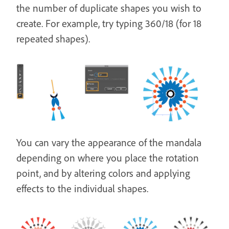
the number of duplicate shapes you wish to
create. For example, try typing 360/18 (for 18
repeated shapes).
You can vary the appearance of the mandala
depending on where you place the rotation
point, and by altering colors and applying
effects to the individual shapes.