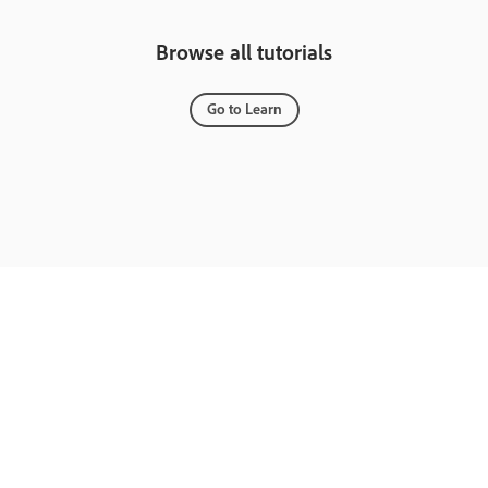
Browse all tutorials
Go to Learn