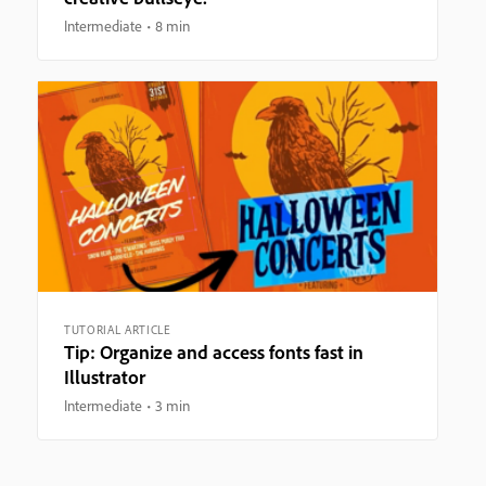
Intermediate
8 min
TUTORIAL ARTICLE
Tip: Organize and access fonts fast in
Illustrator
Intermediate
3 min