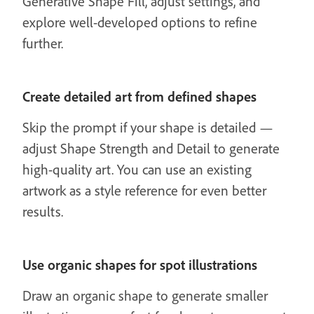
Generative Shape Fill, adjust settings, and
explore well-developed options to refine
further.
Create detailed art from defined shapes
Skip the prompt if your shape is detailed —
adjust Shape Strength and Detail to generate
high-quality art. You can use an existing
artwork as a style reference for even better
results.
Use organic shapes for spot illustrations
Draw an organic shape to generate smaller