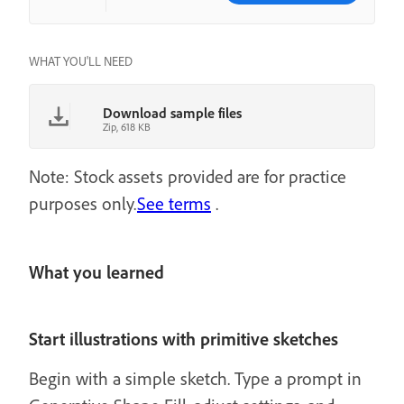
WHAT YOU'LL NEED
Download sample files
Zip, 618 KB
Note: Stock assets provided are for practice
purposes only.
See terms
.
What you learned
Start illustrations with primitive sketches
Begin with a simple sketch. Type a prompt in