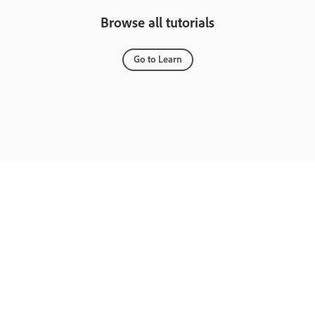
Browse all tutorials
Go to Learn