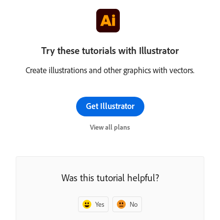
Try these tutorials with Illustrator
Create illustrations and other graphics with vectors.
Get Illustrator
View all plans
Was this tutorial helpful?
Yes
No