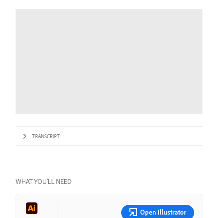
TRANSCRIPT
WHAT YOU’LL NEED
Open Illustrator