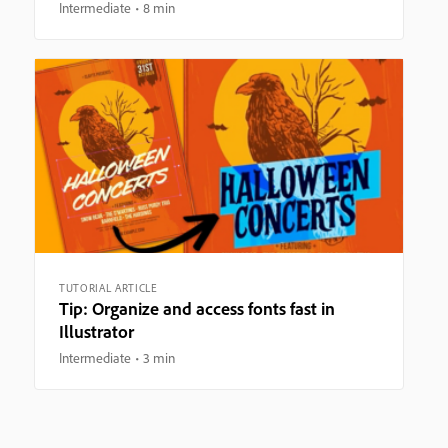
Intermediate
8 min
TUTORIAL ARTICLE
Tip: Organize and access fonts fast in
Illustrator
Intermediate
3 min