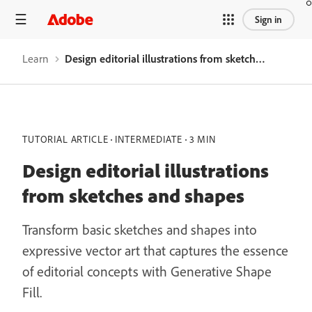
Sign in
Learn
Design editorial illustrations from sketches and shapes
TUTORIAL ARTICLE
INTERMEDIATE
3 MIN
Design editorial illustrations
from sketches and shapes
Transform basic sketches and shapes into
expressive vector art that captures the essence
of editorial concepts with Generative Shape
Fill.