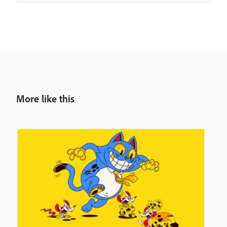
More like this