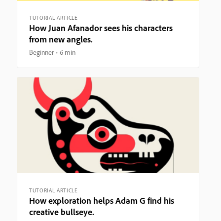
TUTORIAL ARTICLE
How Juan Afanador sees his characters
from new angles.
Beginner
6 min
TUTORIAL ARTICLE
How exploration helps Adam G find his
creative bullseye.