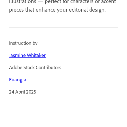
illustrations — perfect for characters or accent
pieces that enhance your editorial design.
Instruction by
Jasmine Whitaker
Adobe Stock Contributors
Euangfa
24 April 2025