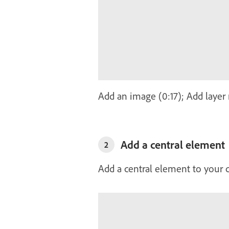
Add an image (0:17); Add layer
Add a central element
2
Add a central element to your 