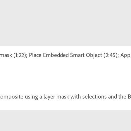
 mask (1:22); Place Embedded Smart Object (2:45); Ap
composite using a layer mask with selections and the B