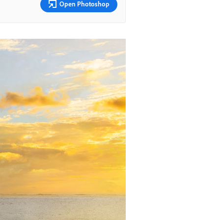
Open Photoshop