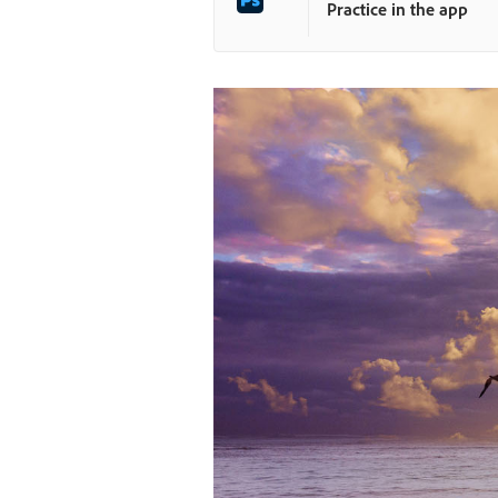
Practice in the app