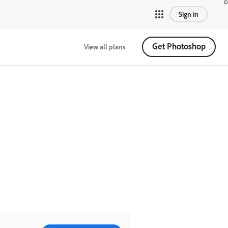
Sign in
Get Photoshop
View all plans