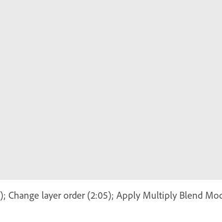
7); Change layer order (2:05); Apply Multiply Blend Mod