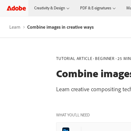
Creativity & Design
PDF & E-signatures
Ma
Learn
Combine images in creative ways
TUTORIAL ARTICLE
BEGINNER
25 MI
Combine images 
Learn creative compositing te
WHAT YOU’LL NEED