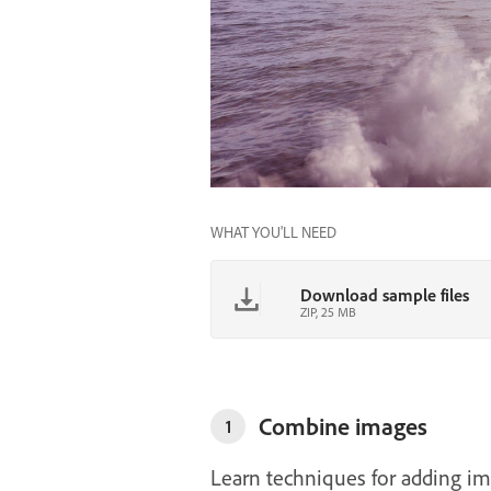
WHAT YOU'LL NEED
Download sample files
ZIP, 25 MB
Combine images
1
Learn techniques for adding im