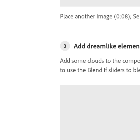
Place another image (0:08); Se
Add dreamlike element
3
Add some clouds to the composi
to use the Blend If sliders to b