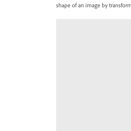
shape of an image by transform