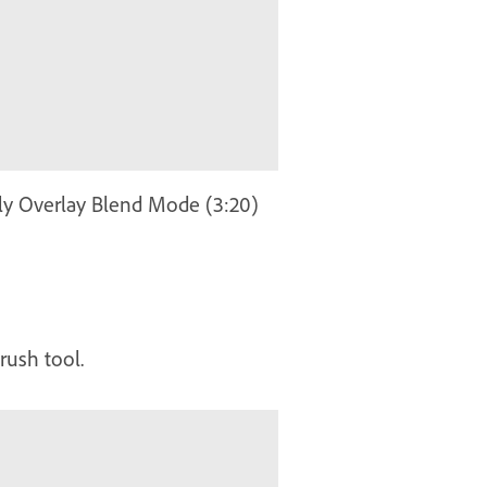
ply Overlay Blend Mode (3:20)
rush tool.