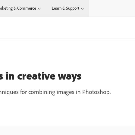
rketing & Commerce
Learn & Support
N
in creative ways
chniques for combining images in Photoshop.