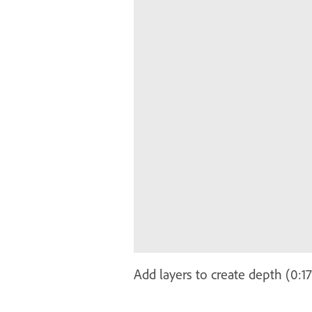
Add layers to create depth (0:1