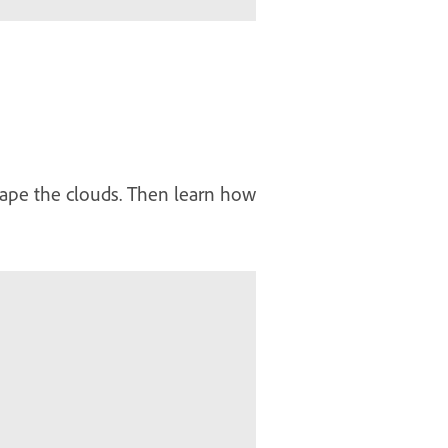
hape the clouds. Then learn how