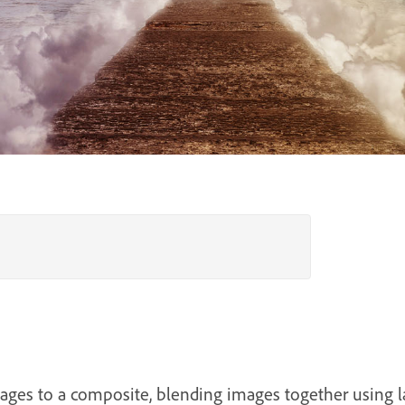
ages to a composite, blending images together using 