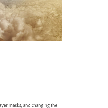
layer masks, and changing the