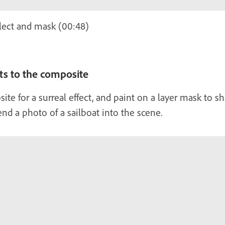
lect and mask (00:48)
s to the composite
te for a surreal effect, and paint on a layer mask to s
lend a photo of a sailboat into the scene.