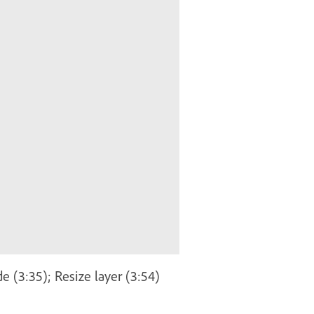
e (3:35); Resize layer (3:54)