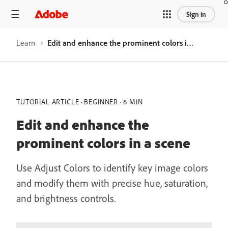
Sign in
Learn
Edit and enhance the prominent colors in a scene
TUTORIAL ARTICLE
BEGINNER
6 MIN
Edit and enhance the
prominent colors in a scene
Use Adjust Colors to identify key image colors
and modify them with precise hue, saturation,
and brightness controls.