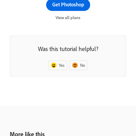
Get Photoshop
View all plans
Was this tutorial helpful?
Yes
No
More like this