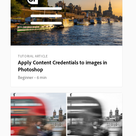
TUTORIAL ARTICLE
Apply Content Credentials to images in
Photoshop
Beginner
6 min