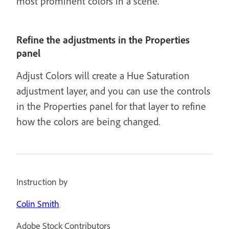
most prominent colors in a scene.
Refine the adjustments in the Properties
panel
Adjust Colors will create a Hue Saturation
adjustment layer, and you can use the controls
in the Properties panel for that layer to refine
how the colors are being changed.
Instruction by
Colin Smith
Adobe Stock Contributors