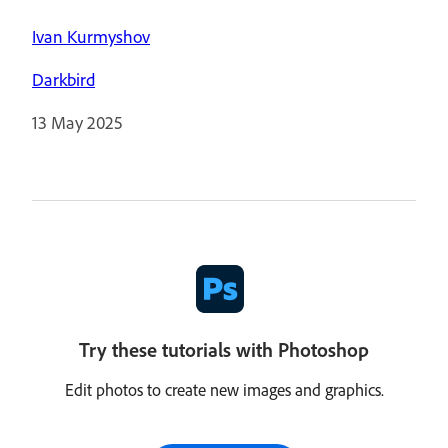
Ivan Kurmyshov
Darkbird
13 May 2025
Try these tutorials with Photoshop
Edit photos to create new images and graphics.