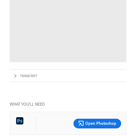
TRANSCRIPT
WHAT YOU’LL NEED
Open Photoshop