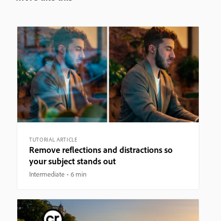
TUTORIAL ARTICLE
Remove reflections and distractions so
your subject stands out
Intermediate
6 min