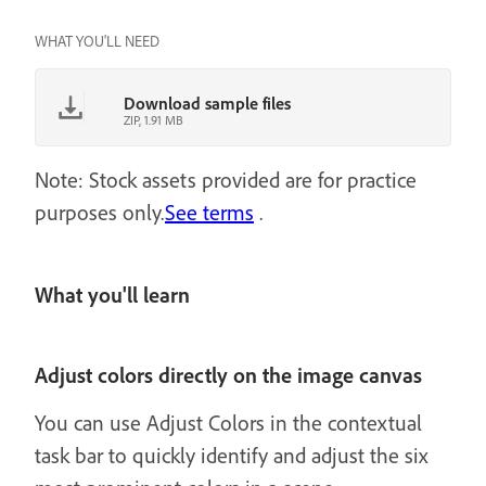
WHAT YOU'LL NEED
Download sample files
ZIP, 1.91 MB
Note: Stock assets provided are for practice
purposes only.
See terms
.
What you'll learn
Adjust colors directly on the image canvas
You can use Adjust Colors in the contextual
task bar to quickly identify and adjust the six