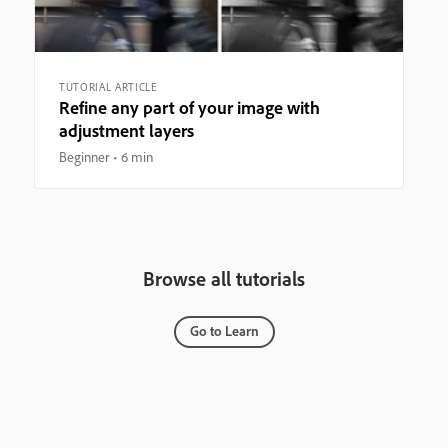
TUTORIAL ARTICLE
Refine any part of your image with
adjustment layers
Beginner
6 min
Browse all tutorials
Go to Learn