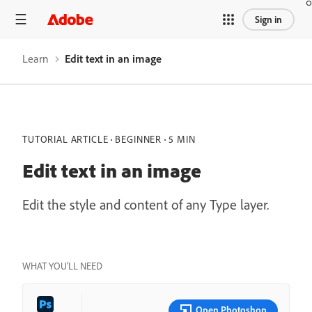
Sign in
Learn
Edit text in an image
TUTORIAL ARTICLE
BEGINNER
5 MIN
Edit text in an image
Edit the style and content of any Type layer.
WHAT YOU’LL NEED
Open Photoshop