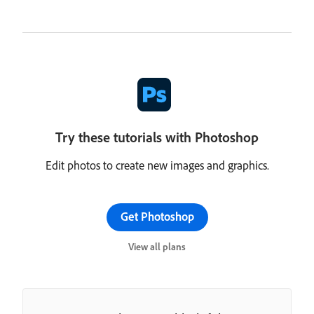
Try these tutorials with Photoshop
Edit photos to create new images and graphics.
Get Photoshop
View all plans