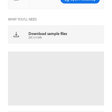
WHAT YOU'LL NEED
Download sample files
ZIP, 5.4 MB