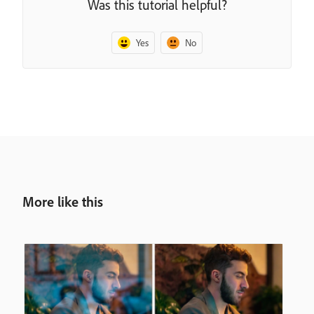
Was this tutorial helpful?
Yes
No
More like this