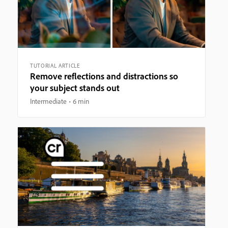
TUTORIAL ARTICLE
Remove reflections and distractions so
your subject stands out
Intermediate
6 min