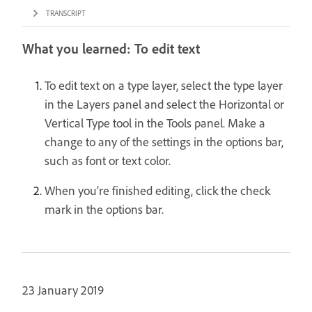
TRANSCRIPT
What you learned: To edit text
To edit text on a type layer, select the type layer
in the Layers panel and select the Horizontal or
Vertical Type tool in the Tools panel. Make a
change to any of the settings in the options bar,
such as font or text color.
When you’re finished editing, click the check
mark in the options bar.
23 January 2019