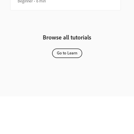
Beginner
6 min
Browse all tutorials
Go to Learn