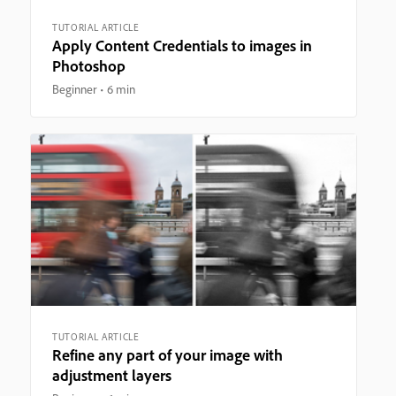
TUTORIAL ARTICLE
Apply Content Credentials to images in
Photoshop
Beginner
6 min
TUTORIAL ARTICLE
Refine any part of your image with
adjustment layers