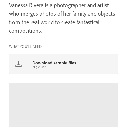
Vanessa Rivera is a photographer and artist
who merges photos of her family and objects
from the real world to create fantastical
compositions.
WHAT YOU'LL NEED
Download sample files
ZIP, 21 MB