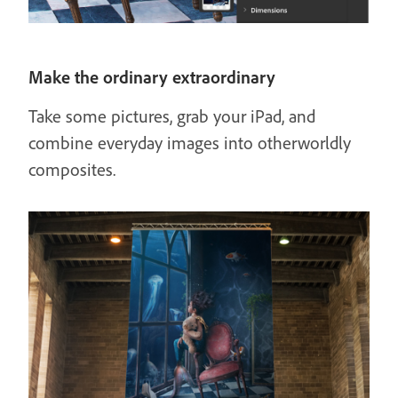
Make the ordinary extraordinary
Take some pictures, grab your iPad, and
combine everyday images into otherworldly
composites.