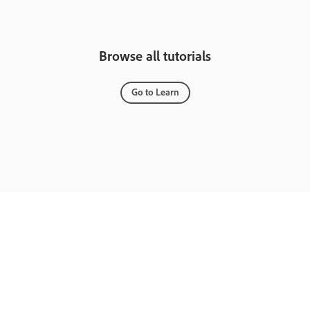
Browse all tutorials
Go to Learn