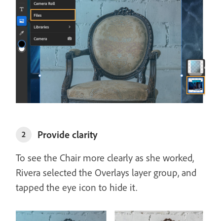
Provide clarity
2
To see the Chair more clearly as she worked,
Rivera selected the Overlays layer group, and
tapped the eye icon to hide it.