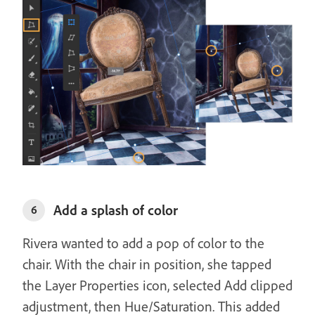
Add a splash of color
6
Rivera wanted to add a pop of color to the
chair. With the chair in position, she tapped
the Layer Properties icon, selected Add clipped
adjustment, then Hue/Saturation. This added