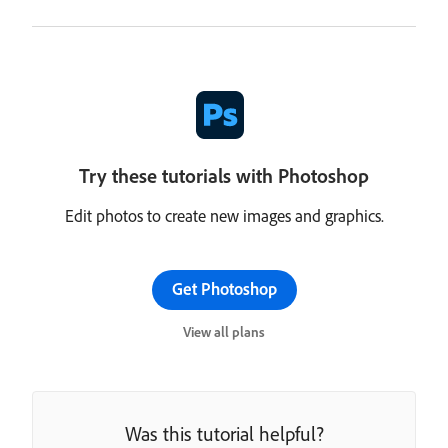
Try these tutorials with Photoshop
Edit photos to create new images and graphics.
Get Photoshop
View all plans
Was this tutorial helpful?