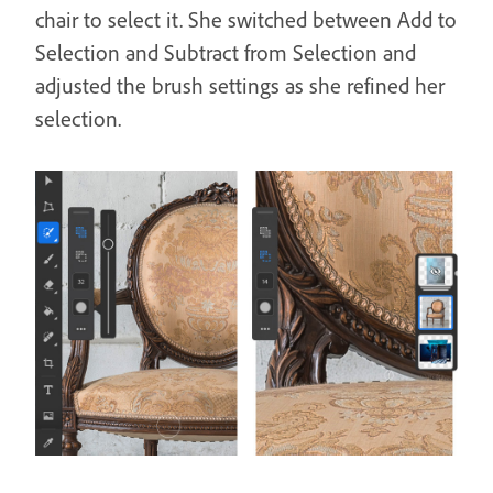
chair to select it. She switched between Add to
Selection and Subtract from Selection and
adjusted the brush settings as she refined her
selection.