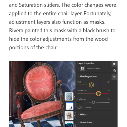
and Saturation sliders. The color changes were
applied to the entire chair layer. Fortunately,
adjustment layers also function as masks.
Rivera painted this mask with a black brush to
hide the color adjustments from the wood
portions of the chair.