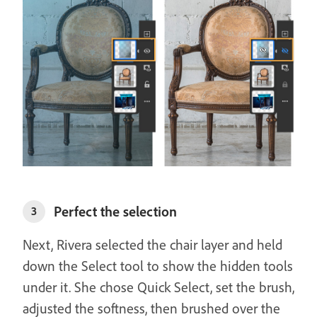
Perfect the selection
3
Next, Rivera selected the chair layer and held
down the Select tool to show the hidden tools
under it. She chose Quick Select, set the brush,
adjusted the softness, then brushed over the