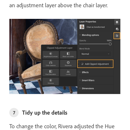
an adjustment layer above the chair layer.
Tidy up the details
7
To change the color, Rivera adjusted the Hue