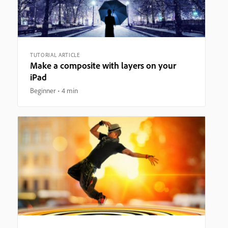
TUTORIAL ARTICLE
Make a composite with layers on your
iPad
Beginner
4 min