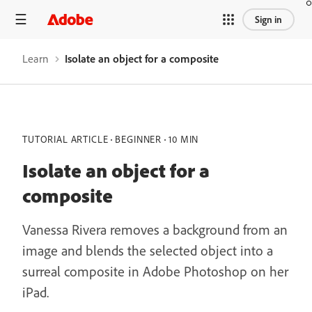
Sign in
Learn
Isolate an object for a composite
TUTORIAL ARTICLE
BEGINNER
10 MIN
Isolate an object for a
composite
Vanessa Rivera removes a background from an
image and blends the selected object into a
surreal composite in Adobe Photoshop on her
iPad.