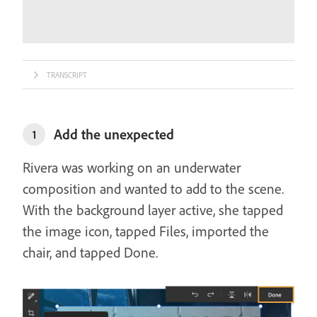
TRANSCRIPT
Add the unexpected
1
Rivera was working on an underwater
composition and wanted to add to the scene.
With the background layer active, she tapped
the image icon, tapped Files, imported the
chair, and tapped Done.