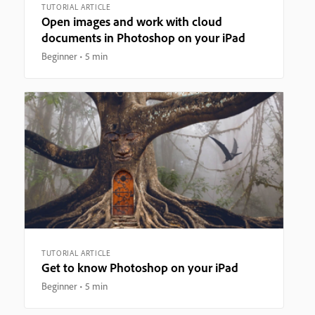
TUTORIAL ARTICLE
Open images and work with cloud
documents in Photoshop on your iPad
Beginner
5 min
TUTORIAL ARTICLE
Get to know Photoshop on your iPad
Beginner
5 min