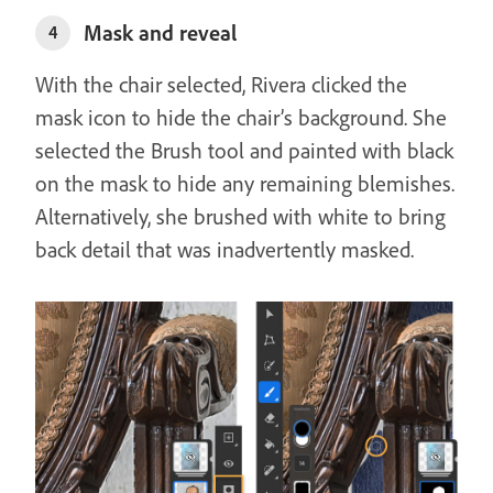
Mask and reveal
4
With the chair selected, Rivera clicked the
mask icon to hide the chair’s background. She
selected the Brush tool and painted with black
on the mask to hide any remaining blemishes.
Alternatively, she brushed with white to bring
back detail that was inadvertently masked.