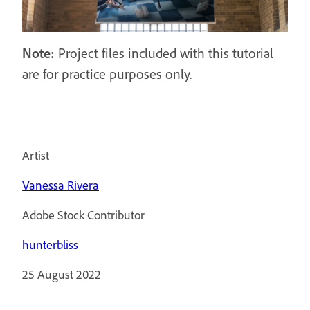
Note:
Project files included with this tutorial
are for practice purposes only.
Artist
Vanessa Rivera
Adobe Stock Contributor
hunterbliss
25 August 2022