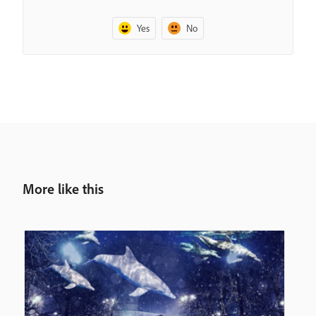
Yes
No
More like this