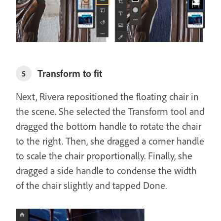
Transform to fit
5
Next, Rivera repositioned the floating chair in
the scene. She selected the Transform tool and
dragged the bottom handle to rotate the chair
to the right. Then, she dragged a corner handle
to scale the chair proportionally. Finally, she
dragged a side handle to condense the width
of the chair slightly and tapped Done.