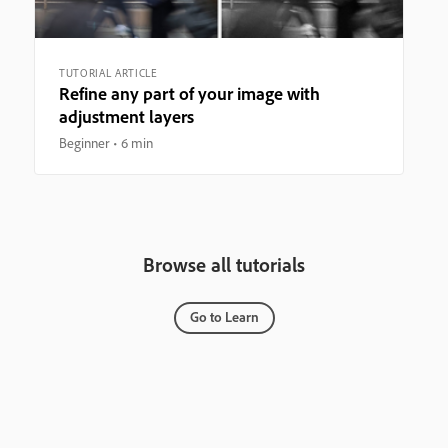
TUTORIAL ARTICLE
Refine any part of your image with
adjustment layers
Beginner
6 min
Browse all tutorials
Go to Learn