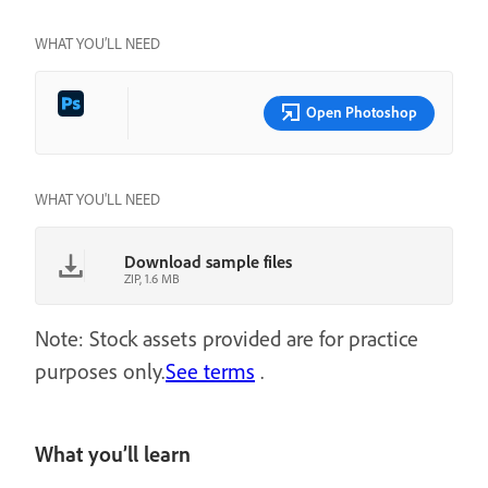
WHAT YOU’LL NEED
Open Photoshop
WHAT YOU'LL NEED
Download sample files
ZIP, 1.6 MB
Note: Stock assets provided are for practice
purposes only.
See terms
.
What you’ll learn