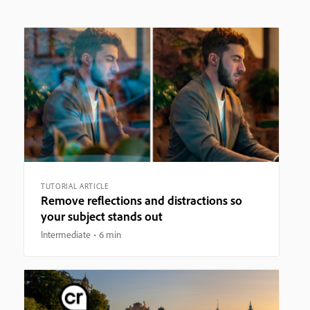
TUTORIAL ARTICLE
Remove reflections and distractions so
your subject stands out
Intermediate
6 min