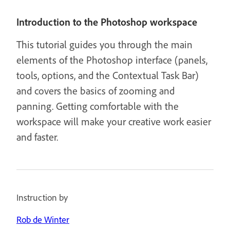
Introduction to the Photoshop workspace
This tutorial guides you through the main
elements of the Photoshop interface (panels,
tools, options, and the Contextual Task Bar)
and covers the basics of zooming and
panning. Getting comfortable with the
workspace will make your creative work easier
and faster.
Instruction by
Rob de Winter