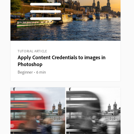
TUTORIAL ARTICLE
Apply Content Credentials to images in
Photoshop
Beginner
6 min