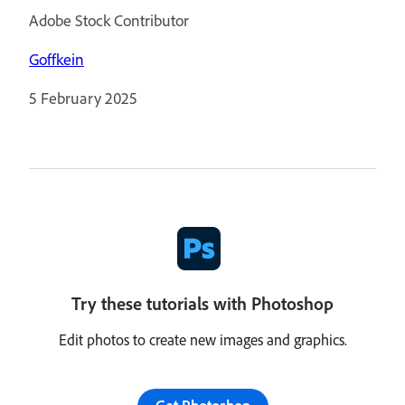
Adobe Stock Contributor
Goffkein
5 February 2025
Try these tutorials with Photoshop
Edit photos to create new images and graphics.