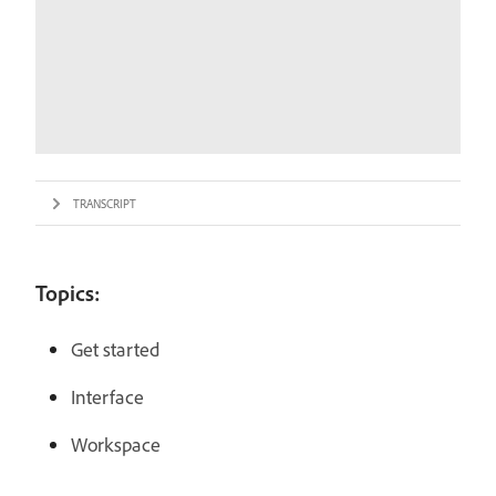
TRANSCRIPT
Topics:
Get started
Interface
Workspace