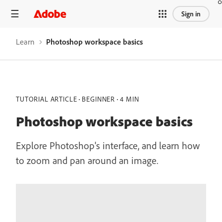
Sign in
Learn
Photoshop workspace basics
TUTORIAL ARTICLE
BEGINNER
4 MIN
Photoshop workspace basics
Explore Photoshop's interface, and learn how
to zoom and pan around an image.