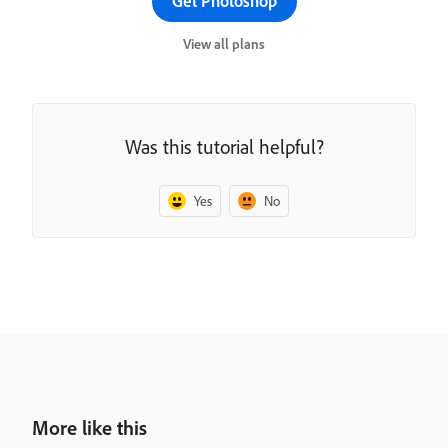
Get Photoshop
View all plans
Was this tutorial helpful?
Yes
No
More like this