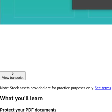
View transcript
Note: Stock assets provided are for practice purposes only.
See terms
.
What you’ll learn
Protect your PDF documents