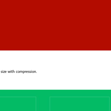
 size with compression.