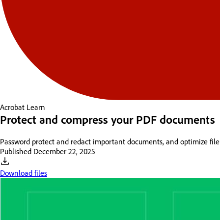
Acrobat
Learn
Protect and compress your PDF documents
Password protect and redact important documents, and optimize file
Published
December 22, 2025
Download files