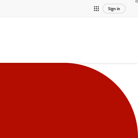
Sign in