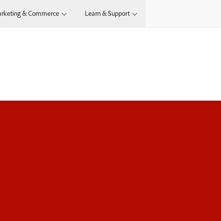
rketing & Commerce
Learn & Support