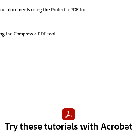
your documents using the Protect a PDF tool.
ing the Compress a PDF tool.
Try these tutorials with Acrobat