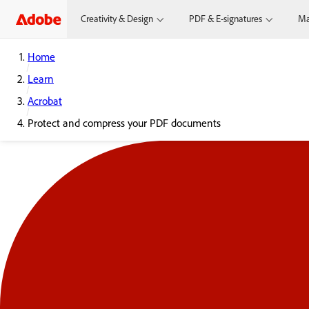
Creativity & Design
PDF & E-signatures
Ma
Home
Learn
Acrobat
Protect and compress your PDF documents