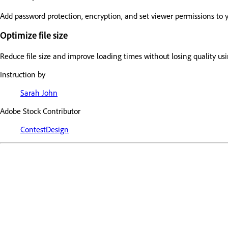
Add password protection, encryption, and set viewer permissions to 
Optimize file size
Reduce file size and improve loading times without losing quality us
Instruction by
Sarah John
Adobe Stock Contributor
ContestDesign