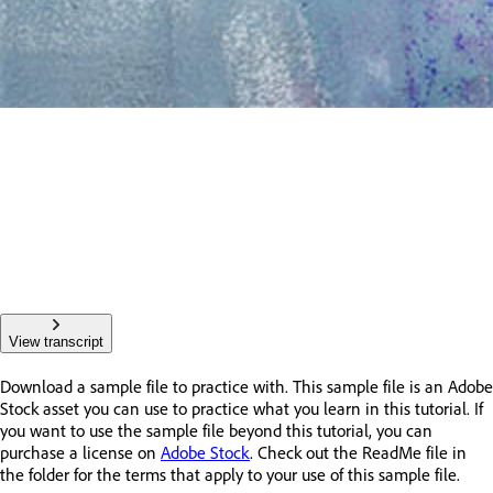
View transcript
Download a sample file to practice with. This sample file is an Adobe
Stock asset you can use to practice what you learn in this tutorial. If
you want to use the sample file beyond this tutorial, you can
purchase a license on
Adobe Stock
. Check out the ReadMe file in
the folder for the terms that apply to your use of this sample file.