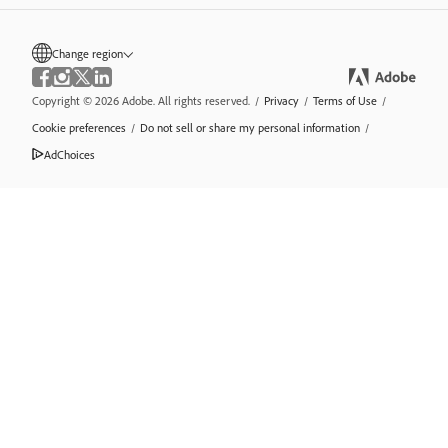
Change region
Copyright © 2026 Adobe. All rights reserved.
/
Privacy
/
Terms of Use
/
Cookie preferences
/
Do not sell or share my personal information
/
AdChoices