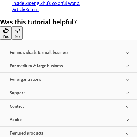
Inside Zipeng Zhu's colorful world.
Article
5 min
Was this tutorial helpful?
Yes
No
For individuals & small business
For medium & large business
For organizations
Support
Contact
Adobe
Featured products