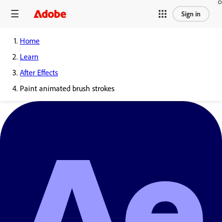
Sign in
Home
Learn
After Effects
Paint animated brush strokes