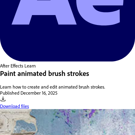
After Effects
Learn
Paint animated brush strokes
Learn how to create and edit animated brush strokes.
Published
December 16, 2025
Download files