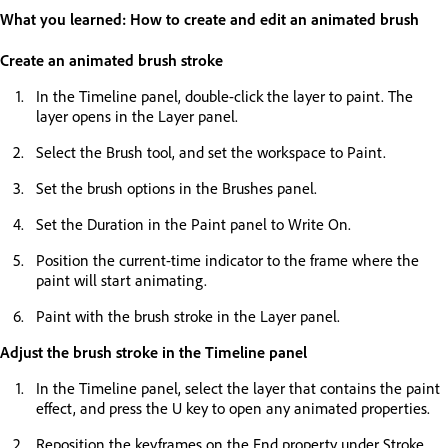
What you learned: How to create and edit an animated brush
Create an animated brush stroke
In the Timeline panel, double-click the layer to paint. The
layer opens in the Layer panel.
Select the Brush tool, and set the workspace to Paint.
Set the brush options in the Brushes panel.
Set the Duration in the Paint panel to Write On.
Position the current-time indicator to the frame where the
paint will start animating.
Paint with the brush stroke in the Layer panel.
Adjust the brush stroke in the Timeline panel
In the Timeline panel, select the layer that contains the paint
effect, and press the U key to open any animated properties.
Reposition the keyframes on the End property under Stroke