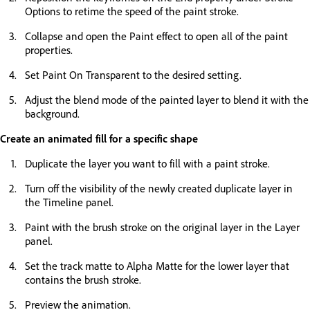
Options to retime the speed of the paint stroke.
Collapse and open the Paint effect to open all of the paint
properties.
Set Paint On Transparent to the desired setting.
Adjust the blend mode of the painted layer to blend it with the
background.
Create an animated fill for a specific shape
Duplicate the layer you want to fill with a paint stroke.
Turn off the visibility of the newly created duplicate layer in
the Timeline panel.
Paint with the brush stroke on the original layer in the Layer
panel.
Set the track matte to Alpha Matte for the lower layer that
contains the brush stroke.
Preview the animation.