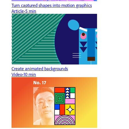
Turn captured shapes into motion graphics
Article
5 min
Create animated backgrounds
Video
10 min