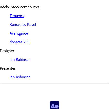
Adobe Stock contributors
Timurock
Konovalov Pavel
Avantgarde
donatas1205
Designer
Ian Robinson
Presenter
Ian Robinson