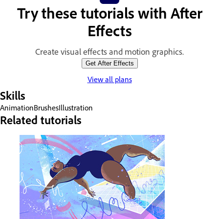
Try these tutorials with After
Effects
Create visual effects and motion graphics.
Get After Effects
View all plans
Skills
Animation
Brushes
Illustration
Related tutorials