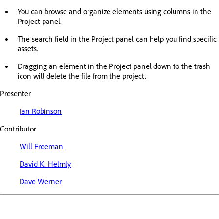
You can browse and organize elements using columns in the
Project panel.
The search field in the Project panel can help you find specific
assets.
Dragging an element in the Project panel down to the trash
icon will delete the file from the project.
Presenter
Ian Robinson
Contributor
Will Freeman
David K. Helmly
Dave Werner