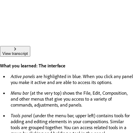
View transcript
What you learned: The interface
Active panels
are highlighted in blue. When you click any panel
you make it active and are able to access its options.
Menu bar
(at the very top) shows the File, Edit, Composition,
and other menus that give you access to a variety of
commands, adjustments, and panels.
Tools panel
(under the menu bar, upper left) contains tools for
adding and editing elements in your compositions. Similar
tools are grouped together. You can access related tools in a