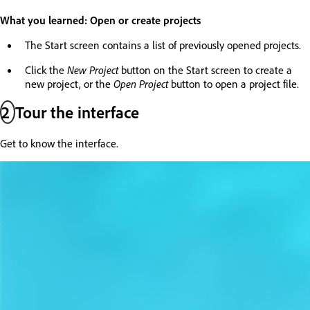
What you learned: Open or create projects
The Start screen contains a list of previously opened projects.
Click the
New Project
button on the Start screen to create a
new project, or the
Open Project
button to open a project file.
2
Tour the interface
Get to know the interface.