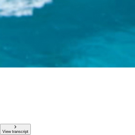
View transcript