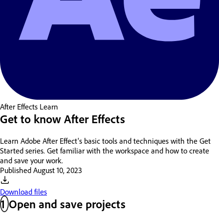
After Effects
Learn
Get to know After Effects
Learn Adobe After Effect's basic tools and techniques with the Get
Started series. Get familiar with the workspace and how to create
and save your work.
Published
August 10, 2023
Download files
1
Open and save projects