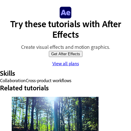
Try these tutorials with After
Effects
Create visual effects and motion graphics.
Get After Effects
View all plans
Skills
Collaboration
Cross-product workflows
Related tutorials