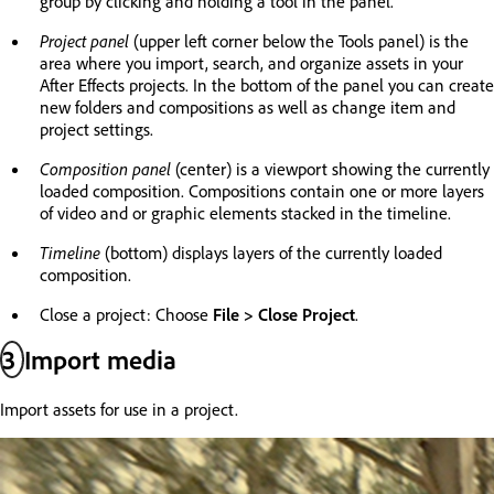
group by clicking and holding a tool in the panel.
Project panel
(upper left corner below the Tools panel) is the
area where you import, search, and organize assets in your
After Effects projects. In the bottom of the panel you can create
new folders and compositions as well as change item and
project settings.
Composition panel
(center) is a viewport showing the currently
loaded composition. Compositions contain one or more layers
of video and or graphic elements stacked in the timeline.
Timeline
(bottom) displays layers of the currently loaded
composition.
Close a project: Choose
File > Close Project
.
3
Import media
Import assets for use in a project.