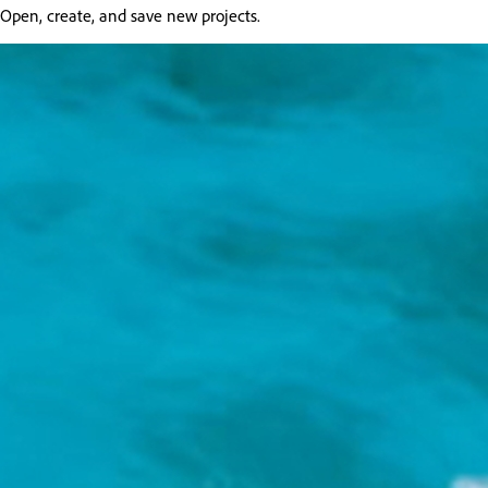
Open, create, and save new projects.