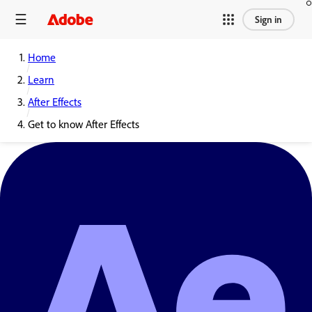
Sign in
Home
Learn
After Effects
Get to know After Effects