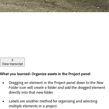
View transcript
What you learned: Organize assets in the Project panel
Dragging an element in the Project panel down to the
New
Folder
icon will create a folder and add the dragged element
directly into that new folder.
Labels are another method for organizing and selecting
multiple elements in a project.