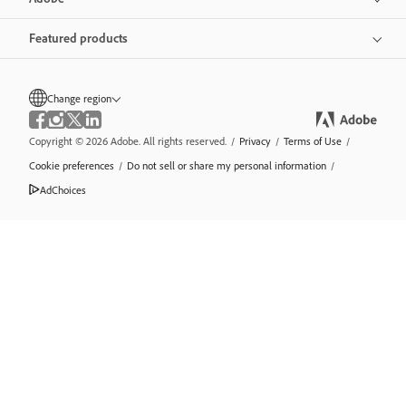
Featured products
Change region
Copyright © 2026 Adobe. All rights reserved.
/
Privacy
/
Terms of Use
/
Cookie preferences
/
Do not sell or share my personal information
/
AdChoices