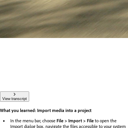
View transcript
What you learned: Import media into a project
In the menu bar, choose
File > Import > File
to open the
Import dialog box, navigate the files accessible to your system