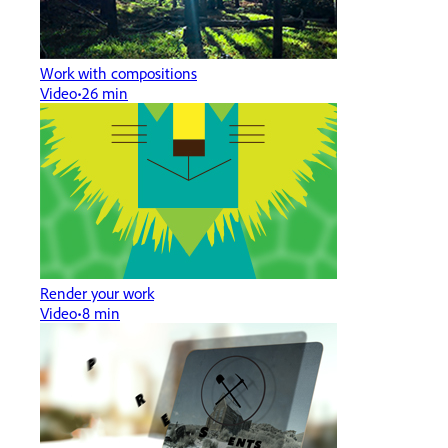
Work with compositions
Video
26 min
Render your work
Video
8 min