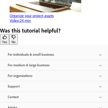
Organize your project assets
Video
24 min
Was this tutorial helpful?
Yes
No
For individuals & small business
For medium & large business
For organizations
Support
Contact
Adobe