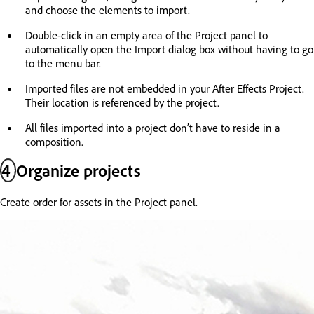
and choose the elements to import.
Double-click in an empty area of the Project panel to
automatically open the Import dialog box without having to go
to the menu bar.
Imported files are not embedded in your After Effects Project.
Their location is referenced by the project.
All files imported into a project don’t have to reside in a
composition.
4
Organize projects
Create order for assets in the Project panel.