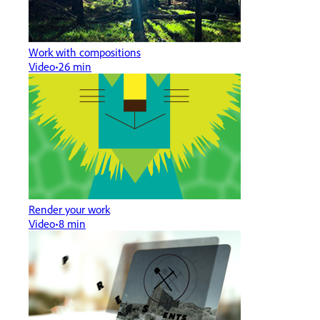
Work with compositions
Video
26 min
Render your work
Video
8 min