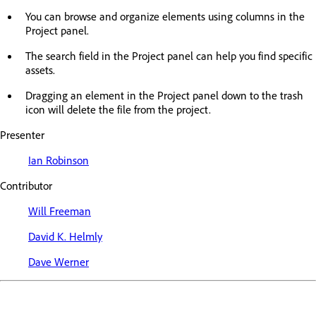
You can browse and organize elements using columns in the
Project panel.
The search field in the Project panel can help you find specific
assets.
Dragging an element in the Project panel down to the trash
icon will delete the file from the project.
Presenter
Ian Robinson
Contributor
Will Freeman
David K. Helmly
Dave Werner