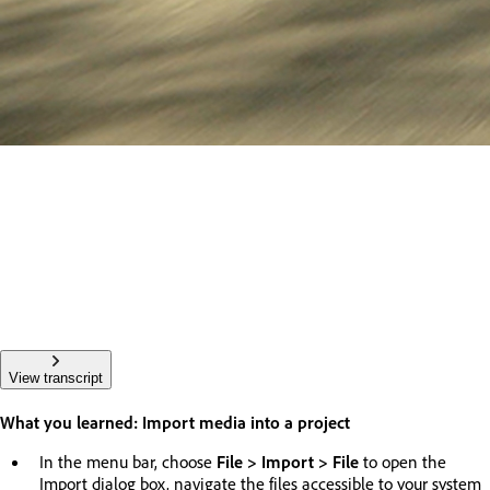
View transcript
What you learned: Import media into a project
In the menu bar, choose
File > Import > File
to open the
Import dialog box, navigate the files accessible to your system