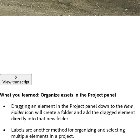
View transcript
What you learned: Organize assets in the Project panel
Dragging an element in the Project panel down to the
New
Folder
icon will create a folder and add the dragged element
directly into that new folder.
Labels are another method for organizing and selecting
multiple elements in a project.