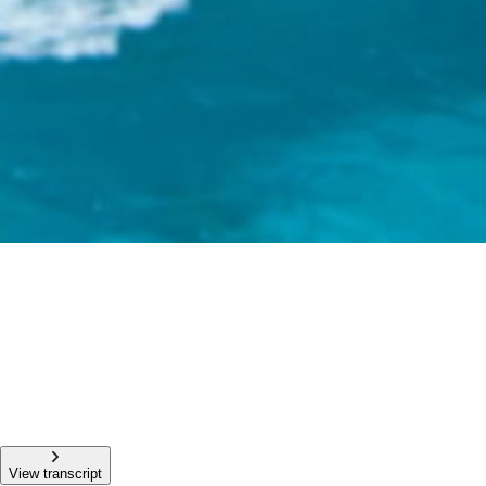
View transcript