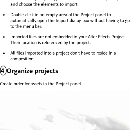
and choose the elements to import.
Double-click in an empty area of the Project panel to
automatically open the Import dialog box without having to go
to the menu bar.
Imported files are not embedded in your After Effects Project.
Their location is referenced by the project.
All files imported into a project don’t have to reside in a
composition.
4
Organize projects
Create order for assets in the Project panel.