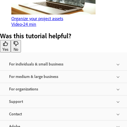
Organize your project assets
Video
24 min
Was this tutorial helpful?
Yes
No
For individuals & small business
For medium & large business
For organizations
Support
Contact
Adobe