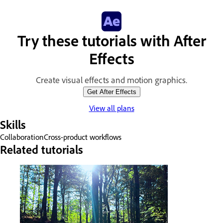
Try these tutorials with After
Effects
Create visual effects and motion graphics.
Get After Effects
View all plans
Skills
Collaboration
Cross-product workflows
Related tutorials