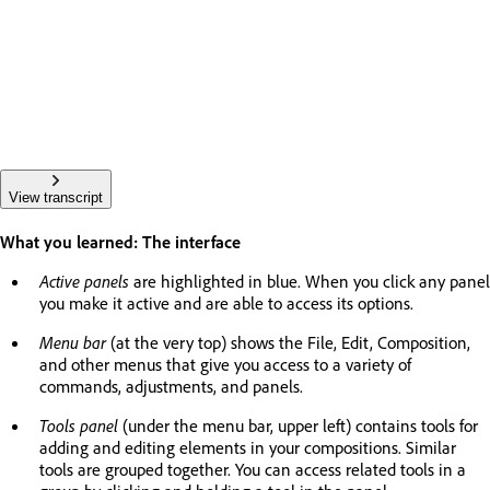
View transcript
What you learned: The interface
Active panels
are highlighted in blue. When you click any panel
you make it active and are able to access its options.
Menu bar
(at the very top) shows the File, Edit, Composition,
and other menus that give you access to a variety of
commands, adjustments, and panels.
Tools panel
(under the menu bar, upper left) contains tools for
adding and editing elements in your compositions. Similar
tools are grouped together. You can access related tools in a