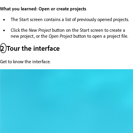
What you learned: Open or create projects
The Start screen contains a list of previously opened projects.
Click the
New Project
button on the Start screen to create a
new project, or the
Open Project
button to open a project file.
2
Tour the interface
Get to know the interface.