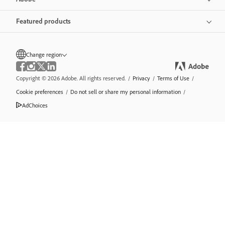
Featured products
Change region
Copyright © 2026 Adobe. All rights reserved.
/
Privacy
/
Terms of Use
/
Cookie preferences
/
Do not sell or share my personal information
/
AdChoices