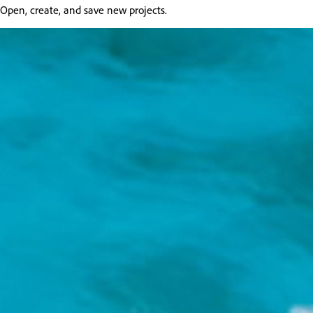
Open, create, and save new projects.