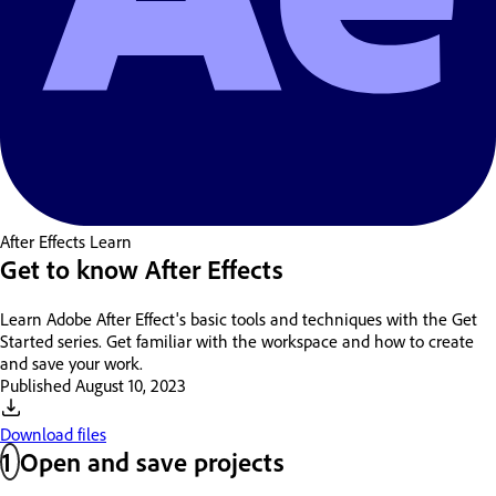
After Effects
Learn
Get to know After Effects
Learn Adobe After Effect's basic tools and techniques with the Get
Started series. Get familiar with the workspace and how to create
and save your work.
Published
August 10, 2023
Download files
1
Open and save projects