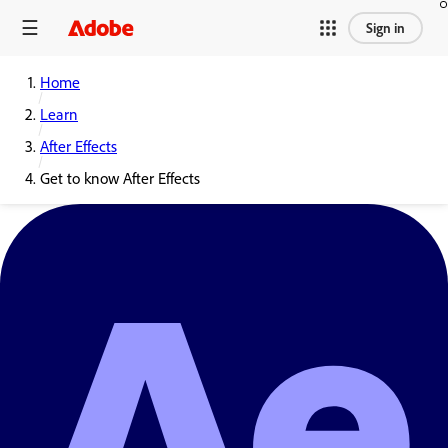
Sign in
Home
Learn
After Effects
Get to know After Effects