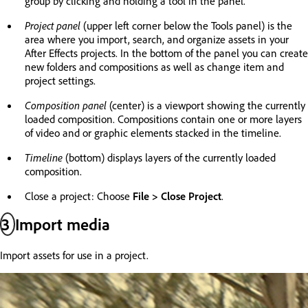
group by clicking and holding a tool in the panel.
Project panel
(upper left corner below the Tools panel) is the
area where you import, search, and organize assets in your
After Effects projects. In the bottom of the panel you can create
new folders and compositions as well as change item and
project settings.
Composition panel
(center) is a viewport showing the currently
loaded composition. Compositions contain one or more layers
of video and or graphic elements stacked in the timeline.
Timeline
(bottom) displays layers of the currently loaded
composition.
Close a project: Choose
File > Close Project
.
3
Import media
Import assets for use in a project.