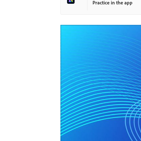
Practice in the app