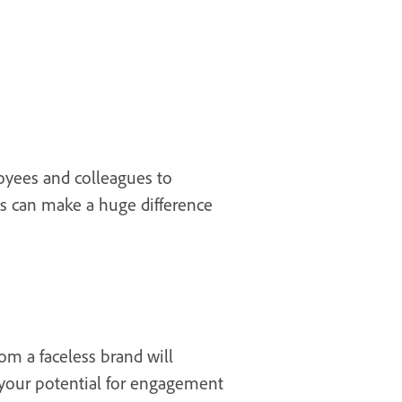
oyees and colleagues to
s can make a huge difference
om a faceless brand will
 your potential for engagement