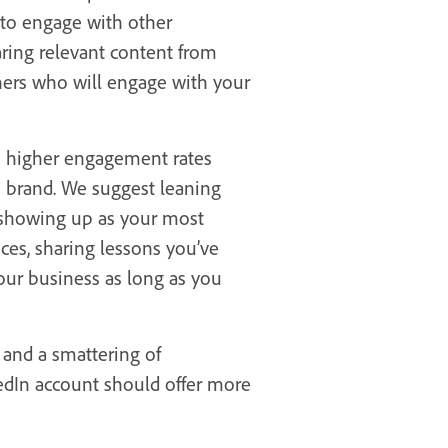
 to engage with other
ring relevant content from
thers who will engage with your
ve higher engagement rates
s brand. We suggest leaning
 showing up as your most
ces, sharing lessons you’ve
your business as long as you
 and a smattering of
kedIn account should offer more