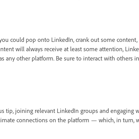
t you could pop onto LinkedIn, crank out some content,
tent will always receive at least some attention, Link
 any other platform. Be sure to interact with others in
us tip, joining relevant LinkedIn groups and engaging 
imate connections on the platform — which, in turn, 