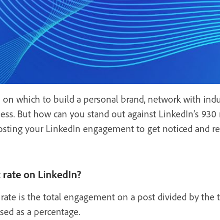
 on which to build a personal brand, network with indus
ess. But how can you stand out against LinkedIn’s 930 
 boosting your LinkedIn engagement to get noticed and
rate on LinkedIn?
ate is the total engagement on a post divided by the
ssed as a percentage.