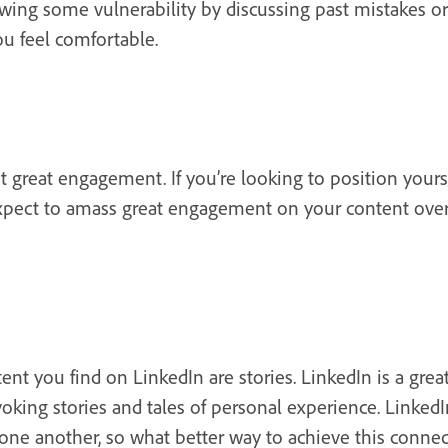
owing some vulnerability by discussing past mistakes or
u feel comfortable.
t great engagement. If you’re looking to position yours
xpect to amass great engagement on your content over t
t you find on LinkedIn are stories. LinkedIn is a grea
oking stories and tales of personal experience. LinkedI
one another, so what better way to achieve this connec