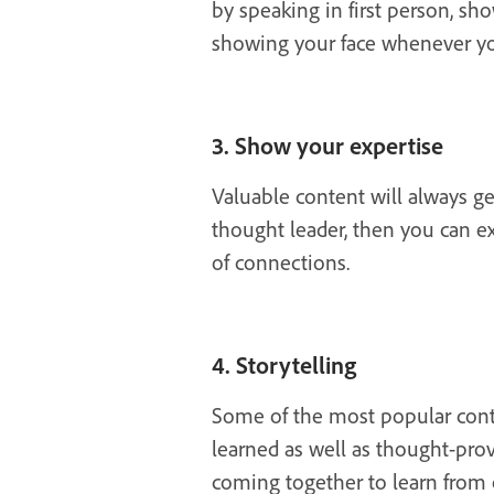
by speaking in first person, sh
showing your face whenever yo
3. Show your expertise
Valuable content will always ge
thought leader, then you can e
of connections.
4. Storytelling
Some of the most popular conten
learned as well as thought-prov
coming together to learn from 