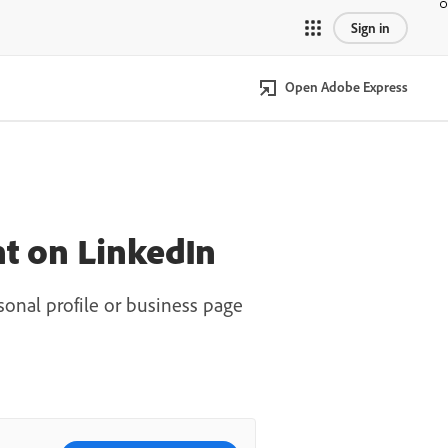
Sign in
Open Adobe Express
t on LinkedIn
onal profile or business page