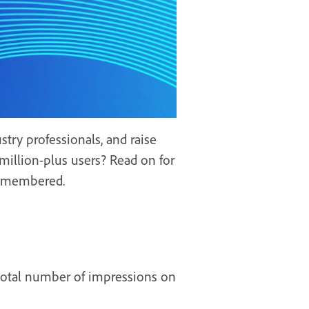
try professionals, and raise
million-plus users? Read on for
 remembered.
 total number of impressions on