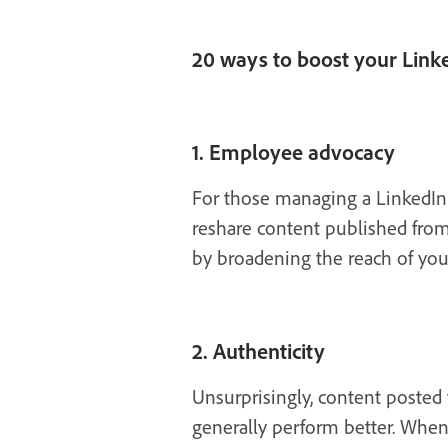
20 ways to boost your Lin
1. Employee advocacy
For those managing a LinkedIn 
reshare content published from
by broadening the reach of you
2. Authenticity
Unsurprisingly, content posted 
generally perform better. When