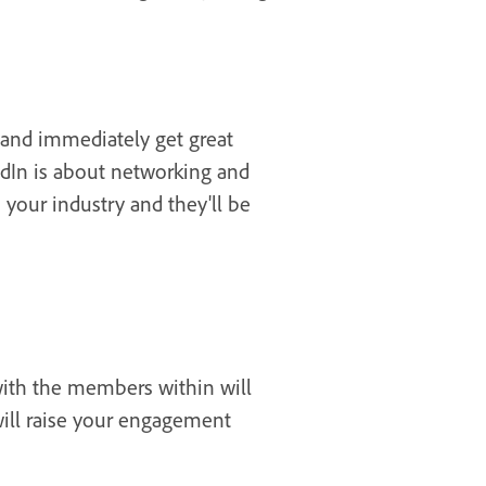
 and immediately get great
edIn is about networking and
 your industry and they'll be
with the members within will
will raise your engagement