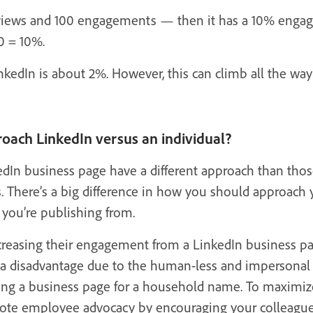
views and 100 engagements — then it has a 10% engage
0 = 10%.
kedIn is about 2%. However, this can climb all the way
oach LinkedIn versus an individual?
dIn business page have a different approach than thos
s. There’s a big difference in how you should approach 
you’re publishing from.
creasing their engagement from a LinkedIn business pag
a disadvantage due to the human-less and impersonal n
ging a business page for a household name. To maxim
mote employee advocacy by encouraging your colleague