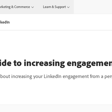
rketing & Commerce
Learn & Support
nkedIn
ide to increasing engagemen
bout increasing your LinkedIn engagement from a pers