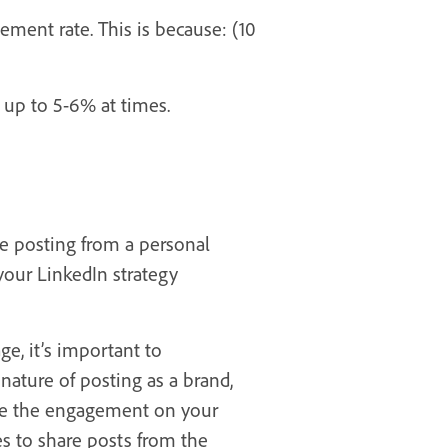
ment rate. This is because: (10
 up to 5-6% at times.
e posting from a personal
your LinkedIn strategy
e, it’s important to
ature of posting as a brand,
ize the engagement on your
s to share posts from the