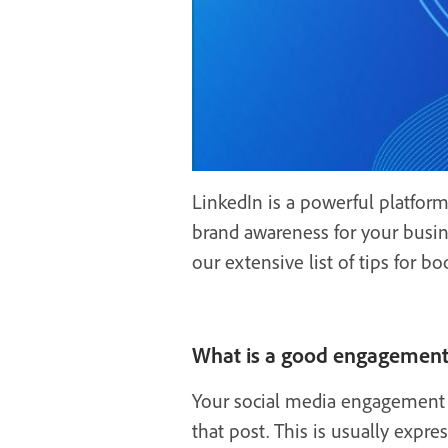
LinkedIn is a powerful platform
brand awareness for your busin
our extensive list of tips for
What is a good engagement 
Your social media engagement r
that post. This is usually expre