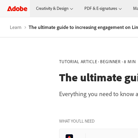
Creativity & Design
PDF & E-signatures
Ma
Learn
The ultimate guide to increasing engagement on Li
TUTORIAL ARTICLE
BEGINNER
8 MIN
The ultimate gu
Everything you need to know a
WHAT YOU’LL NEED