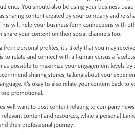
udience. You should also be using your business page
 as sharing content created by your company and re-sha
. This will help your business form connections with o
share your content on their social channels too.
from personal profiles, it’s likely that you may recei
is to relate and connect with a human versus a faceles
h as possible to maximize your engagement levels by
recommend sharing stories, talking about your experien
language. It’s okay to also relate your content back to 
e too promotional.
ges will want to post content relating to company news
s relevant content and resources, while a personal Lin
and their professional journey.