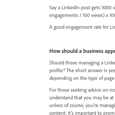
Say a LinkedIn post gets 1000 
engagements / 100 views) x 10
A good engagement rate for Lin
How should a business appr
Should those managing a Linke
profile? The short answer is ye
depending on the type of page 
For those seeking advice on in
understand that you may be at 
unless of course, you’re mana
content, it’s important to pro