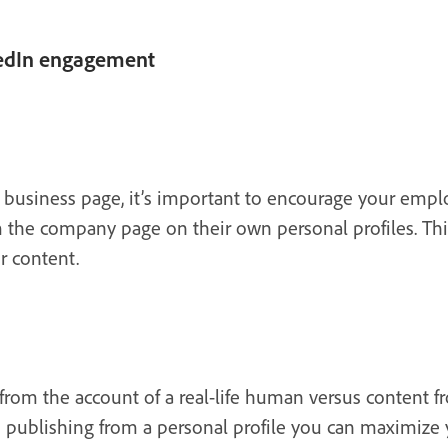
kedIn engagement
business page, it’s important to encourage your empl
 the company page on their own personal profiles. Thi
r content.
from the account of a real-life human versus content fr
 publishing from a personal profile you can maximize