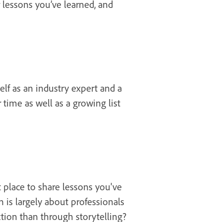
 lessons you’ve learned, and
elf as an industry expert and a
ime as well as a growing list
t place to share lessons you've
n is largely about professionals
tion than through storytelling?