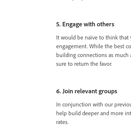
5. Engage with others
It would be naïve to think tha
engagement. While the best con
building connections as much as
sure to return the favor.
6. Join relevant groups
In conjunction with our previo
help build deeper and more int
rates.