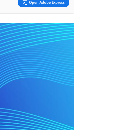
Open Adobe Express