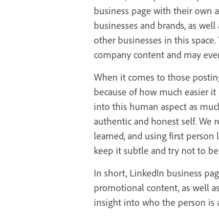
business page with their own a
businesses and brands, as well
other businesses in this space
company content and may even 
When it comes to those posting 
because of how much easier it 
into this human aspect as muc
authentic and honest self. We 
learned, and using first person 
keep it subtle and try not to b
In short, LinkedIn business pa
promotional content, as well a
insight into who the person is 