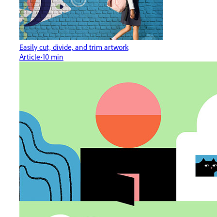
Easily cut, divide, and trim artwork
Article
10 min