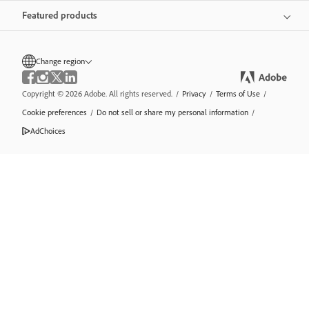
Featured products
Change region
Copyright © 2026 Adobe. All rights reserved.
/
Privacy
/
Terms of Use
/
Cookie preferences
/
Do not sell or share my personal information
/
AdChoices