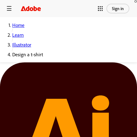
Sign in
Home
Learn
Illustrator
Design a t-shirt