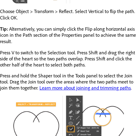
Choose Object > Transform > Reflect. Select Vertical to flip the path.
Click OK.
Tip:
Alternatively, you can simply click the Flip along horizontal axis
icon in the Path section of the Properties panel to achieve the same
result.
Press V to switch to the Selection tool. Press Shift and drag the right
side of the heart so the two paths overlap. Press Shift and click the
other half of the heart to select both paths.
Press and hold the Shaper tool in the Tools panel to select the Join
tool. Drag the Join tool over the areas where the two paths meet to
join them together.
Learn more about joining and trimming paths
.