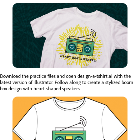
Download the practice files and open design-a-tshirt.ai with the
latest version of Illustrator. Follow along to create a stylized boom
box design with heart-shaped speakers.