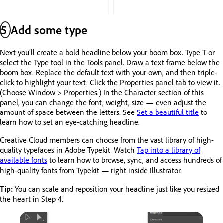
5
Add some type
Next you’ll create a bold headline below your boom box. Type T or
select the Type tool in the Tools panel. Draw a text frame below the
boom box. Replace the default text with your own, and then triple-
click to highlight your text. Click the Properties panel tab to view it.
(Choose Window > Properties.) In the Character section of this
panel, you can change the font, weight, size — even adjust the
amount of space between the letters. See
Set a beautiful title
to
learn how to set an eye-catching headline.
Creative Cloud members can choose from the vast library of high-
quality typefaces in Adobe Typekit. Watch
Tap into a library of
available fonts
to learn how to browse, sync, and access hundreds of
high-quality fonts from Typekit — right inside Illustrator.
Tip:
You can scale and reposition your headline just like you resized
the heart in Step 4.