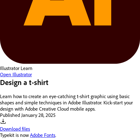
Illustrator
Learn
Open Illustrator
Design a t-shirt
Learn how to create an eye-catching t-shirt graphic using basic
shapes and simple techniques in Adobe Illustrator. Kick-start your
design with Adobe Creative Cloud mobile apps.
Published
January 28, 2025
Download files
Typekit is now
Adobe Fonts
.