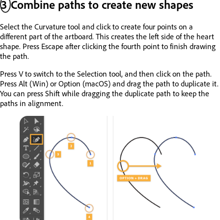
3
Combine paths to create new shapes
Select the Curvature tool and click to create four points on a
different part of the artboard. This creates the left side of the heart
shape. Press Escape after clicking the fourth point to finish drawing
the path.
Press V to switch to the Selection tool, and then click on the path.
Press Alt (Win) or Option (macOS) and drag the path to duplicate it.
You can press Shift while dragging the duplicate path to keep the
paths in alignment.