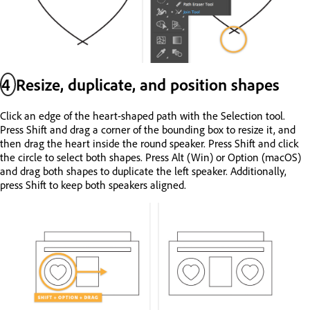
4
Resize, duplicate, and position shapes
Click an edge of the heart-shaped path with the Selection tool.
Press Shift and drag a corner of the bounding box to resize it, and
then drag the heart inside the round speaker. Press Shift and click
the circle to select both shapes. Press Alt (Win) or Option (macOS)
and drag both shapes to duplicate the left speaker. Additionally,
press Shift to keep both speakers aligned.