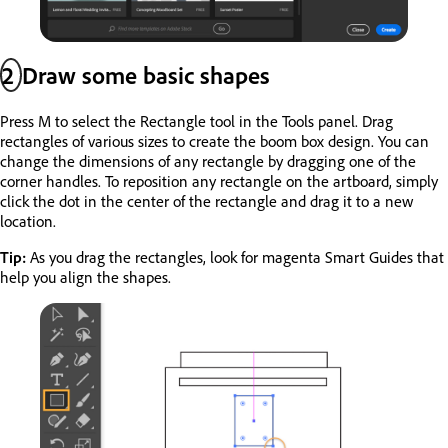
2
Draw some basic shapes
Press M to select the Rectangle tool in the Tools panel. Drag
rectangles of various sizes to create the boom box design. You can
change the dimensions of any rectangle by dragging one of the
corner handles. To reposition any rectangle on the artboard, simply
click the dot in the center of the rectangle and drag it to a new
location.
Tip:
As you drag the rectangles, look for magenta Smart Guides that
help you align the shapes.