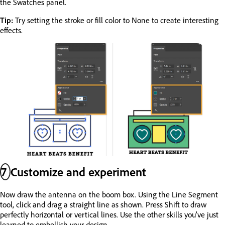
the Swatches panel.
Tip:
Try setting the stroke or fill color to None to create interesting
effects.
7
Customize and experiment
Now draw the antenna on the boom box. Using the Line Segment
tool, click and drag a straight line as shown. Press Shift to draw
perfectly horizontal or vertical lines. Use the other skills you’ve just
learned to embellish your design.