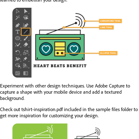
Experiment with other design techniques. Use Adobe Capture to
capture a shape with your mobile device and add a textured
background.
Check out tshirt-inspiration.pdf included in the sample files folder to
get more inspiration for customizing your design.