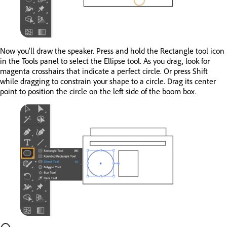
Now you’ll draw the speaker. Press and hold the Rectangle tool icon
in the Tools panel to select the Ellipse tool. As you drag, look for
magenta crosshairs that indicate a perfect circle. Or press Shift
while dragging to constrain your shape to a circle. Drag its center
point to position the circle on the left side of the boom box.