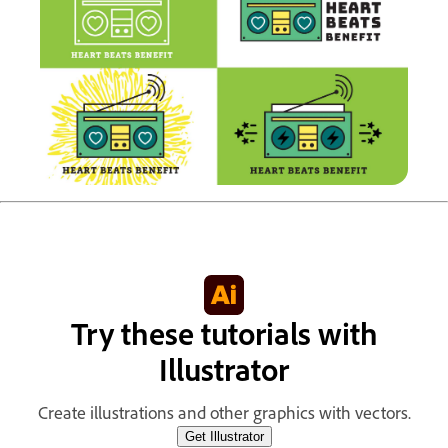
Try these tutorials with
Illustrator
Create illustrations and other graphics with vectors.
Get Illustrator