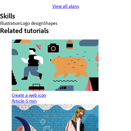
View all plans
Skills
Illustration
Logo design
Shapes
Related tutorials
Create a web icon
Article
5 min