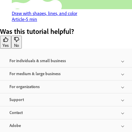
Draw with shapes, lines, and color
Article
5 min
Was this tutorial helpful?
Yes
No
For individuals & small business
For medium & large business
For organizations
Support
Contact
Adobe