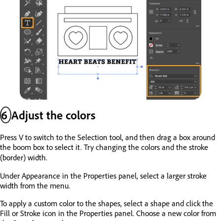
6
Adjust the colors
Press V to switch to the Selection tool, and then drag a box around
the boom box to select it. Try changing the colors and the stroke
(border) width.
Under Appearance in the Properties panel, select a larger stroke
width from the menu.
To apply a custom color to the shapes, select a shape and click the
Fill or Stroke icon in the Properties panel. Choose a new color from