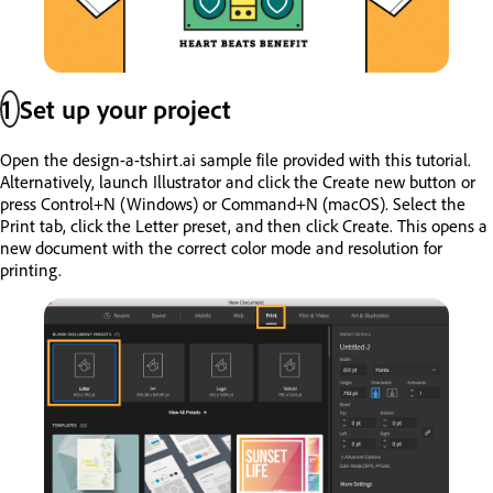
1
Set up your project
Open the design-a-tshirt.ai sample file provided with this tutorial.
Alternatively, launch Illustrator and click the Create new button or
press Control+N (Windows) or Command+N (macOS). Select the
Print tab, click the Letter preset, and then click Create. This opens a
new document with the correct color mode and resolution for
printing.