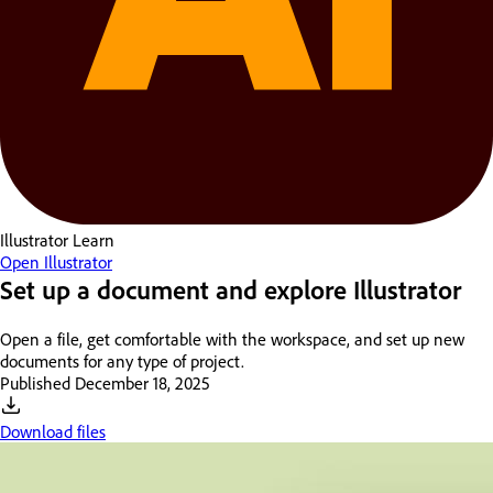
Illustrator
Learn
Open Illustrator
Set up a document and explore Illustrator
Open a file, get comfortable with the workspace, and set up new
documents for any type of project.
Published
December 18, 2025
Download files