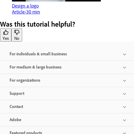
Design a logo
Article
30 min
Was this tutorial helpful?
Yes
No
For individuals & small business
For medium & large business
For organizations
Support
Contact
Adobe
Featured products