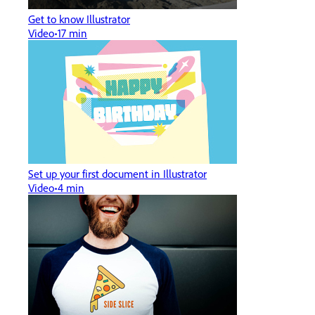
Get to know Illustrator
Video
17 min
Set up your first document in Illustrator
Video
4 min