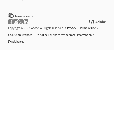
Change region
Copyright © 2026 Adobe. All rights reserved.
/
Privacy
/
Terms of Use
/
Cookie preferences
/
Do not sell or share my personal information
/
AdChoices