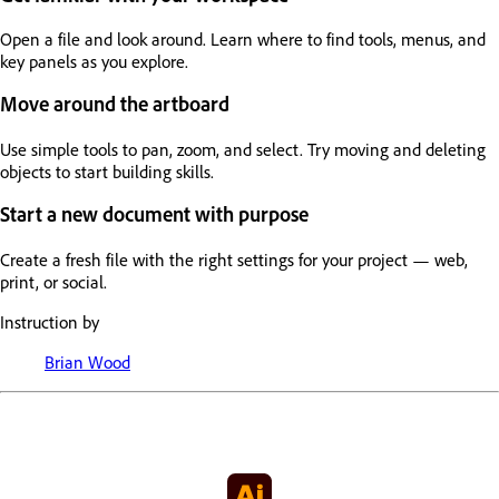
Open a file and look around. Learn where to find tools, menus, and
key panels as you explore.
Move around the artboard
Use simple tools to pan, zoom, and select. Try moving and deleting
objects to start building skills.
Start a new document with purpose
Create a fresh file with the right settings for your project — web,
print, or social.
Instruction by
Brian Wood