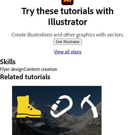
Try these tutorials with
Illustrator
Create illustrations and other graphics with vectors.
Get Illustrator
View all plans
Skills
Flyer design
Content creation
Related tutorials