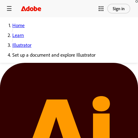
Sign in
Home
Learn
Illustrator
Set up a document and explore Illustrator