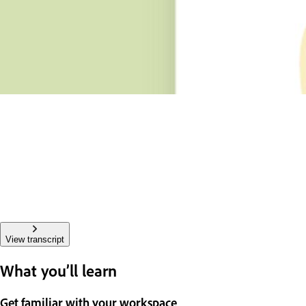
View transcript
What you’ll learn
Get familiar with your workspace