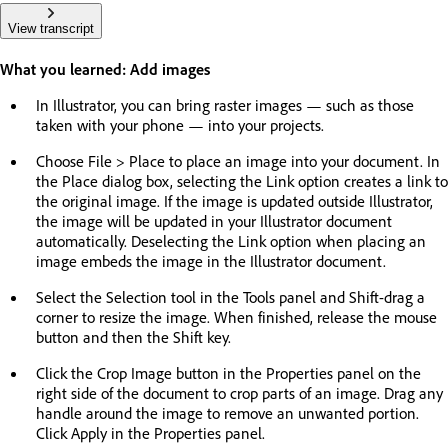
View transcript
What you learned: Add images
In Illustrator, you can bring raster images — such as those
taken with your phone — into your projects.
Choose File > Place to place an image into your document. In
the Place dialog box, selecting the Link option creates a link to
the original image. If the image is updated outside Illustrator,
the image will be updated in your Illustrator document
automatically. Deselecting the Link option when placing an
image embeds the image in the Illustrator document.
Select the Selection tool in the Tools panel and Shift-drag a
corner to resize the image. When finished, release the mouse
button and then the Shift key.
Click the Crop Image button in the Properties panel on the
right side of the document to crop parts of an image. Drag any
handle around the image to remove an unwanted portion.
Click Apply in the Properties panel.