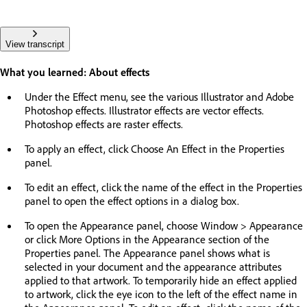
View transcript
What you learned: About effects
Under the Effect menu, see the various Illustrator and Adobe
Photoshop effects. Illustrator effects are vector effects.
Photoshop effects are raster effects.
To apply an effect, click Choose An Effect in the Properties
panel.
To edit an effect, click the name of the effect in the Properties
panel to open the effect options in a dialog box.
To open the Appearance panel, choose Window > Appearance
or click More Options in the Appearance section of the
Properties panel. The Appearance panel shows what is
selected in your document and the appearance attributes
applied to that artwork. To temporarily hide an effect applied
to artwork, click the eye icon to the left of the effect name in