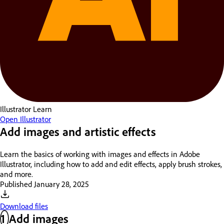
Illustrator
Learn
Open Illustrator
Add images and artistic effects
Learn the basics of working with images and effects in Adobe
Illustrator, including how to add and edit effects, apply brush strokes,
and more.
Published
January 28, 2025
Download files
1
Add images