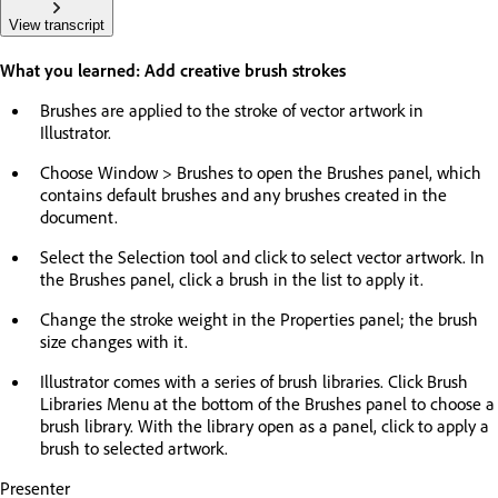
View transcript
What you learned: Add creative brush strokes
Brushes are applied to the stroke of vector artwork in
Illustrator.
Choose Window > Brushes to open the Brushes panel, which
contains default brushes and any brushes created in the
document.
Select the Selection tool and click to select vector artwork. In
the Brushes panel, click a brush in the list to apply it.
Change the stroke weight in the Properties panel; the brush
size changes with it.
Illustrator comes with a series of brush libraries. Click Brush
Libraries Menu at the bottom of the Brushes panel to choose a
brush library. With the library open as a panel, click to apply a
brush to selected artwork.
Presenter