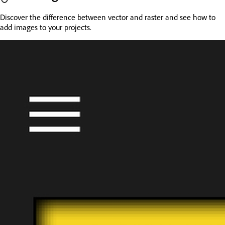
Discover the difference between vector and raster and see how to
add images to your projects.