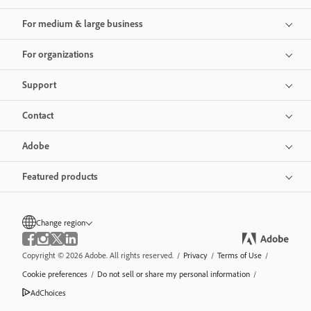
For medium & large business
For organizations
Support
Contact
Adobe
Featured products
Change region
Copyright © 2026 Adobe. All rights reserved.
/
Privacy
/
Terms of Use
/
Cookie preferences
/
Do not sell or share my personal information
/
AdChoices