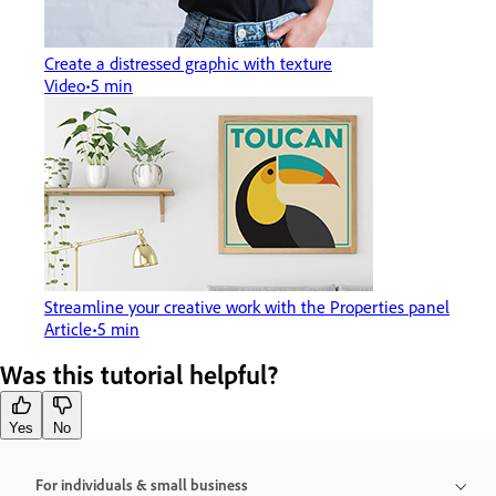
Create a distressed graphic with texture
Video
5 min
Streamline your creative work with the Properties panel
Article
5 min
Was this tutorial helpful?
Yes
No
For individuals & small business