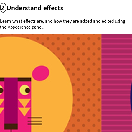
2
Understand effects
Learn what effects are, and how they are added and edited using
the Appearance panel.