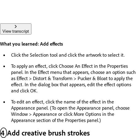
View transcript
What you learned: Add effects
Click the Selection tool and click the artwork to select it.
To apply an effect, click Choose An Effect in the Properties
panel. In the Effect menu that appears, choose an option such
as Effect > Distort & Transform > Pucker & Bloat to apply the
effect. In the dialog box that appears, edit the effect options
and click OK.
To edit an effect, click the name of the effect in the
Appearance panel. (To open the Appearance panel, choose
Window > Appearance or click More Options in the
Appearance section of the Properties panel.)
4
Add creative brush strokes