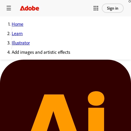
Sign in
Home
Learn
Illustrator
Add images and artistic effects