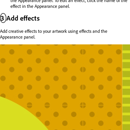
the Appearance panel. To edit an effect, click the name of the
effect in the Appearance panel.
3
Add effects
Add creative effects to your artwork using effects and the
Appearance panel.