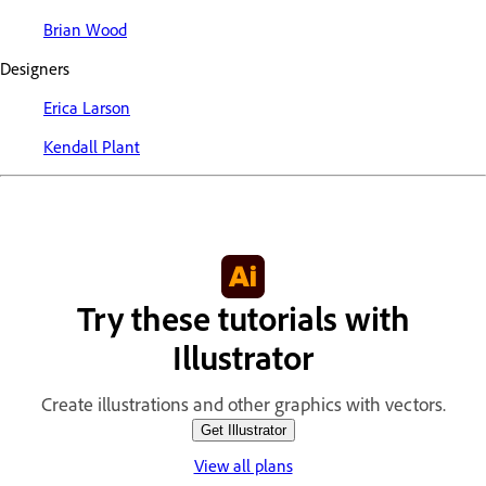
Brian Wood
Designers
Erica Larson
Kendall Plant
Try these tutorials with
Illustrator
Create illustrations and other graphics with vectors.
Get Illustrator
View all plans