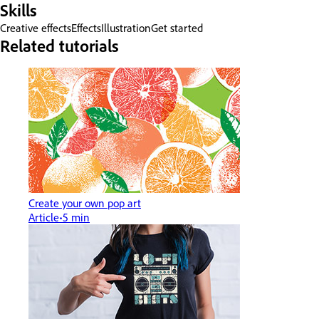
Skills
Creative effects
Effects
Illustration
Get started
Related tutorials
Create your own pop art
Article
5 min