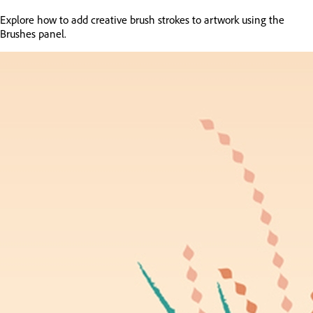
Explore how to add creative brush strokes to artwork using the
Brushes panel.