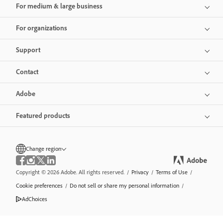
For medium & large business
For organizations
Support
Contact
Adobe
Featured products
Change region
Copyright © 2026 Adobe. All rights reserved.
/
Privacy
/
Terms of Use
/
Cookie preferences
/
Do not sell or share my personal information
/
AdChoices