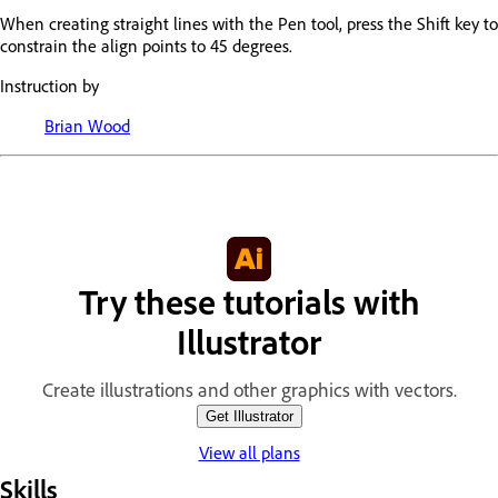
When creating straight lines with the Pen tool, press the Shift key to
constrain the align points to 45 degrees.
Instruction by
Brian Wood
Try these tutorials with
Illustrator
Create illustrations and other graphics with vectors.
Get Illustrator
View all plans
Skills