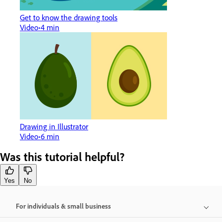
Get to know the drawing tools
Video
4 min
Drawing in Illustrator
Video
6 min
Was this tutorial helpful?
Yes
No
For individuals & small business