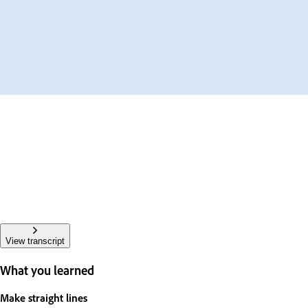
View transcript
What you learned
Make straight lines