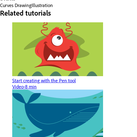
Curves
Drawing
Illustration
Related tutorials
Start creating with the Pen tool
Video
8 min