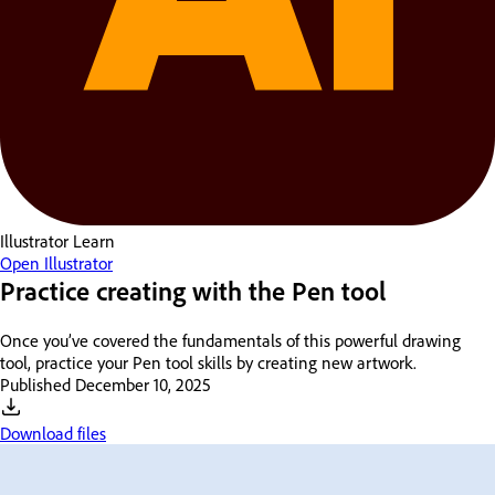
Illustrator
Learn
Open Illustrator
Practice creating with the Pen tool
Once you’ve covered the fundamentals of this powerful drawing
tool, practice your Pen tool skills by creating new artwork.
Published
December 10, 2025
Download files