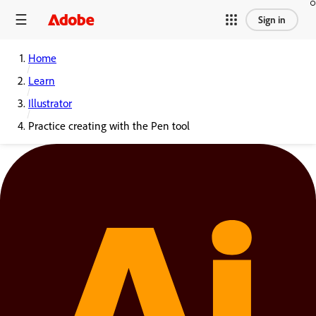
Sign in
Home
Learn
Illustrator
Practice creating with the Pen tool