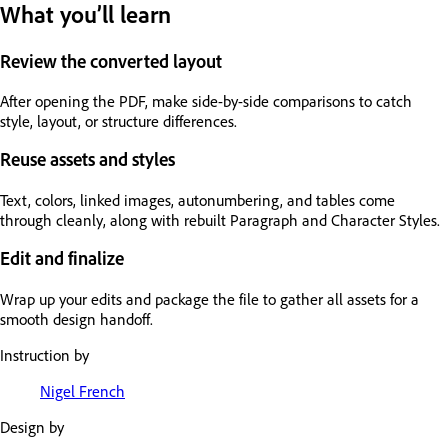
What you’ll learn
Review the converted layout
After opening the PDF, make side-by-side comparisons to catch
style, layout, or structure differences.
Reuse assets and styles
Text, colors, linked images, autonumbering, and tables come
through cleanly, along with rebuilt Paragraph and Character Styles.
Edit and finalize
Wrap up your edits and package the file to gather all assets for a
smooth design handoff.
Instruction by
Nigel French
Design by