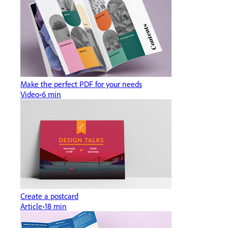
Make the perfect PDF for your needs
Video
6 min
Create a postcard
Article
18 min