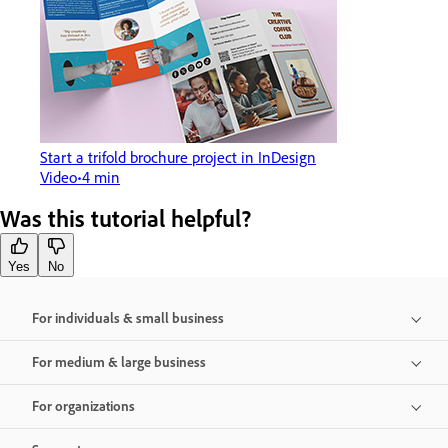
Start a trifold brochure project in InDesign
Video
4 min
Was this tutorial helpful?
Yes
No
For individuals & small business
For medium & large business
For organizations