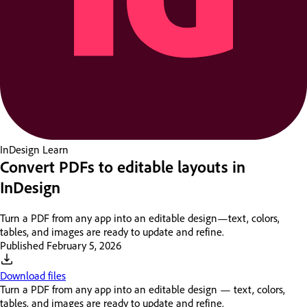
InDesign
Learn
Convert PDFs to editable layouts in
InDesign
Turn a PDF from any app into an editable design—text, colors,
tables, and images are ready to update and refine.
Published
February 5, 2026
Download files
Turn a PDF from any app into an editable design — text, colors,
tables, and images are ready to update and refine.