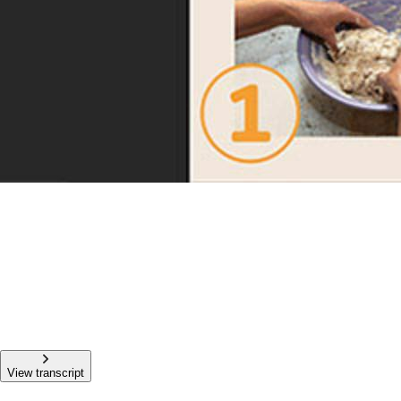
View transcript