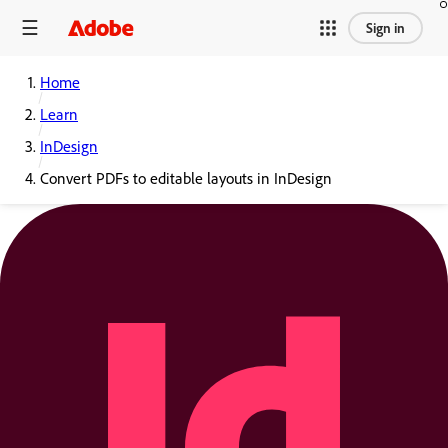
Sign in
Home
Learn
InDesign
Convert PDFs to editable layouts in InDesign