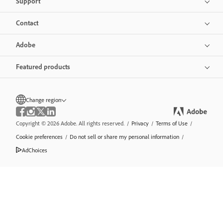
Support
Contact
Adobe
Featured products
Change region
Copyright © 2026 Adobe. All rights reserved.
/
Privacy
/
Terms of Use
/
Cookie preferences
/
Do not sell or share my personal information
/
AdChoices