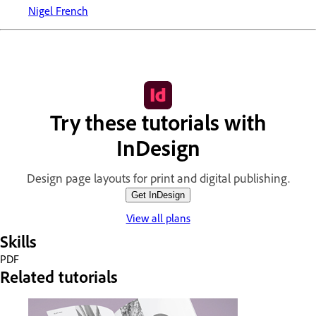
Nigel French
Try these tutorials with
InDesign
Design page layouts for print and digital publishing.
Get InDesign
View all plans
Skills
PDF
Related tutorials